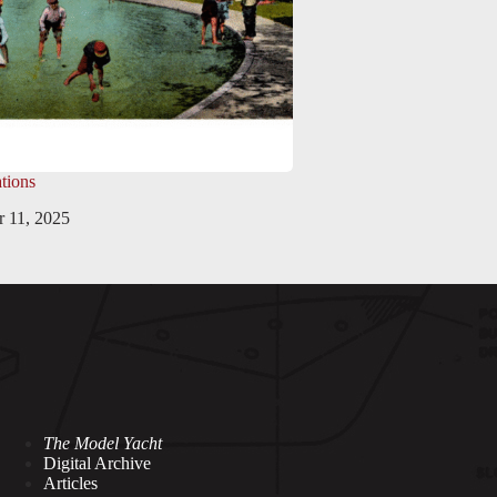
tions
 11, 2025
The Model Yacht
Digital Archive
Articles