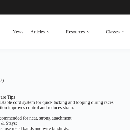
News
Articles
Resources
Classes
7)
are Tips
table cord system for quick tacking and looping during races.
ion improves control and reduces strain.
ecommended for neat, strong attachment.
 & Stays:
s; use metal bands and wire bindings.