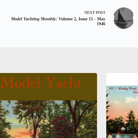
NEXT
POST
Model Yachting Monthly
: Volume 2, Issue 15 - May
1946