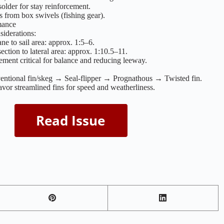
older for stay reinforcement.
 from box swivels (fishing gear).
mance
siderations:
ane to sail area: approx. 1:5–6.
ection to lateral area: approx. 1:10.5–11.
ement critical for balance and reducing leeway.
entional fin/skeg → Seal-flipper → Prognathous → Twisted fin.
vor streamlined fins for speed and weatherliness.