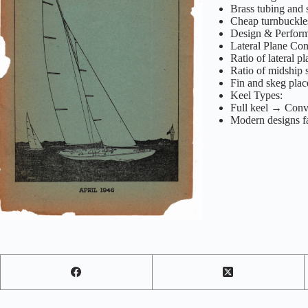
Brass tubing and s
Cheap turnbuckles
Design & Perfor
Lateral Plane Con
Ratio of lateral pl
Ratio of midship s
Fin and skeg plac
Keel Types:
Full keel → Conv
Modern designs fa