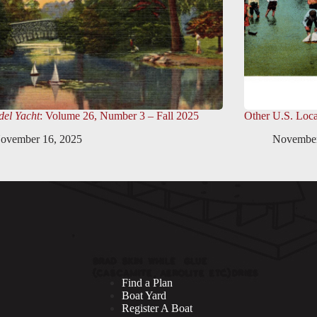
el Yacht
: Volume 26, Number 3 – Fall 2025
Other U.S. Loca
ovember 16, 2025
November
Find a Plan
Boat Yard
Register A Boat