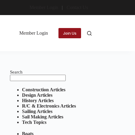
Member Login
Contact Us
Member Login
Join Us
Search
Construction Articles
Design Articles
History Articles
R/C & Electronics Articles
Sailing Articles
Sail Making Articles
Tech Topics
Boats