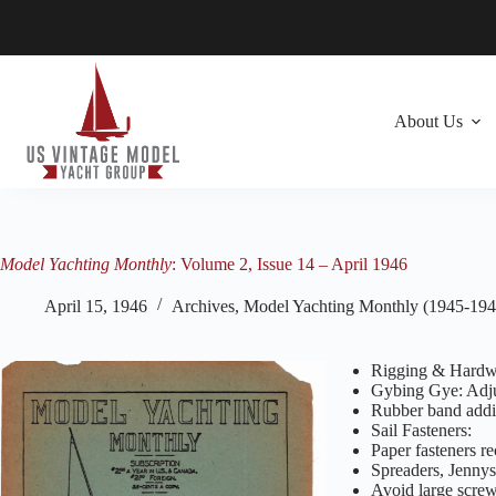
Skip
to
content
About Us
Model Yachting Monthly
: Volume 2, Issue 14 – April 1946
April 15, 1946
Archives
,
Model Yachting Monthly (1945-194
Rigging & Hardw
Gybing Gye: Adjus
Rubber band addit
Sail Fasteners:
Paper fasteners r
Spreaders, Jennys
Avoid large screw