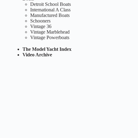
Detroit School Boats
International A Class
Manufactured Boats
Schooners
Vintage 36
Vintage Marblehead
Vintage Powerboats
The Model Yacht Index
Video Archive