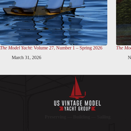
The Model Yacht
: Volume 27, Number 1 – Spring 2026
The Mod
March 31, 2026
N
Preserving — Building — Sailing