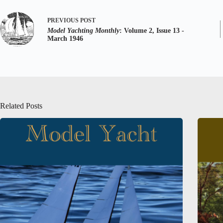
PREVIOUS
POST
Model Yachting Monthly
: Volume 2, Issue 13 -
March 1946
Related Posts