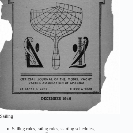
Sailing
Sailing rules, rating rules, starting schedules,