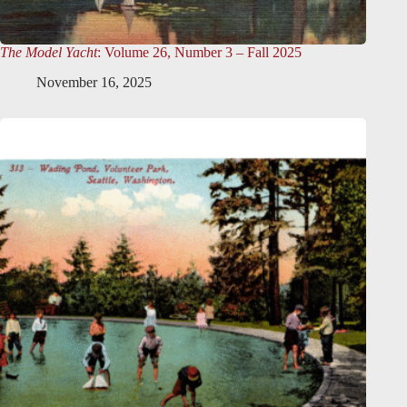
The Model Yacht
: Volume 26, Number 3 – Fall 2025
November 16, 2025