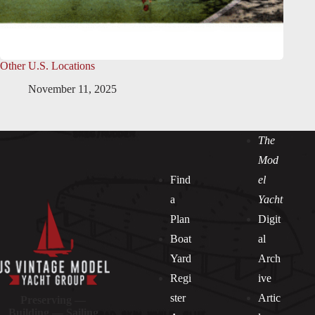
Other U.S. Locations
November 11, 2025
The
Mod
Find
el
a
Yacht
Plan
Digit
Boat
al
Yard
Arch
Regi
ive
ster
Artic
Preserving —
Building — Sailing