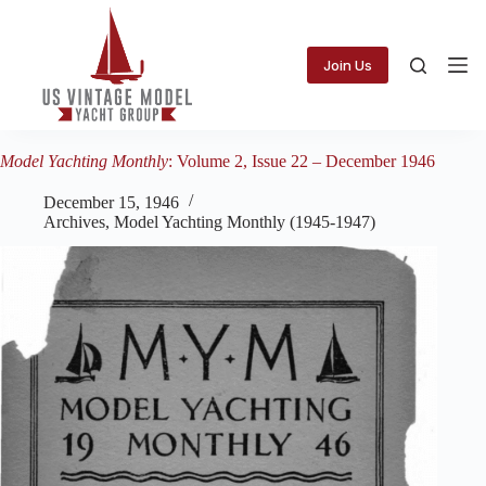
Skip
to
content
Join Us
Model Yachting Monthly
: Volume 2, Issue 22 – December 1946
December 15, 1946
Archives
,
Model Yachting Monthly (1945-1947)