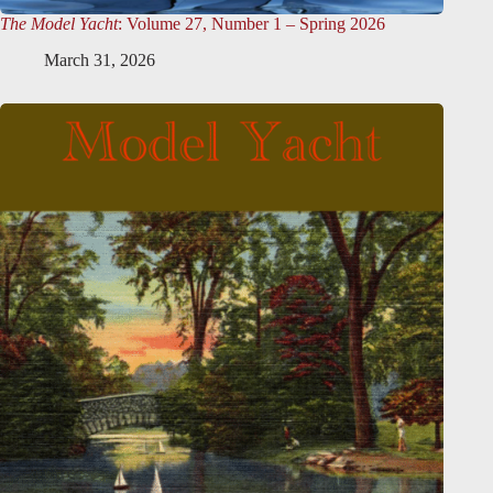
The Model Yacht
: Volume 27, Number 1 – Spring 2026
March 31, 2026