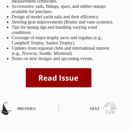
measurement certificates.
Accessories: sails, fittings, spars, and rubber stamps
available for purchase.
Design of model yacht sails and their efficiency.
Steering gear improvements (Braine and vane systems).
Tips for tuning rigs and handling varying wind
conditions.
Coverage of major trophy races and regattas (e.g.,
Campbell Trophy, Santos Trophy).
Updates from regional clubs and international interest
(e.g., Norway, Seattle, Montreal).
Notes on new designs and upcoming events.
PREVIOUS
NEXT