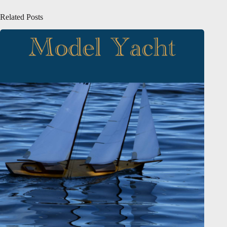
Related Posts