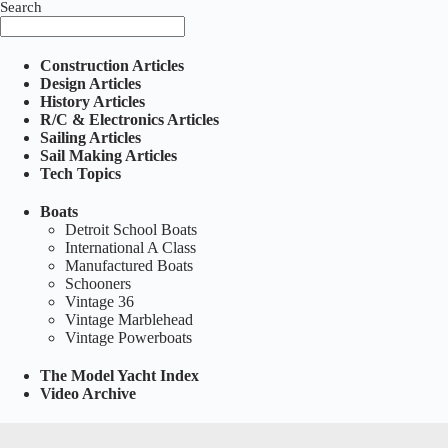
Search
Construction Articles
Design Articles
History Articles
R/C & Electronics Articles
Sailing Articles
Sail Making Articles
Tech Topics
Boats
Detroit School Boats
International A Class
Manufactured Boats
Schooners
Vintage 36
Vintage Marblehead
Vintage Powerboats
The Model Yacht Index
Video Archive