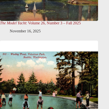
The Model Yacht
: Volume 26, Number 3 – Fall 2025
November 16, 2025