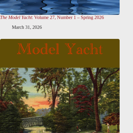
The Model Yacht
: Volume 27, Number 1 – Spring 2026
March 31, 2026