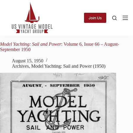
Skip
to
content
Join Us
Model Yachting: Sail and Power
: Volume 6, Issue 66 – August-
September 1950
August 15, 1950
Archives
,
Model Yachting: Sail and Power (1950)