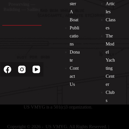
ster
Artic
Preserving —
Building — Sailing
A
les
Boat
Class
Publi
es
catio
The
ns
Mod
Dona
el
Socials
te
Yach
Cont
ting
act
Cent
Us
er
Club
s
US VMYG is a 501(c)3 organization.
Copyright © 2026 - US VMYG. All Rights Reserved. |