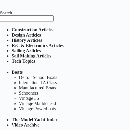
Search
Construction Articles
Design Articles
History Articles
R/C & Electronics Articles
Sailing Articles
Sail Making Articles
Tech Topics
Boats
Detroit School Boats
International A Class
Manufactured Boats
Schooners
Vintage 36
Vintage Marblehead
Vintage Powerboats
The Model Yacht Index
Video Archive