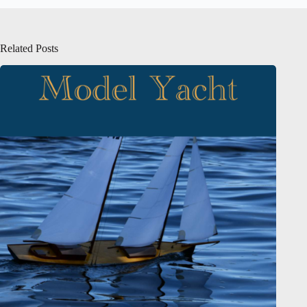
Related Posts