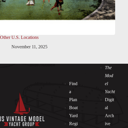
Other U.S. Locations
November 11, 2025
The
Mod
Find
el
a
Yacht
Plan
Digit
Boat
al
Yard
Arch
Regi
ive