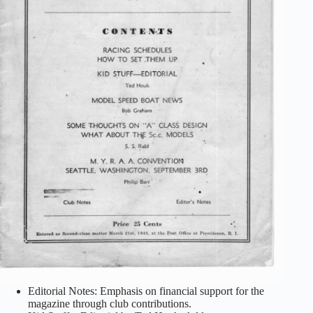
Editorial Notes: Emphasis on financial support for the
magazine through club contributions.