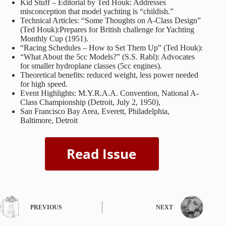
Kid Stuff – Editorial by Ted Houk: Addresses
misconception that model yachting is “childish.”
Technical Articles: “Some Thoughts on A-Class Design”
(Ted Houk):Prepares for British challenge for Yachting
Monthly Cup (1951).
“Racing Schedules – How to Set Them Up” (Ted Houk):
“What About the 5cc Models?” (S.S. Rabl): Advocates
for smaller hydroplane classes (5cc engines).
Theoretical benefits: reduced weight, less power needed
for high speed.
Event Highlights: M.Y.R.A.A. Convention, National A-
Class Championship (Detroit, July 2, 1950),
San Francisco Bay Area, Everett, Philadelphia,
Baltimore, Detroit
PREVIOUS
NEXT