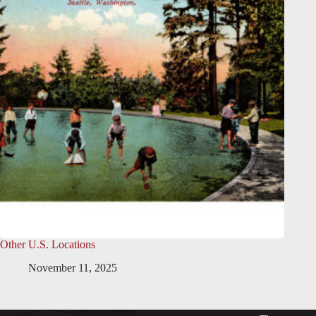
Other U.S. Locations
November 11, 2025