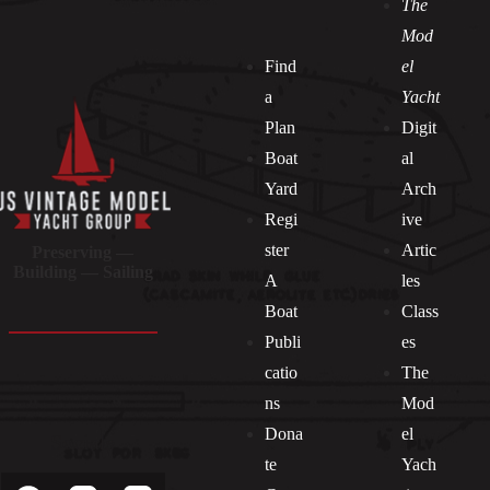
The
Mod
Find
el
a
Yacht
Plan
Digit
Boat
al
Yard
Arch
Regi
ive
ster
Artic
Preserving —
Building — Sailing
A
les
Boat
Class
Publi
es
catio
The
ns
Mod
Dona
el
Socials
te
Yach