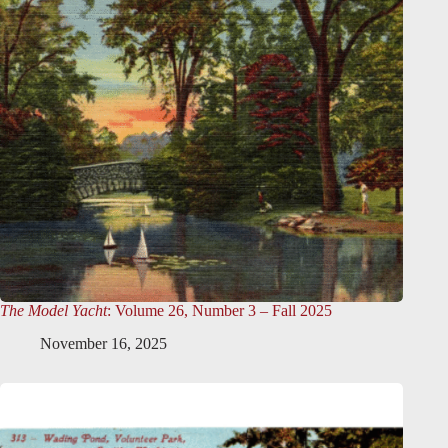
The Model Yacht
: Volume 26, Number 3 – Fall 2025
November 16, 2025