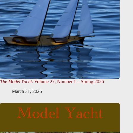
The Model Yacht
: Volume 27, Number 1 – Spring 2026
March 31, 2026