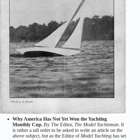
Why America Has Not Yet Won the Yachting
Monthly Cup.
By The Editor,
The Model Yachtsman
. It
is rather a tall order to be asked to write an article on the
above subject, but as the Editor of
Model Yachting
has set