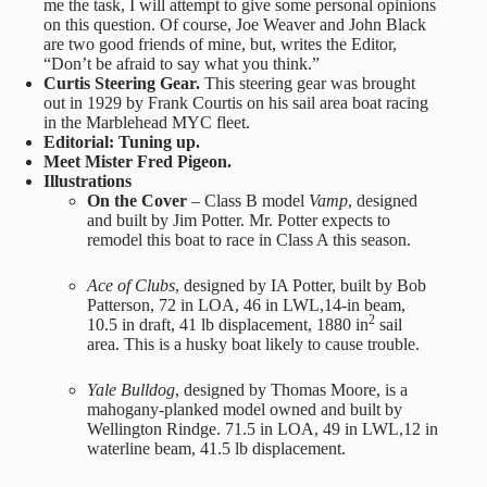
me the task, I will attempt to give some personal opinions
on this question. Of course, Joe Weaver and John Black
are two good friends of mine, but, writes the Editor,
“Don’t be afraid to say what you think.”
Curtis Steering Gear.
This steering gear was brought
out in 1929 by Frank Courtis on his sail area boat racing
in the Marblehead MYC fleet.
Editorial: Tuning up.
Meet Mister Fred Pigeon.
Illustrations
On the Cover
– Class B model
Vamp
, designed
and built by Jim Potter. Mr. Potter expects to
remodel this boat to race in Class A this season.
Ace of Clubs
, designed by IA Potter, built by Bob
Patterson, 72 in LOA, 46 in LWL,14-in beam,
2
10.5 in draft, 41 lb displacement, 1880 in
sail
area. This is a husky boat likely to cause trouble.
Yale Bulldog
, designed by Thomas Moore, is a
mahogany-planked model owned and built by
Wellington Rindge. 71.5 in LOA, 49 in LWL,12 in
waterline beam, 41.5 lb displacement.