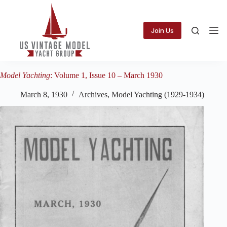
Skip
to
content
Join Us
Model Yachting
: Volume 1, Issue 10 – March 1930
March 8, 1930
Archives
,
Model Yachting (1929-1934)