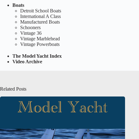
Boats
Detroit School Boats
International A Class
Manufactured Boats
Schooners
Vintage 36
Vintage Marblehead
Vintage Powerboats
The Model Yacht Index
Video Archive
Related Posts