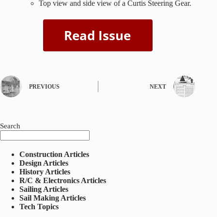
Top view and side view of a Curtis Steering Gear.
PREVIOUS
NEXT
Search
Construction Articles
Design Articles
History Articles
R/C & Electronics Articles
Sailing Articles
Sail Making Articles
Tech Topics