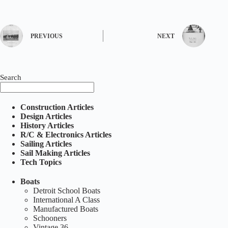
PREVIOUS
NEXT
Search
Construction Articles
Design Articles
History Articles
R/C & Electronics Articles
Sailing Articles
Sail Making Articles
Tech Topics
Boats
Detroit School Boats
International A Class
Manufactured Boats
Schooners
Vintage 36