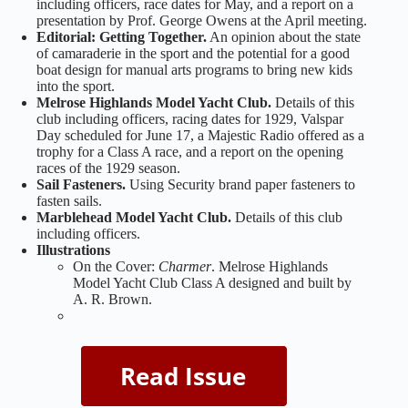
including officers, race dates for May, and a report on a
presentation by Prof. George Owens at the April meeting.
Editorial:
Getting Together.
An opinion about the state
of camaraderie in the sport and the potential for a good
boat design for manual arts programs to bring new kids
into the sport.
Melrose Highlands Model Yacht Club.
Details of this
club including officers, racing dates for 1929, Valspar
Day scheduled for June 17, a Majestic Radio offered as a
trophy for a Class A race, and a report on the opening
races of the 1929 season.
Sail Fasteners.
Using Security brand paper fasteners to
fasten sails.
Marblehead Model Yacht Club.
Details of this club
including officers.
Illustrations
On the Cover:
Charmer
. Melrose Highlands
Model Yacht Club Class A designed and built by
A. R. Brown.