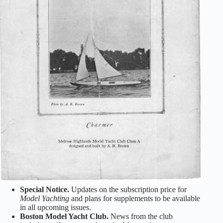
Special Notice.
Updates on the subscription price for
Model Yachting
and plans for supplements to be available
in all upcoming issues.
Boston Model Yacht Club.
News from the club