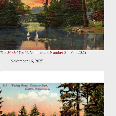
The Model Yacht
: Volume 26, Number 3 – Fall 2025
November 16, 2025