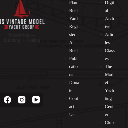
Plan
Digit
Boat
al
Yard
Arch
Regi
ive
ster
Artic
Preserving —
Building — Sailing
A
les
Boat
Class
Publi
es
catio
The
ns
Mod
Dona
el
Socials
te
Yach
Cont
ting
act
Cent
Us
er
Club