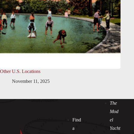
Other U.S. Locations
November 11, 2025
The
Mod
Find
el
a
Yacht