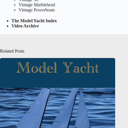
Vintage Marblehead
Vintage Powerboats
The Model Yacht Index
Video Archive
Related Posts