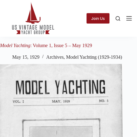
Skip
to
content
Join Us
Model Yachting
: Volume 1, Issue 5 – May 1929
May 15, 1929
Archives
,
Model Yachting (1929-1934)