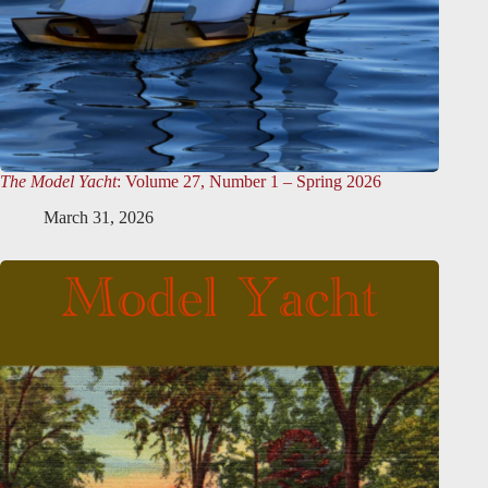
The Model Yacht
: Volume 27, Number 1 – Spring 2026
March 31, 2026