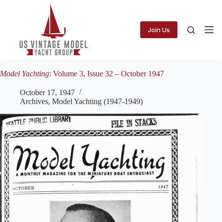
Skip
to
content
Join Us
Model Yachting
: Volume 3, Issue 32 – October 1947
October 17, 1947
Archives
,
Model Yachting (1947-1949)