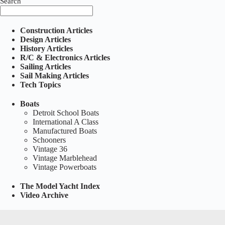
Search
Construction Articles
Design Articles
History Articles
R/C & Electronics Articles
Sailing Articles
Sail Making Articles
Tech Topics
Boats
Detroit School Boats
International A Class
Manufactured Boats
Schooners
Vintage 36
Vintage Marblehead
Vintage Powerboats
The Model Yacht Index
Video Archive