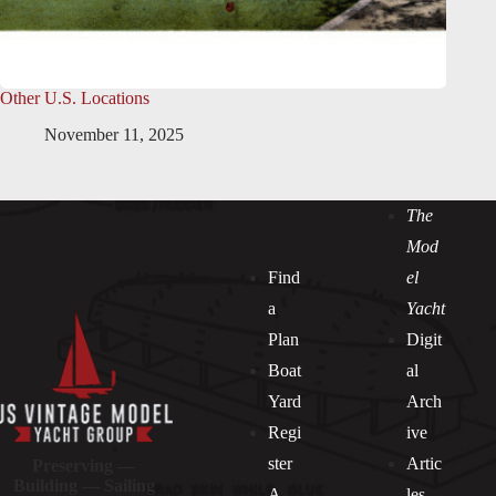
Other U.S. Locations
November 11, 2025
The
Mod
Find
el
a
Yacht
Plan
Digit
Boat
al
Yard
Arch
Regi
ive
ster
Artic
Preserving —
Building — Sailing
A
les