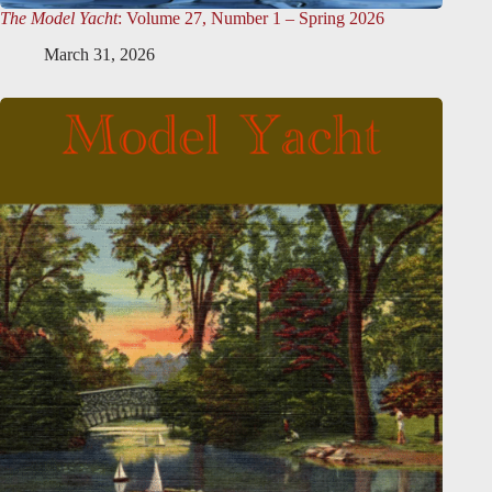
The Model Yacht
: Volume 27, Number 1 – Spring 2026
March 31, 2026