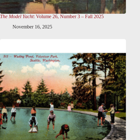
The Model Yacht
: Volume 26, Number 3 – Fall 2025
November 16, 2025