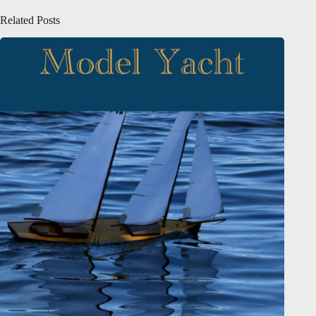
Related Posts