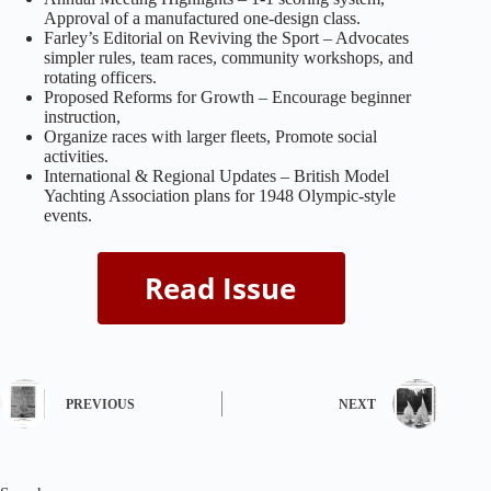
Approval of a manufactured one-design class.
Farley’s Editorial on Reviving the Sport – Advocates
simpler rules, team races, community workshops, and
rotating officers.
Proposed Reforms for Growth – Encourage beginner
instruction,
Organize races with larger fleets, Promote social
activities.
International & Regional Updates – British Model
Yachting Association plans for 1948 Olympic-style
events.
PREVIOUS
NEXT