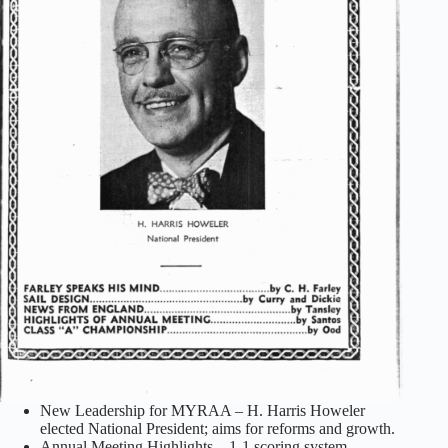
New Leadership for MYRAA – H. Harris Howeler
elected National President; aims for reforms and growth.
Annual Meeting Highlights – 1-1 scoring system,