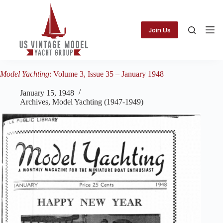
Skip
to
content
Join Us
Model Yachting
: Volume 3, Issue 35 – January 1948
January 15, 1948
Archives
,
Model Yachting (1947-1949)