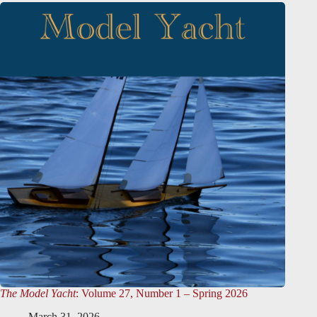
The Model Yacht
: Volume 27, Number 1 – Spring 2026
March 31, 2026