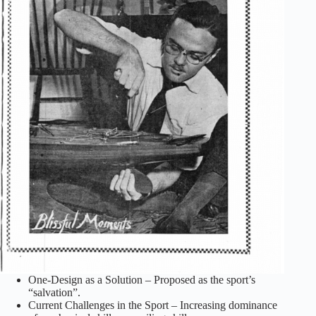
One-Design as a Solution – Proposed as the sport’s
“salvation”.
Current Challenges in the Sport – Increasing dominance