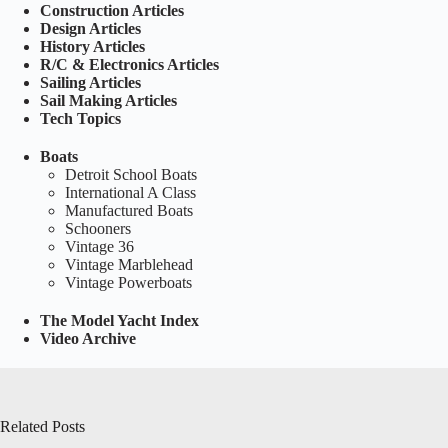
Construction Articles
Design Articles
History Articles
R/C & Electronics Articles
Sailing Articles
Sail Making Articles
Tech Topics
Boats
Detroit School Boats
International A Class
Manufactured Boats
Schooners
Vintage 36
Vintage Marblehead
Vintage Powerboats
The Model Yacht Index
Video Archive
Related Posts