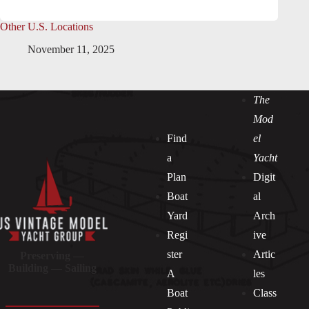
Other U.S. Locations
November 11, 2025
The
Mod
Find
el
a
Yacht
Plan
Digit
Boat
al
Yard
Arch
Regi
ive
ster
Artic
Preserving —
Building — Sailing
A
les
Boat
Class