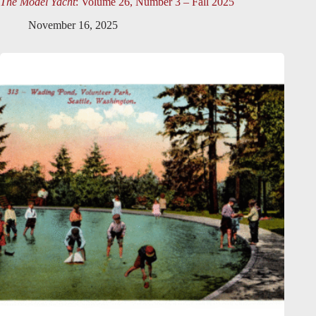
The Model Yacht
: Volume 26, Number 3 – Fall 2025
November 16, 2025