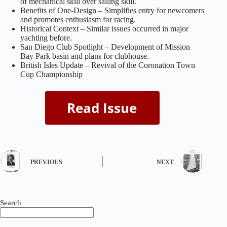
of mechanical skill over sailing skill.
Benefits of One-Design – Simplifies entry for newcomers
and promotes enthusiasm for racing.
Historical Context – Similar issues occurred in major
yachting before.
San Diego Club Spotlight – Development of Mission
Bay Park basin and plans for clubhouse.
British Isles Update – Revival of the Coronation Town
Cup Championship
PREVIOUS
NEXT
Search