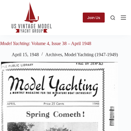
Skip
to
content
Join Us
Model Yachting
: Volume 4, Issue 38 – April 1948
April 15, 1948
Archives
,
Model Yachting (1947-1949)