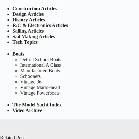
Construction Articles
Design Articles
History Articles
R/C & Electronics Articles
Sailing Articles
Sail Making Articles
Tech Topics
Boats
Detroit School Boats
International A Class
Manufactured Boats
Schooners
Vintage 36
Vintage Marblehead
Vintage Powerboats
The Model Yacht Index
Video Archive
Related Posts