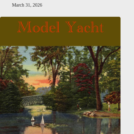
March 31, 2026