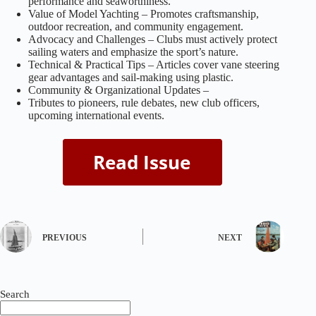
performance and seaworthiness.
Value of Model Yachting – Promotes craftsmanship,
outdoor recreation, and community engagement.
Advocacy and Challenges – Clubs must actively protect
sailing waters and emphasize the sport’s nature.
Technical & Practical Tips – Articles cover vane steering
gear advantages and sail-making using plastic.
Community & Organizational Updates –
Tributes to pioneers, rule debates, new club officers,
upcoming international events.
PREVIOUS
NEXT
Search