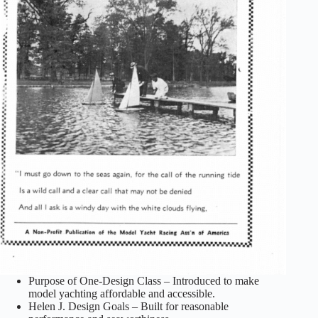
Purpose of One-Design Class – Introduced to make
model yachting affordable and accessible.
Helen J. Design Goals – Built for reasonable