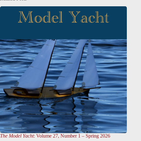
The Model Yacht
: Volume 27, Number 1 – Spring 2026