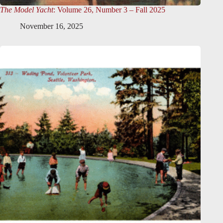
The Model Yacht
: Volume 26, Number 3 – Fall 2025
November 16, 2025