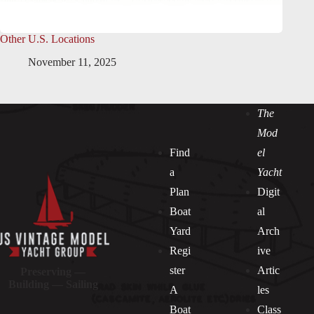
Other U.S. Locations
November 11, 2025
The
Mod
Find
el
a
Yacht
Plan
Digit
Boat
al
Yard
Arch
Regi
ive
ster
Artic
Preserving —
Building — Sailing
A
les
Boat
Class