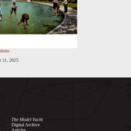
tions
 11, 2025
The Model Yacht
Digital Archive
Articles