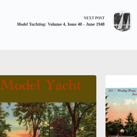
NEXT
POST
Model Yachting
: Volume 4, Issue 40 - June 1948