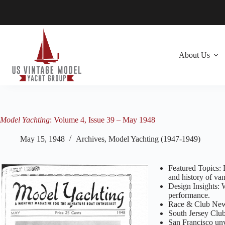
Skip
to
content
About Us
Model Yachting
: Volume 4, Issue 39 – May 1948
May 15, 1948
Archives
,
Model Yachting (1947-1949)
Featured Topics: 
and history of van
Design Insights: 
performance.
Race & Club News
South Jersey Club
San Francisco un