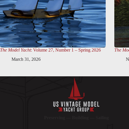
The Model Yacht
: Volume 27, Number 1 – Spring 2026
The Mod
March 31, 2026
N
Preserving — Building — Sailing