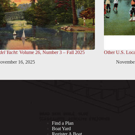
el Yacht
: Volume 26, Number 3 – Fall 2025
Other U.S. Loca
ovember 16, 2025
November
Find a Plan
Boat Yard
Register A Boat