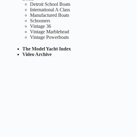
Detroit School Boats
International A Class
Manufactured Boats
Schooners
Vintage 36
Vintage Marblehead
Vintage Powerboats
The Model Yacht Index
Video Archive