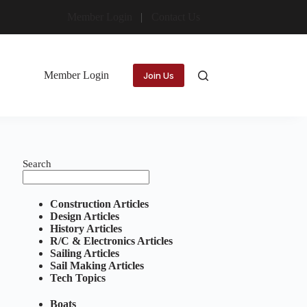
Member Login
Contact Us
Member Login
Join Us
Search
Construction Articles
Design Articles
History Articles
R/C & Electronics Articles
Sailing Articles
Sail Making Articles
Tech Topics
Boats