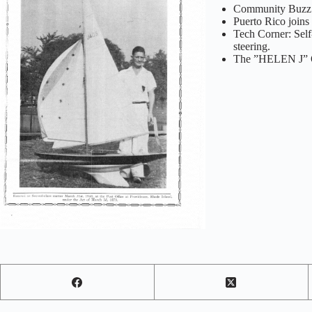
Community Buzz: H
Puerto Rico join
Tech Corner: Self-
steering.
The ”HELEN J” On