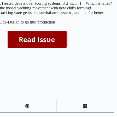
eated debate over scoring systems: 3-2 vs. 1+1 – Which is fairer?
s the model yachting movement with new clubs forming!
tacking vane gears, counterbalance systems, and tips for better
e-Design to go into production