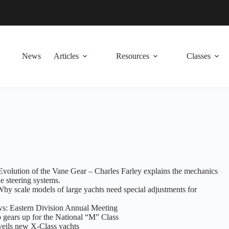
News
Articles
Resources
Classes
Evolution of the Vane Gear – Charles Farley explains the mechanics
e steering systems.
Why scale models of large yachts need special adjustments for
: Eastern Division Annual Meeting
 gears up for the National “M” Class
veils new X-Class yachts