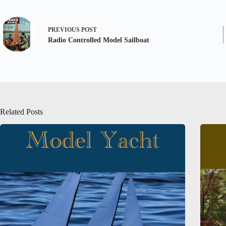
PREVIOUS
POST
Radio Controlled Model Sailboat
Related Posts