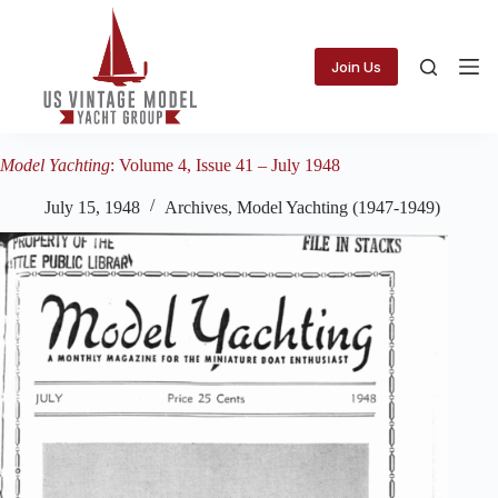
Skip
to
content
Join Us
Model Yachting
: Volume 4, Issue 41 – July 1948
July 15, 1948
Archives
,
Model Yachting (1947-1949)