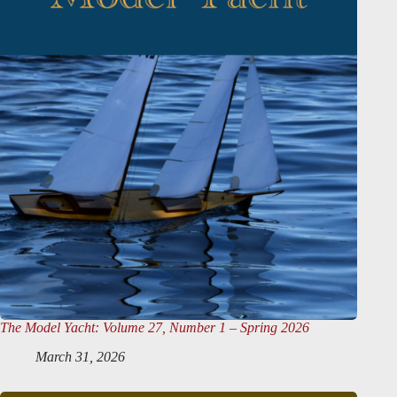
The Model Yacht
: Volume 27, Number 1 – Spring 2026
March 31, 2026