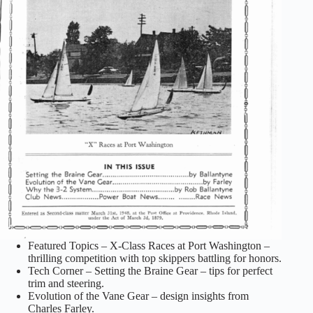
Featured Topics – X-Class Races at Port Washington –
thrilling competition with top skippers battling for honors.
Tech Corner – Setting the Braine Gear – tips for perfect
trim and steering.
Evolution of the Vane Gear – design insights from
Charles Farley.