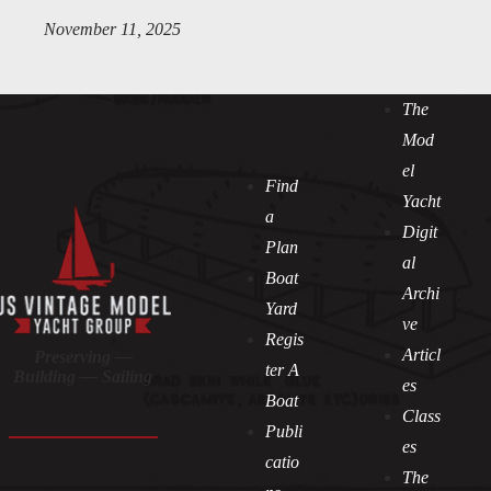
November 11, 2025
The
Mod
el
Find
Yacht
a
Digit
Plan
al
Boat
Archi
Yard
ve
Regis
Articl
Preserving —
ter A
Building — Sailing
es
Boat
Class
Publi
es
catio
The