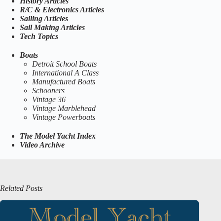
History Articles
R/C & Electronics Articles
Sailing Articles
Sail Making Articles
Tech Topics
Boats
Detroit School Boats
International A Class
Manufactured Boats
Schooners
Vintage 36
Vintage Marblehead
Vintage Powerboats
The Model Yacht Index
Video Archive
Related Posts