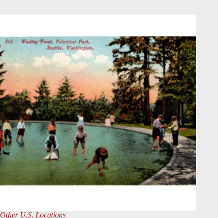
Other U.S. Locations