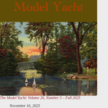
The Model Yacht
: Volume 26, Number 3 – Fall 2025
November 16, 2025