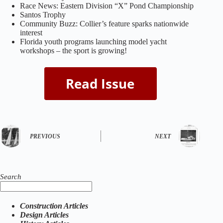
Race News: Eastern Division “X” Pond Championship
Santos Trophy
Community Buzz: Collier’s feature sparks nationwide
interest
Florida youth programs launching model yacht
workshops – the sport is growing!
PREVIOUS
NEXT
Search
Construction Articles
Design Articles