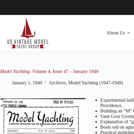
Skip
to
content
About Us
Model Yachting
: Volume 4, Issue 47 – January 1949
January 1, 1949
Archives
,
Model Yachting (1947-1949)
Experimental hul
Providence.
Building an “M” C
Vane Gear Gyein
Explanation of “
Boats sail on app
Practical guidelin