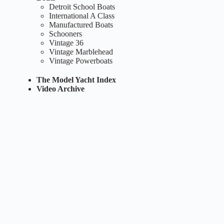
Detroit School Boats
International A Class
Manufactured Boats
Schooners
Vintage 36
Vintage Marblehead
Vintage Powerboats
The Model Yacht Index
Video Archive