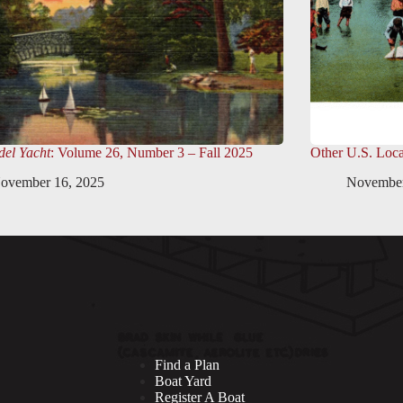
el Yacht
: Volume 26, Number 3 – Fall 2025
Other U.S. Loca
ovember 16, 2025
November
Find a Plan
Boat Yard
Register A Boat