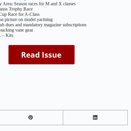
 Area: Season races for M and X classes
rauss Trophy Race
 Cup Race for A-Class
n picture on model yachting
lub dues and mandatory magazine subscriptions
-tacking vane gear
 – Kits