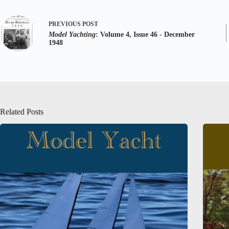
PREVIOUS
POST
Model Yachting
: Volume 4, Issue 46 - December
1948
Related Posts