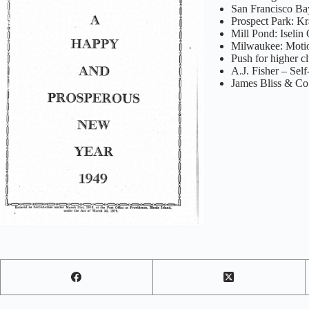
San Francisco Bay
Prospect Park: K
Mill Pond: Iselin
Milwaukee: Motio
Push for higher c
A.J. Fisher – Self
James Bliss & Co.