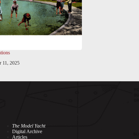
tions
 11, 2025
The Model Yacht
Digital Archive
Articles