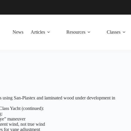
News
Articles
Resources
Classes
ls using San-Plastex and laminated wood under development in
lass Yacht (continued):
g:
gye” maneuver
arent wind, not true wind
es for vane adjustment