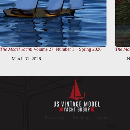
The Model Yacht
: Volume 27, Number 1 – Spring 2026
The Mod
March 31, 2026
N
Preserving — Building — Sailing