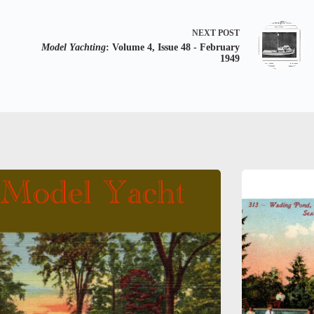
NEXT
POST
Model Yachting
: Volume 4, Issue 48 - February
1949