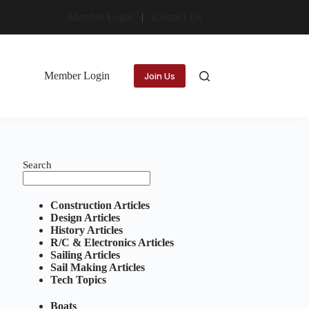
Member Login
Contact Us
Member Login
Join Us
Search
Construction Articles
Design Articles
History Articles
R/C & Electronics Articles
Sailing Articles
Sail Making Articles
Tech Topics
Boats