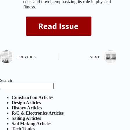
costs and travel, emphasizing its role in physical
fitness.
PREVIOUS
NEXT
Search
Construction Articles
Design Articles
History Articles
R/C & Electronics Articles
Sailing Articles
Sail Making Articles
Tech Topics