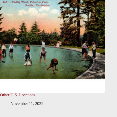
Other U.S. Locations
November 11, 2025