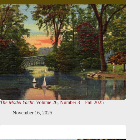
The Model Yacht
: Volume 26, Number 3 – Fall 2025
November 16, 2025