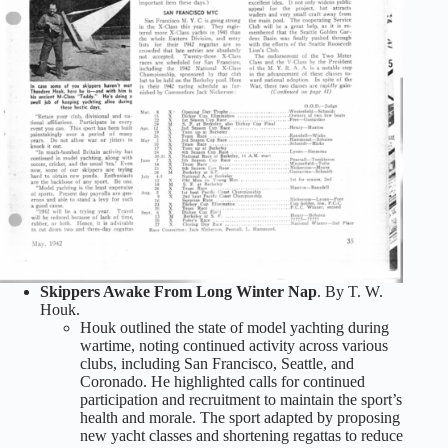
Skippers Awake From Long Winter Nap
. By T. W.
Houk.
Houk outlined the state of model yachting during
wartime, noting continued activity across various
clubs, including San Francisco, Seattle, and
Coronado. He highlighted calls for continued
participation and recruitment to maintain the sport’s
health and morale. The sport adapted by proposing
new yacht classes and shortening regattas to reduce