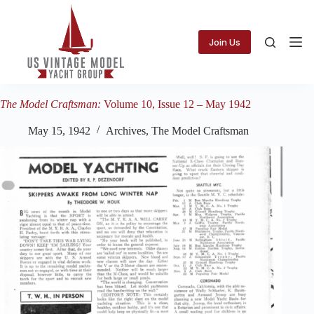
Skip
to
content
Join Us
The Model Craftsman:
Volume 10, Issue 12 – May 1942
May 15, 1942
Archives
,
The Model Craftsman