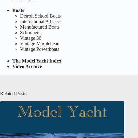
Boats
Detroit School Boats
International A Class
Manufactured Boats
Schooners
Vintage 36
Vintage Marblehead
Vintage Powerboats
The Model Yacht Index
Video Archive
Related Posts