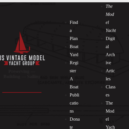
The
Mod
Find
el
a
Yacht
Plan
Digit
Boat
al
Yard
Arch
Regi
ive
ster
Artic
Preserving —
Building — Sailing
A
les
Boat
Class
Publi
es
catio
The
ns
Mod
Dona
el
Socials
te
Yach