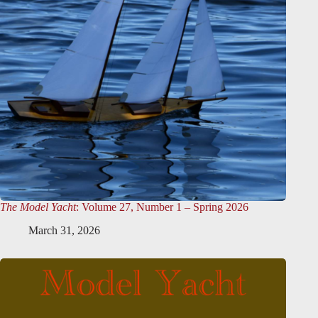
The Model Yacht
: Volume 27, Number 1 – Spring 2026
March 31, 2026