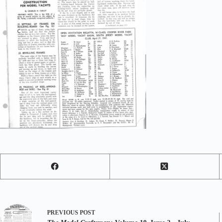
PREVIOUS
POST