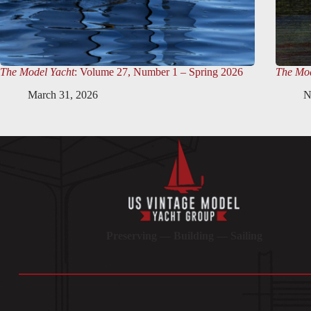
The Model Yacht
: Volume 27, Number 1 – Spring 2026
The Mod
March 31, 2026
N
Preserving — Building — Sailing