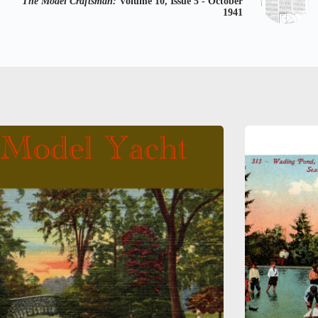
The Model Craftsman:
Volume 10, Issue 5 - October
1941