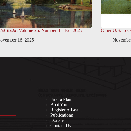
el Yacht
: Volume 26, Number 3 – Fall 2025
Other U.S. Loca
ovember 16, 2025
November
Find a Plan
Boat Yard
Register A Boat
Publications
Donate
Contact Us