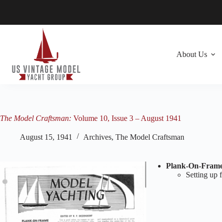
Skip
to
content
About Us
The Model Craftsman:
Volume 10, Issue 3 – August 1941
August 15, 1941
Archives
,
The Model Craftsman
Plank-On-Frame 
Setting up 