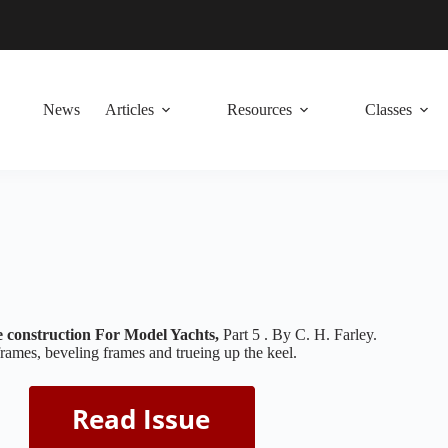
News
Articles
Resources
Classes
construction For Model Yachts,
Part 5 . By C. H. Farley.
frames, beveling frames and trueing up the keel.