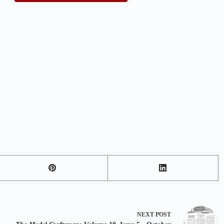
NEXT
POST