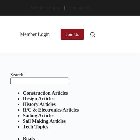
Member Login
Contact Us
Member Login
Join Us
Search
Construction Articles
Design Articles
History Articles
R/C & Electronics Articles
Sailing Articles
Sail Making Articles
Tech Topics
Boats