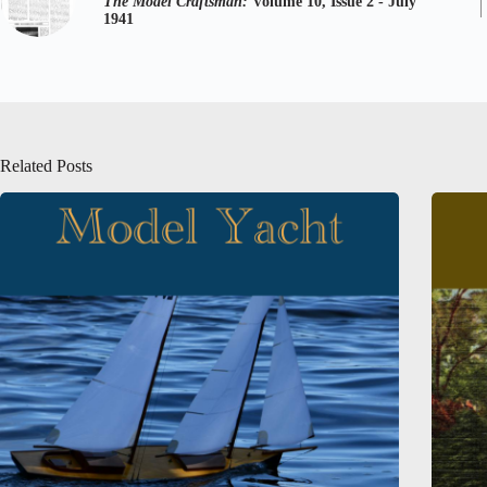
The Model Craftsman:
Volume 10, Issue 2 - July
1941
Related Posts