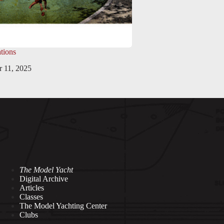
tions
 11, 2025
The Model Yacht
Digital Archive
Articles
Classes
The Model Yachting Center
Clubs