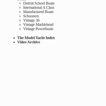
Detroit School Boats
International A Class
Manufactured Boats
Schooners
Vintage 36
Vintage Marblehead
Vintage Powerboats
The Model Yacht Index
Video Archive