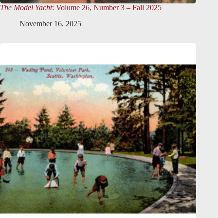
The Model Yacht
: Volume 26, Number 3 – Fall 2025
November 16, 2025