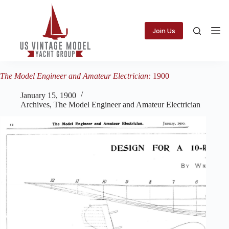
Skip
to
content
Join Us
The Model Engineer and Amateur Electrician:
1900
January 15, 1900
Archives
,
The Model Engineer and Amateur Electrician