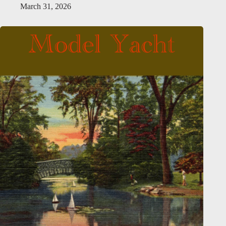
March 31, 2026