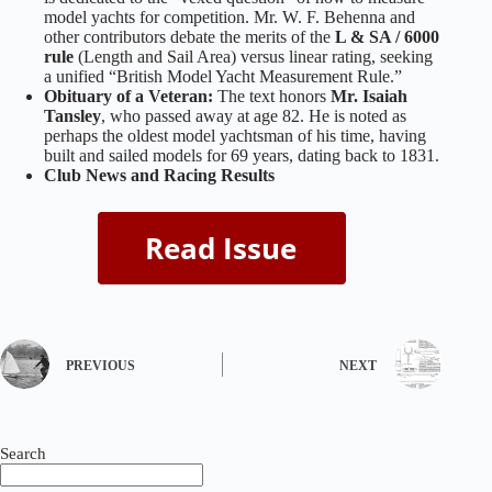
model yachts for competition. Mr. W. F. Behenna and
other contributors debate the merits of the
L & SA / 6000
rule
(Length and Sail Area) versus linear rating, seeking
a unified “British Model Yacht Measurement Rule.”
Obituary of a Veteran:
The text honors
Mr. Isaiah
Tansley
, who passed away at age 82. He is noted as
perhaps the oldest model yachtsman of his time, having
built and sailed models for 69 years, dating back to 1831.
Club News and Racing Results
PREVIOUS
NEXT
Search