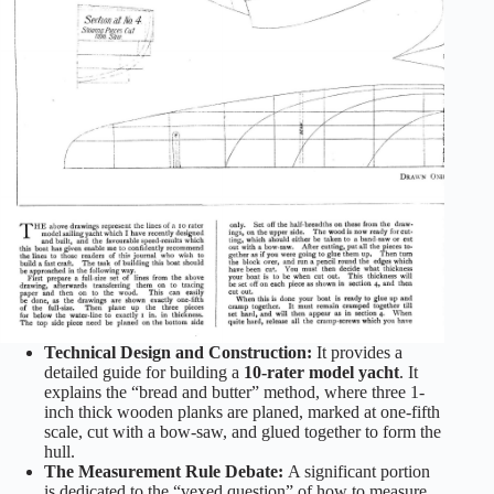
Technical Design and Construction:
It provides a
detailed guide for building a
10-rater model yacht
. It
explains the “bread and butter” method, where three 1-
inch thick wooden planks are planed, marked at one-fifth
scale, cut with a bow-saw, and glued together to form the
hull.
The Measurement Rule Debate:
A significant portion
is dedicated to the “vexed question” of how to measure