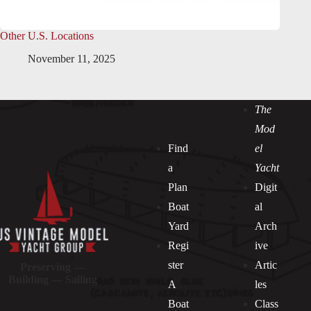
Other U.S. Locations
November 11, 2025
The
Mod
Find
el
a
Yacht
Plan
Digit
Boat
al
Yard
Arch
Regi
ive
ster
Artic
Preserving —
Building — Sailing
A
les
Boat
Class