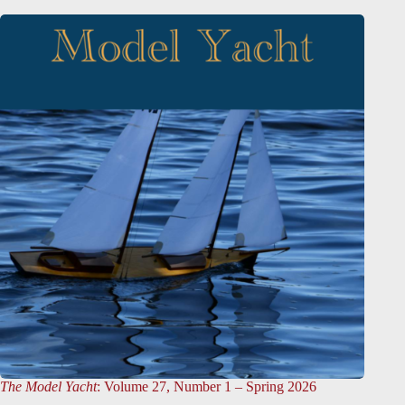
The Model Yacht
: Volume 27, Number 1 – Spring 2026