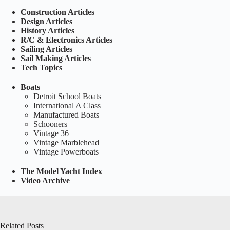
Construction Articles
Design Articles
History Articles
R/C & Electronics Articles
Sailing Articles
Sail Making Articles
Tech Topics
Boats
Detroit School Boats
International A Class
Manufactured Boats
Schooners
Vintage 36
Vintage Marblehead
Vintage Powerboats
The Model Yacht Index
Video Archive
Related Posts