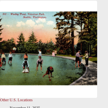
Other U.S. Locations
November 11, 2025