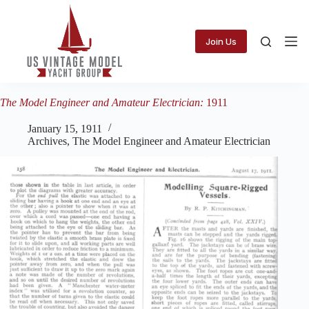
Skip
to
content
Join Us
The Model Engineer and Amateur Electrician:
1911
January 15, 1911
Archives
,
The Model Engineer and Amateur Electrician