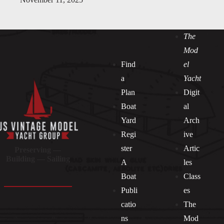
The
Mod
Find
el
a
Yacht
Plan
Digit
Boat
al
Yard
Arch
Regi
ive
ster
Artic
Preserving —
Building — Sailing
A
les
Boat
Class
Publi
es
catio
The
ns
Mod