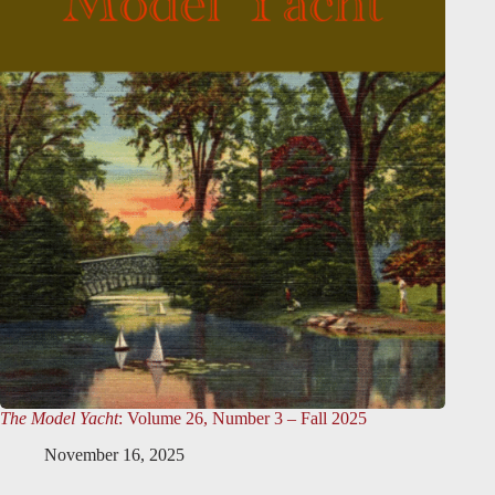
The Model Yacht
: Volume 26, Number 3 – Fall 2025
November 16, 2025