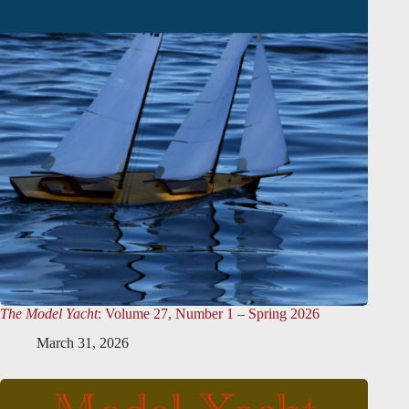
The Model Yacht
: Volume 27, Number 1 – Spring 2026
March 31, 2026