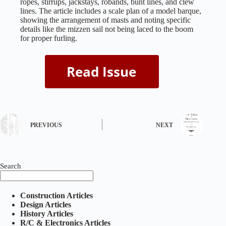
ropes, stirrups, jackstays, robands, bunt lines, and clew
lines. The article includes a scale plan of a model barque,
showing the arrangement of masts and noting specific
details like the mizzen sail not being laced to the boom
for proper furling.
PREVIOUS
NEXT
Search
Construction Articles
Design Articles
History Articles
R/C & Electronics Articles