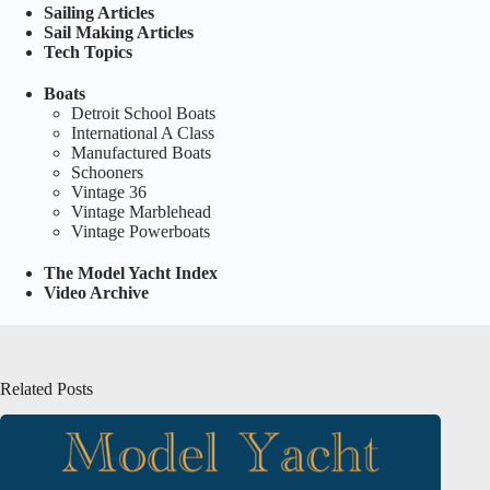
Sailing Articles
Sail Making Articles
Tech Topics
Boats
Detroit School Boats
International A Class
Manufactured Boats
Schooners
Vintage 36
Vintage Marblehead
Vintage Powerboats
The Model Yacht Index
Video Archive
Related Posts