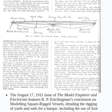
The August 17, 1911 issue of
The Model Engineer and
Electrician
features R. P. Kitchingman’s conclusion on
Modelling Square-Rigged Vessels, detailing the rigging
of yards and sails for a barque, including the use of foot