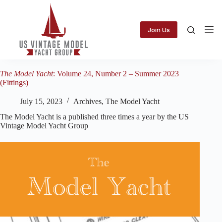
Skip
to
content
Join Us
The Model Yacht
: Volume 24, Number 2 – Summer 2023
(Fittings)
July 15, 2023
Archives
,
The Model Yacht
The Model Yacht is a published three times a year by the US
Vintage Model Yacht Group