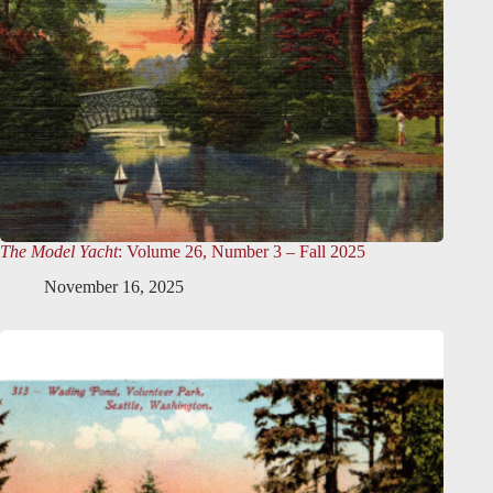
The Model Yacht
: Volume 26, Number 3 – Fall 2025
November 16, 2025