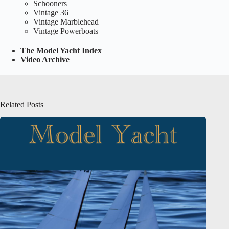
Schooners
Vintage 36
Vintage Marblehead
Vintage Powerboats
The Model Yacht Index
Video Archive
Related Posts