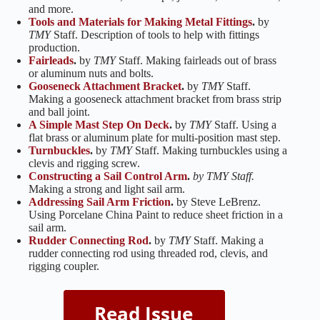
and more.
Tools and Materials for Making Metal Fittings
.
by
TMY
Staff. Description of tools to help with fittings
production.
Fairleads
.
by
TMY
Staff. Making fairleads out of brass
or aluminum nuts and bolts.
Gooseneck Attachment Bracket
.
by
TMY
Staff.
Making a gooseneck attachment bracket from brass strip
and ball joint.
A Simple Mast Step On Deck
.
by
TMY
Staff. Using a
flat brass or aluminum plate for multi-position mast step.
Turnbuckles
.
by
TMY
Staff. Making turnbuckles using a
clevis and rigging screw.
Constructing a Sail Control Arm
.
by TMY Staff.
Making a strong and light sail arm.
Addressing Sail Arm Friction
.
by Steve LeBrenz.
Using Porcelane China Paint to reduce sheet friction in a
sail arm.
Rudder Connecting Rod
.
by
TMY
Staff. Making a
rudder connecting rod using threaded rod, clevis, and
rigging coupler.