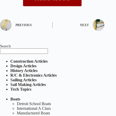
PREVIOUS
NEXT
Search
Construction Articles
Design Articles
History Articles
R/C & Electronics Articles
Sailing Articles
Sail Making Articles
Tech Topics
Boats
Detroit School Boats
International A Class
Manufactured Boats