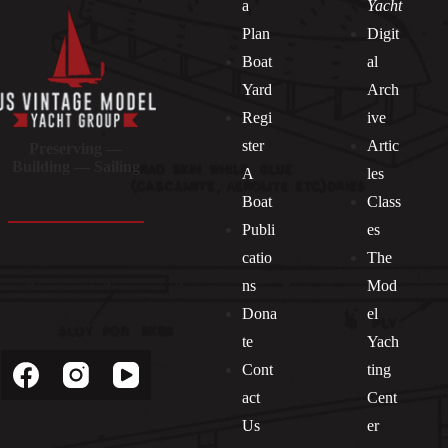
a
Yacht
Plan
Digit
Boat
al
Yard
Arch
Regi
ive
ster
Artic
Preserving —
Building — Sailing
A
les
Boat
Class
Publi
es
catio
The
ns
Mod
Dona
el
Socials
te
Yach
Cont
ting
act
Cent
Us
er