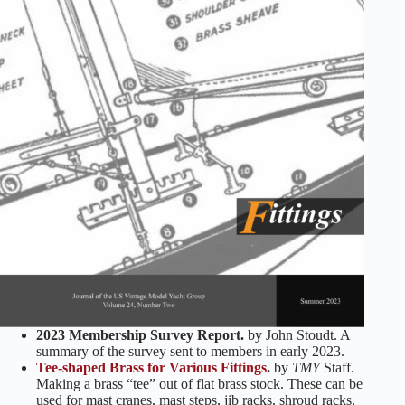
2023 Membership Survey Report.
by John Stoudt. A
summary of the survey sent to members in early 2023.
Tee-shaped Brass for Various Fittings
.
by
TMY
Staff.
Making a brass “tee” out of flat brass stock. These can be
used for mast cranes, mast steps, jib racks, shroud racks,