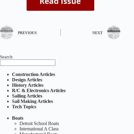
PREVIOUS
NEXT
Search
Construction Articles
Design Articles
History Articles
R/C & Electronics Articles
Sailing Articles
Sail Making Articles
Tech Topics
Boats
Detroit School Boats
International A Class