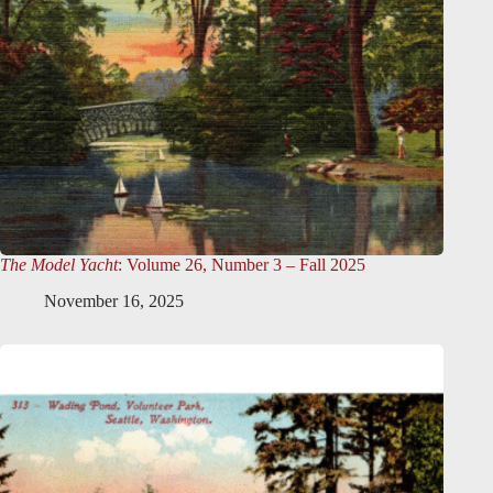
The Model Yacht
: Volume 26, Number 3 – Fall 2025
November 16, 2025