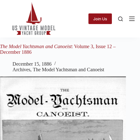
Skip
to
content
Join Us
The Model Yachtsman and Canoeist
: Volume 3, Issue 12 –
December 1886
December 15, 1886
Archives
,
The Model Yachtsman and Canoeist