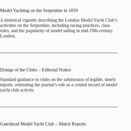
Model Yachting on the Serpentine in 1859
A historical vignette describing the London Model Yacht Club’s
activities on the Serpentine, including racing practices, class
rules, and the popularity of model sailing in mid‑19th‑century
London.
Doings of the Clubs – Editorial Notice
Standard guidance to clubs on the submission of legible, timely
reports, reiterating the journal’s role as a central record of model
yacht club activity.
Gateshead Model Yacht Club – Match Reports