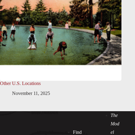
Other U.S. Locations
November 11, 2025
The
Mod
Find
el