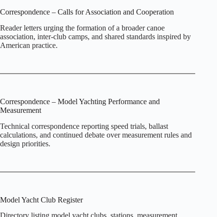
Correspondence – Calls for Association and Cooperation
Reader letters urging the formation of a broader canoe
association, inter‑club camps, and shared standards inspired by
American practice.
Correspondence – Model Yachting Performance and
Measurement
Technical correspondence reporting speed trials, ballast
calculations, and continued debate over measurement rules and
design priorities.
Model Yacht Club Register
Directory listing model yacht clubs, stations, measurement