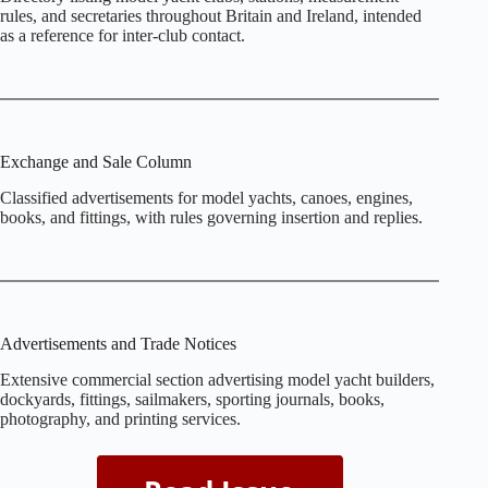
rules, and secretaries throughout Britain and Ireland, intended
as a reference for inter‑club contact.
Exchange and Sale Column
Classified advertisements for model yachts, canoes, engines,
books, and fittings, with rules governing insertion and replies.
Advertisements and Trade Notices
Extensive commercial section advertising model yacht builders,
dockyards, fittings, sailmakers, sporting journals, books,
photography, and printing services.