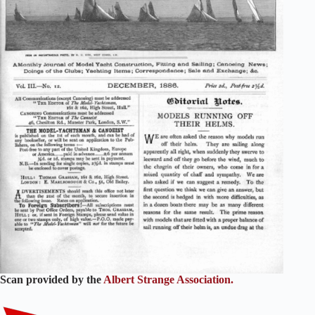
Scan provided by the
Albert Strange Association.