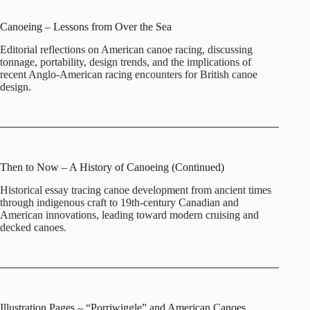
Canoeing – Lessons from Over the Sea
Editorial reflections on American canoe racing, discussing
tonnage, portability, design trends, and the implications of
recent Anglo‑American racing encounters for British canoe
design.
Then to Now – A History of Canoeing (Continued)
Historical essay tracing canoe development from ancient times
through indigenous craft to 19th‑century Canadian and
American innovations, leading toward modern cruising and
decked canoes.
Illustration Pages – “Porriwiggle” and American Canoes