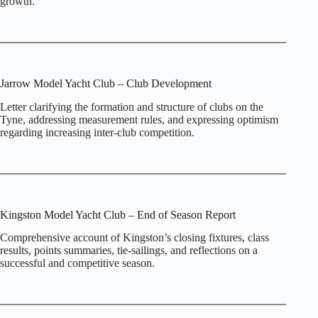
growth.
Jarrow Model Yacht Club – Club Development
Letter clarifying the formation and structure of clubs on the
Tyne, addressing measurement rules, and expressing optimism
regarding increasing inter‑club competition.
Kingston Model Yacht Club – End of Season Report
Comprehensive account of Kingston’s closing fixtures, class
results, points summaries, tie‑sailings, and reflections on a
successful and competitive season.