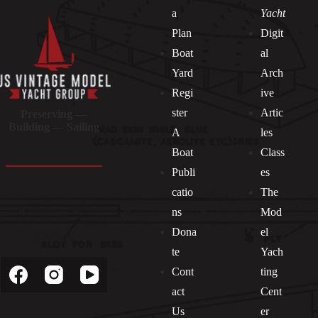
a
Yacht
Plan
Digit
Boat
al
Yard
Arch
Regi
ive
ster
Artic
Preserving —
Building — Sailing
A
les
Boat
Class
Publi
es
catio
The
ns
Mod
Dona
el
Socials
te
Yach
Cont
ting
act
Cent
Us
er