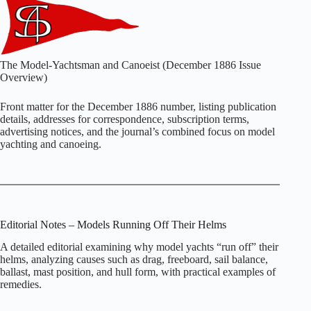
The Model‑Yachtsman and Canoeist (December 1886 Issue
Overview)
Front matter for the December 1886 number, listing publication
details, addresses for correspondence, subscription terms,
advertising notices, and the journal’s combined focus on model
yachting and canoeing.
Editorial Notes – Models Running Off Their Helms
A detailed editorial examining why model yachts “run off” their
helms, analyzing causes such as drag, freeboard, sail balance,
ballast, mast position, and hull form, with practical examples of
remedies.