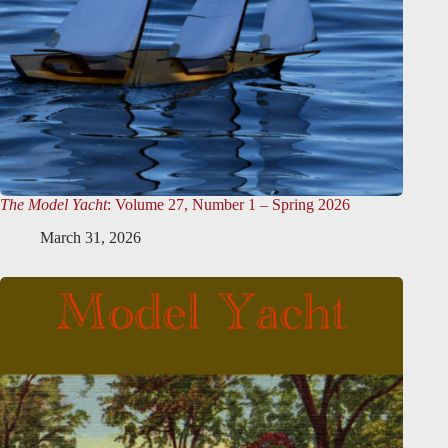
The Model Yacht
: Volume 27, Number 1 – Spring 2026
March 31, 2026