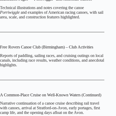
Technical illustrations and notes covering the canoe
Porriwiggle
and examples of American racing canoes, with sail
area, scale, and construction features highlighted.
Free Rovers Canoe Club (Birmingham) – Club Activities
Reports of paddling, sailing races, and cruising outings on local
canals, including race results, weather conditions, and anecdotal
highlights.
A Common‑Place Cruise on Well‑Known Waters (Continued)
Narrative continuation of a canoe cruise describing rail travel
with canoes, arrival at Stratford‑on‑Avon, early portages, first
camp life, and the opening days afloat on the Avon.