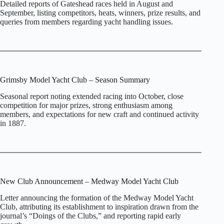
Detailed reports of Gateshead races held in August and
September, listing competitors, heats, winners, prize results, and
queries from members regarding yacht handling issues.
Grimsby Model Yacht Club – Season Summary
Seasonal report noting extended racing into October, close
competition for major prizes, strong enthusiasm among
members, and expectations for new craft and continued activity
in 1887.
New Club Announcement – Medway Model Yacht Club
Letter announcing the formation of the Medway Model Yacht
Club, attributing its establishment to inspiration drawn from the
journal’s “Doings of the Clubs,” and reporting rapid early