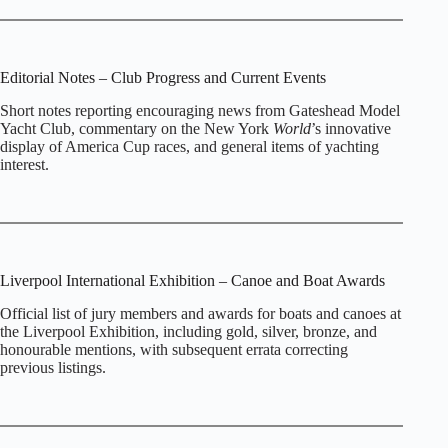
Editorial Notes – Club Progress and Current Events
Short notes reporting encouraging news from Gateshead Model
Yacht Club, commentary on the New York
World
’s innovative
display of America Cup races, and general items of yachting
interest.
Liverpool International Exhibition – Canoe and Boat Awards
Official list of jury members and awards for boats and canoes at
the Liverpool Exhibition, including gold, silver, bronze, and
honourable mentions, with subsequent errata correcting
previous listings.