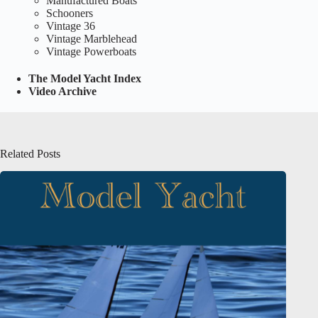
Manufactured Boats
Schooners
Vintage 36
Vintage Marblehead
Vintage Powerboats
The Model Yacht Index
Video Archive
Related Posts