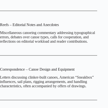
Reefs – Editorial Notes and Anecdotes
Miscellaneous canoeing commentary addressing typographical
errors, debates over canoe types, calls for cooperation, and
reflections on editorial workload and reader contributions.
Correspondence – Canoe Design and Equipment
Letters discussing clinker‑built canoes, American “Sneakbox”
influences, sail plans, rigging arrangements, and handling
characteristics, often accompanied by offers of drawings.