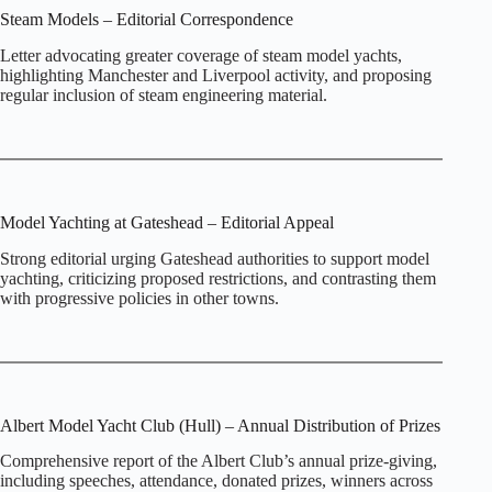
Steam Models – Editorial Correspondence
Letter advocating greater coverage of steam model yachts,
highlighting Manchester and Liverpool activity, and proposing
regular inclusion of steam engineering material.
Model Yachting at Gateshead – Editorial Appeal
Strong editorial urging Gateshead authorities to support model
yachting, criticizing proposed restrictions, and contrasting them
with progressive policies in other towns.
Albert Model Yacht Club (Hull) – Annual Distribution of Prizes
Comprehensive report of the Albert Club’s annual prize‑giving,
including speeches, attendance, donated prizes, winners across