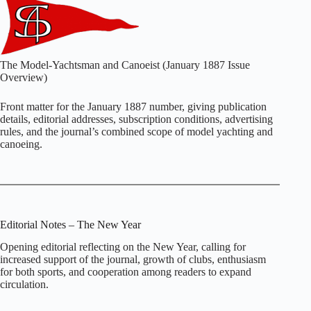
The Model‑Yachtsman and Canoeist (January 1887 Issue
Overview)
Front matter for the January 1887 number, giving publication
details, editorial addresses, subscription conditions, advertising
rules, and the journal’s combined scope of model yachting and
canoeing.
Editorial Notes – The New Year
Opening editorial reflecting on the New Year, calling for
increased support of the journal, growth of clubs, enthusiasm
for both sports, and cooperation among readers to expand
circulation.