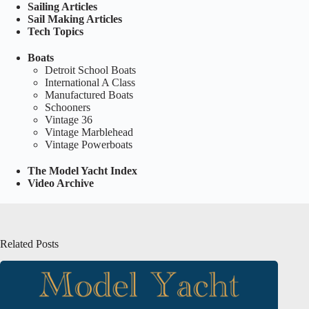
Sailing Articles
Sail Making Articles
Tech Topics
Boats
Detroit School Boats
International A Class
Manufactured Boats
Schooners
Vintage 36
Vintage Marblehead
Vintage Powerboats
The Model Yacht Index
Video Archive
Related Posts