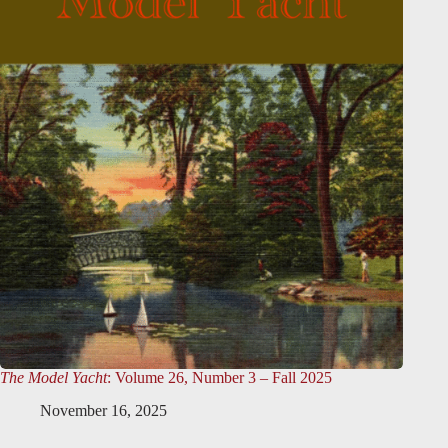
The Model Yacht
: Volume 26, Number 3 – Fall 2025
November 16, 2025