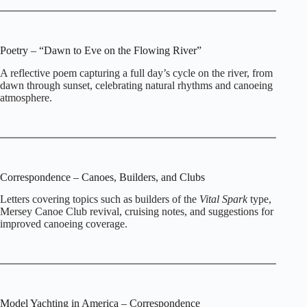
Poetry – “Dawn to Eve on the Flowing River”
A reflective poem capturing a full day’s cycle on the river, from
dawn through sunset, celebrating natural rhythms and canoeing
atmosphere.
Correspondence – Canoes, Builders, and Clubs
Letters covering topics such as builders of the
Vital Spark
type,
Mersey Canoe Club revival, cruising notes, and suggestions for
improved canoeing coverage.
Model Yachting in America – Correspondence