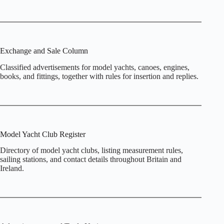
Exchange and Sale Column
Classified advertisements for model yachts, canoes, engines,
books, and fittings, together with rules for insertion and replies.
Model Yacht Club Register
Directory of model yacht clubs, listing measurement rules,
sailing stations, and contact details throughout Britain and
Ireland.