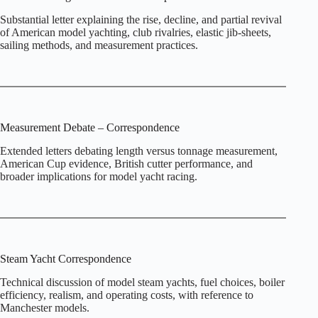
Substantial letter explaining the rise, decline, and partial revival
of American model yachting, club rivalries, elastic jib‑sheets,
sailing methods, and measurement practices.
Measurement Debate – Correspondence
Extended letters debating length versus tonnage measurement,
American Cup evidence, British cutter performance, and
broader implications for model yacht racing.
Steam Yacht Correspondence
Technical discussion of model steam yachts, fuel choices, boiler
efficiency, realism, and operating costs, with reference to
Manchester models.