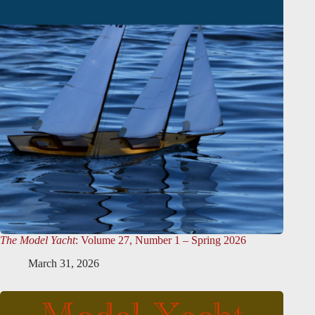
The Model Yacht
: Volume 27, Number 1 – Spring 2026
March 31, 2026