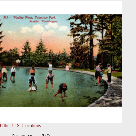
Other U.S. Locations
November 11, 2025