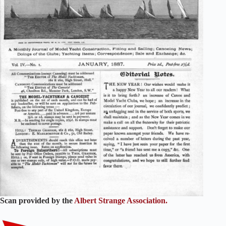
Scan provided by the
Albert Strange Association.