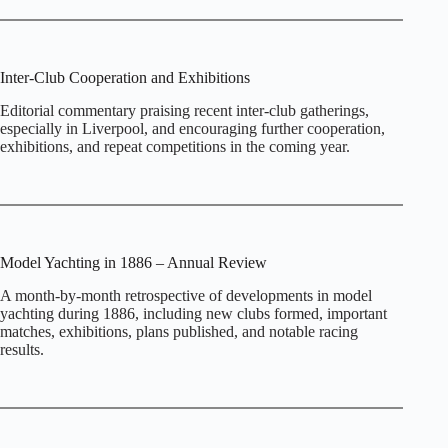
Inter‑Club Cooperation and Exhibitions
Editorial commentary praising recent inter‑club gatherings,
especially in Liverpool, and encouraging further cooperation,
exhibitions, and repeat competitions in the coming year.
Model Yachting in 1886 – Annual Review
A month‑by‑month retrospective of developments in model
yachting during 1886, including new clubs formed, important
matches, exhibitions, plans published, and notable racing
results.