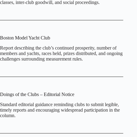
classes, inter‑club goodwill, and social proceedings.
Boston Model Yacht Club
Report describing the club’s continued prosperity, number of
members and yachts, races held, prizes distributed, and ongoing
challenges surrounding measurement rules.
Doings of the Clubs – Editorial Notice
Standard editorial guidance reminding clubs to submit legible,
timely reports and encouraging widespread participation in the
column.