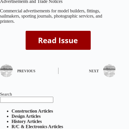
Advertisements and Trade Notices
Commercial advertisements for model builders, fittings,
sailmakers, sporting journals, photographic services, and
printers.
PREVIOUS
NEXT
Search
Construction Articles
Design Articles
History Articles
R/C & Electronics Articles