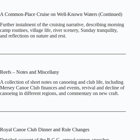
A Common‑Place Cruise on Well‑Known Waters (Continued)
Further instalment of the cruising narrative, describing morning
camp routines, village life, river scenery, Sunday tranquility,
and reflections on nature and rest.
Reefs – Notes and Miscellany
A collection of short notes on canoeing and club life, including
Mersey Canoe Club finances and events, revival and decline of
canoeing in different regions, and commentary on new craft.
Royal Canoe Club Dinner and Rule Changes
Detailed account of the R.C.C. annual supper, speeches,