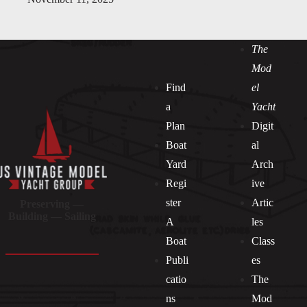
The
Mod
Find
el
a
Yacht
Plan
Digit
Boat
al
Yard
Arch
Regi
ive
ster
Artic
Preserving —
Building — Sailing
A
les
Boat
Class
Publi
es
catio
The
ns
Mod