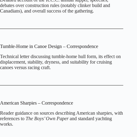
debates over construction rules (notably clinker build and
Canadians), and overall success of the gathering.
Tumble‑Home in Canoe Design – Correspondence
Technical letter discussing tumble‑home hull form, its effect on
displacement, stability, dryness, and suitability for cruising
canoes versus racing craft.
American Sharpies – Correspondence
Reader guidance on sources describing American sharpies, with
references to
The Boys’ Own Paper
and standard yachting
works.