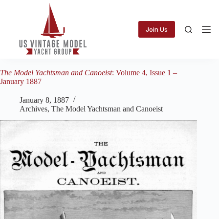
Skip
to
content
Join Us
The Model Yachtsman and Canoeist
: Volume 4, Issue 1 –
January 1887
January 8, 1887
Archives
,
The Model Yachtsman and Canoeist