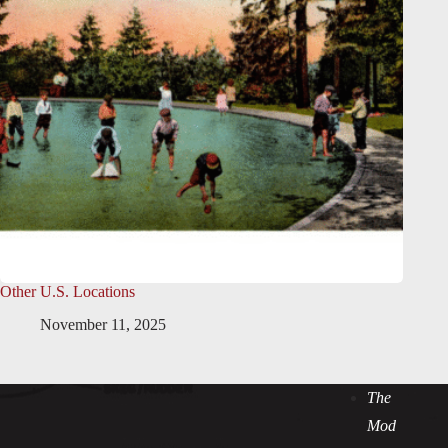
Other U.S. Locations
November 11, 2025
The
Mod