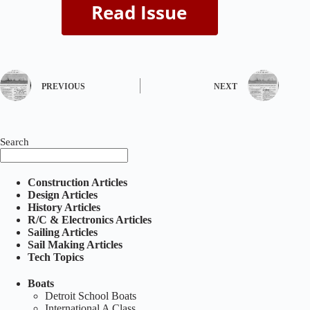
PREVIOUS
NEXT
Search
Construction Articles
Design Articles
History Articles
R/C & Electronics Articles
Sailing Articles
Sail Making Articles
Tech Topics
Boats
Detroit School Boats
International A Class