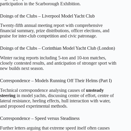
participation in the Scarborough Exhibition.
Doings of the Clubs – Liverpool Model Yacht Club
Twenty‑fifth annual meeting report with comprehensive
financial summary, prize distributions, officer elections, and
praise for inter‑club competition and civic patronage.
Doings of the Clubs – Corinthian Model Yacht Club (London)
Winter racing reports including 5‑ton and 10‑ton matches,
closely contested results, and anticipation of stronger sport with
new builds next season.
Correspondence – Models Running Off Their Helms (Part I)
Technical correspondence analysing causes of
unsteady
steering
in model yachts, discussing centre of effort, centre of
lateral resistance, heeling effects, hull interaction with water,
and proposed experimental methods.
Correspondence – Speed versus Steadiness
Further letters arguing that extreme speed itself often causes