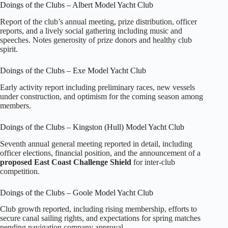
Doings of the Clubs – Albert Model Yacht Club
Report of the club’s annual meeting, prize distribution, officer
reports, and a lively social gathering including music and
speeches. Notes generosity of prize donors and healthy club
spirit.
Doings of the Clubs – Exe Model Yacht Club
Early activity report including preliminary races, new vessels
under construction, and optimism for the coming season among
members.
Doings of the Clubs – Kingston (Hull) Model Yacht Club
Seventh annual general meeting reported in detail, including
officer elections, financial position, and the announcement of a
proposed East Coast Challenge Shield
for inter‑club
competition.
Doings of the Clubs – Goole Model Yacht Club
Club growth reported, including rising membership, efforts to
secure canal sailing rights, and expectations for spring matches
pending navigation company approval.