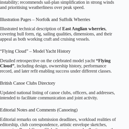
instability; recommends sail‑plan simplification in strong winds
and prioritising weatherliness over peak speed.
Illustration Pages – Norfolk and Suffolk Wherries
Illustrated technical description of
East Anglian wherries
,
covering hull form, rig, sailing qualities, dimensions, and their
appeal as both working craft and cruising vessels.
“Flying Cloud” – Model Yacht History
Detailed retrospective on the celebrated model yacht
“Flying
Cloud”
, including design, ownership history, performance
record, and later refit enabling success under different classes.
British Canoe Clubs Directory
Updated national listing of canoe clubs, officers, and addresses,
intended to facilitate communication and joint activity.
Editorial Notes and Comments (Canoeing)
Editorial remarks on submission deadlines, workload realities of
editorship, club correspondence, artistic envelope sketches,