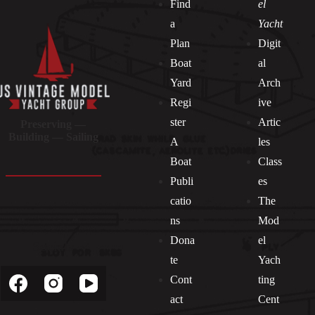
Find
el
a
Yacht
Plan
Digit
Boat
al
Yard
Arch
Regi
ive
ster
Artic
Preserving —
Building — Sailing
A
les
Boat
Class
Publi
es
catio
The
ns
Mod
Dona
el
Socials
te
Yach
Cont
ting
act
Cent