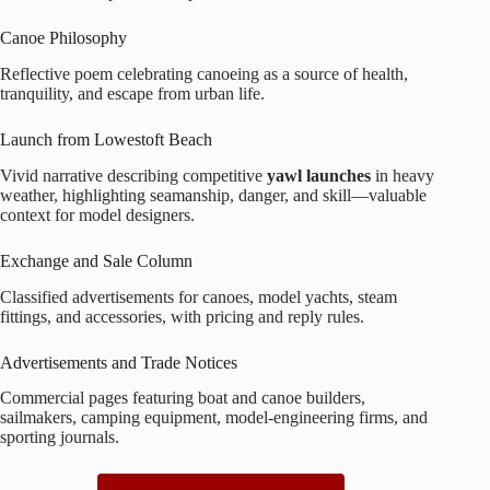
Canoe Philosophy
Reflective poem celebrating canoeing as a source of health,
tranquility, and escape from urban life.
Launch from Lowestoft Beach
Vivid narrative describing competitive
yawl launches
in heavy
weather, highlighting seamanship, danger, and skill—valuable
context for model designers.
Exchange and Sale Column
Classified advertisements for canoes, model yachts, steam
fittings, and accessories, with pricing and reply rules.
Advertisements and Trade Notices
Commercial pages featuring boat and canoe builders,
sailmakers, camping equipment, model‑engineering firms, and
sporting journals.