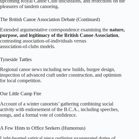
upcoming Royal Canoe Club discussions, and reflections on the
pleasures of tandem canoeing.
The British Canoe Association Debate (Continued)
Extended argumentative correspondence examining the
nature,
purpose, and legitimacy of the British Canoe Association
,
contrasting association‑of‑individuals versus
association‑of‑clubs models.
Tyneside Tattles
Regional canoe news including new builds, burgee design,
inspection of advanced craft under construction, and optimism
for local competition.
Our Little Camp Fire
Account of a winter canoeists’ gathering combining social
activity with endorsement of the B.C.A., including speeches,
songs, and a formal vote of confidence.
A Few Hints to Office Seekers (Humorous)
Light‑hearted satirical piece outlining exaggerated duties of