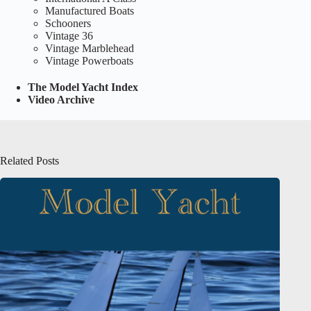
Manufactured Boats
Schooners
Vintage 36
Vintage Marblehead
Vintage Powerboats
The Model Yacht Index
Video Archive
Related Posts