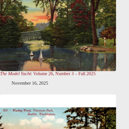
The Model Yacht
: Volume 26, Number 3 – Fall 2025
November 16, 2025