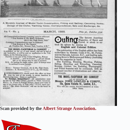
Scan provided by the
Albert Strange Association.