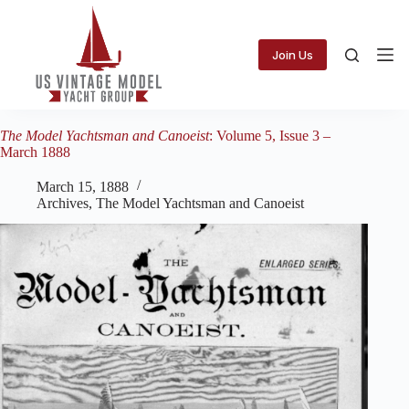
Skip
to
content
Join Us
The Model Yachtsman and Canoeist
: Volume 5, Issue 3 –
March 1888
March 15, 1888
Archives
,
The Model Yachtsman and Canoeist