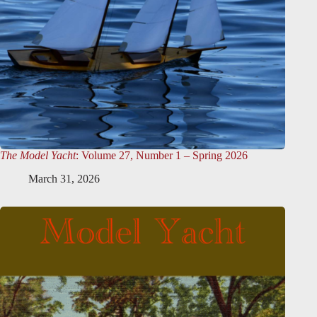
The Model Yacht
: Volume 27, Number 1 – Spring 2026
March 31, 2026