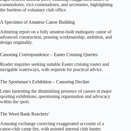
commodores, vice‑commodores, and secretaries, highlighting
the burdens of voluntary club office.
A Specimen of Amateur Canoe Building
Admiring report on a fully amateur‑built mahogany canoe of
advanced construction, praising workmanship, ambition, and
design originality.
Canoeing Correspondence – Easter Cruising Queries
Reader inquiries seeking suitable Easter cruising routes and
navigable waterways, with requests for practical advice.
The Sportsman’s Exhibition – Canoeing Decline
Letter lamenting the diminishing presence of canoes at major
sporting exhibitions, questioning organisation and advocacy
within the sport.
The Weed Bank Reachers’
Amusing exchange correcting exaggerated accounts of a
canoe‑club camp fire, with pointed internal club banter.