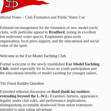
ditorial Notes – Club Formation and Public Water Use
Editorial encouragement for the formation of new model‑yacht
clubs, with particular appeal to
Bradford
, noting its excellent
but underused water spaces. Emphasises grass‑roots
organisation, local press support, and the educational and social
value of the sport.
Welcome to the Exe Model Yachting Club
Formal welcome to the newly established
Exe Model Yachting
Club
, noted especially for its focus on youth participation and
the educational benefits of model yachting for younger sailors.
The Fixed Rudder Question
Extended editorial discussion on
fixed (built‑in) rudders
extending beyond the L.W.L.
Examines fairness, appearance,
legality under club rules, and performance implications,
distinguishing acceptable deadwood from unfair extensions
intended to gain rating advantage.