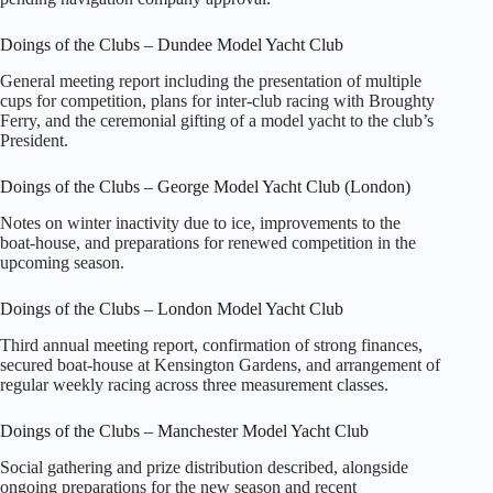
Doings of the Clubs – Dundee Model Yacht Club
General meeting report including the presentation of multiple
cups for competition, plans for inter‑club racing with Broughty
Ferry, and the ceremonial gifting of a model yacht to the club’s
President.
Doings of the Clubs – George Model Yacht Club (London)
Notes on winter inactivity due to ice, improvements to the
boat‑house, and preparations for renewed competition in the
upcoming season.
Doings of the Clubs – London Model Yacht Club
Third annual meeting report, confirmation of strong finances,
secured boat‑house at Kensington Gardens, and arrangement of
regular weekly racing across three measurement classes.
Doings of the Clubs – Manchester Model Yacht Club
Social gathering and prize distribution described, alongside
ongoing preparations for the new season and recent