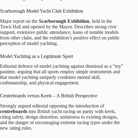
Scarborough Model Yacht Club Exhibition
Major report on the
Scarborough Exhibition
, held in the
Town Hall and opened by the Mayor. Describes strong civic
support, extensive public attendance, loans of notable models
from other clubs, and the exhibition’s positive effect on public
perception of model yachting.
Model Yachting as a Legitimate Sport
Editorial defence of model yachting against dismissal as a “toy”
pastime, arguing that all sports employ simple instruments and
that model yachting uniquely combines mental skill,
craftsmanship, and physical engagement.
Centreboards versus Keels – A British Perspective
Strongly argued editorial opposing the introduction of
centreboards
into British yacht racing on parity with keels,
citing safety, design distortion, unfairness to existing designs,
and the danger of encouraging extreme racing types under the
new rating rules.