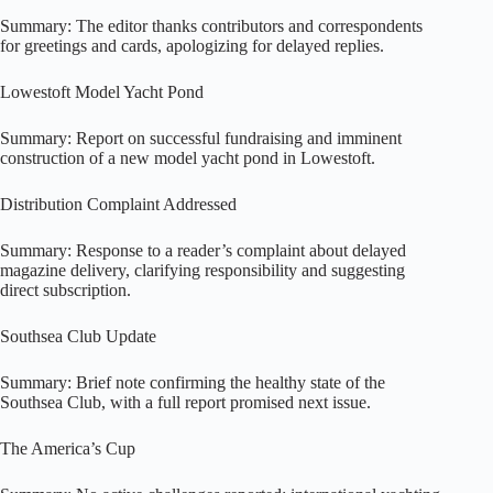
Summary: The editor thanks contributors and correspondents
for greetings and cards, apologizing for delayed replies.
Lowestoft Model Yacht Pond
Summary: Report on successful fundraising and imminent
construction of a new model yacht pond in Lowestoft.
Distribution Complaint Addressed
Summary: Response to a reader’s complaint about delayed
magazine delivery, clarifying responsibility and suggesting
direct subscription.
Southsea Club Update
Summary: Brief note confirming the healthy state of the
Southsea Club, with a full report promised next issue.
The America’s Cup