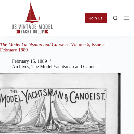
Skip
to
content
Join Us
The Model Yachtsman and Canoeist
: Volume 6, Issue 2 –
February 1889
February 15, 1889
Archives
,
The Model Yachtsman and Canoeist