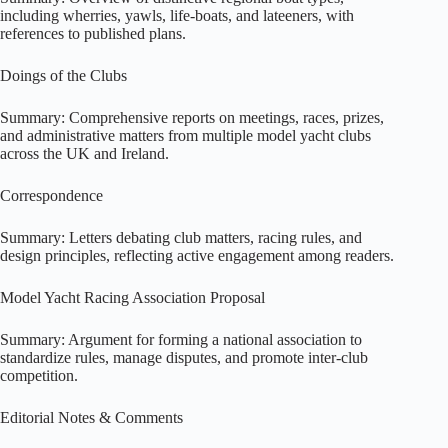
including wherries, yawls, life-boats, and lateeners, with
references to published plans.
Doings of the Clubs
Summary: Comprehensive reports on meetings, races, prizes,
and administrative matters from multiple model yacht clubs
across the UK and Ireland.
Correspondence
Summary: Letters debating club matters, racing rules, and
design principles, reflecting active engagement among readers.
Model Yacht Racing Association Proposal
Summary: Argument for forming a national association to
standardize rules, manage disputes, and promote inter-club
competition.
Editorial Notes & Comments