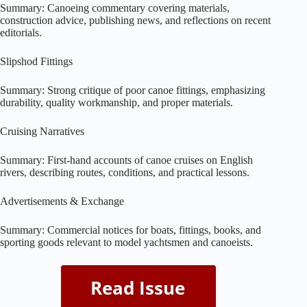
Summary: Canoeing commentary covering materials,
construction advice, publishing news, and reflections on recent
editorials.
Slipshod Fittings
Summary: Strong critique of poor canoe fittings, emphasizing
durability, quality workmanship, and proper materials.
Cruising Narratives
Summary: First-hand accounts of canoe cruises on English
rivers, describing routes, conditions, and practical lessons.
Advertisements & Exchange
Summary: Commercial notices for boats, fittings, books, and
sporting goods relevant to model yachtsmen and canoeists.