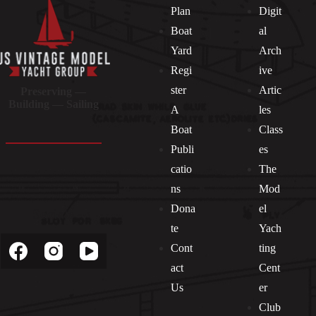
Plan
Digit
Boat
al
Yard
Arch
Regi
ive
ster
Artic
Preserving —
Building — Sailing
A
les
Boat
Class
Publi
es
catio
The
ns
Mod
Dona
el
Socials
te
Yach
Cont
ting
act
Cent
Us
er
Club