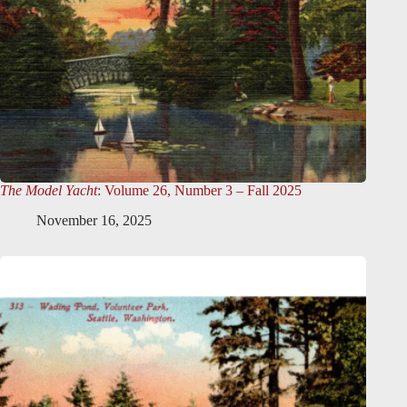
The Model Yacht
: Volume 26, Number 3 – Fall 2025
November 16, 2025