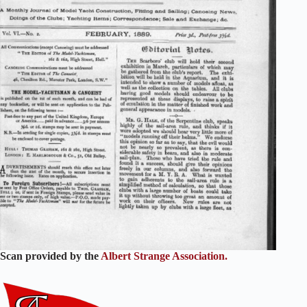
Scan provided by the
Albert Strange Association.