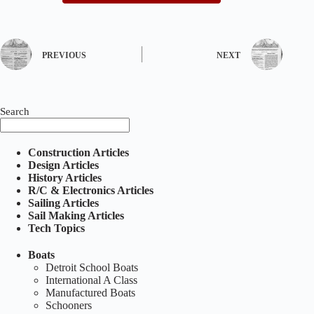
PREVIOUS
NEXT
Search
Construction Articles
Design Articles
History Articles
R/C & Electronics Articles
Sailing Articles
Sail Making Articles
Tech Topics
Boats
Detroit School Boats
International A Class
Manufactured Boats
Schooners