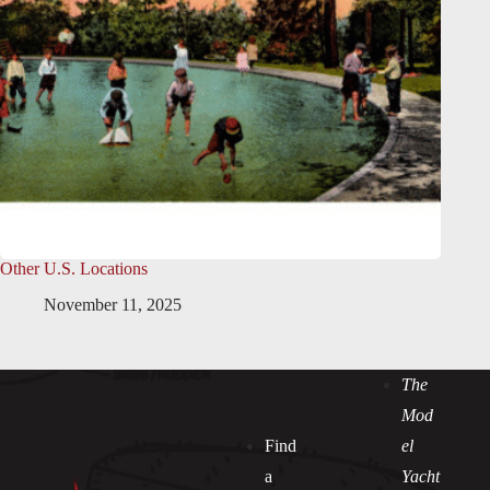
Other U.S. Locations
November 11, 2025
The
Mod
Find
el
a
Yacht