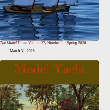
The Model Yacht
: Volume 27, Number 1 – Spring 2026
March 31, 2026