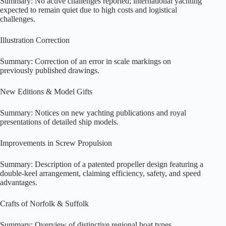
Summary: No active challenges reported; international yachting
expected to remain quiet due to high costs and logistical
challenges.
Illustration Correction
Summary: Correction of an error in scale markings on
previously published drawings.
New Editions & Model Gifts
Summary: Notices on new yachting publications and royal
presentations of detailed ship models.
Improvements in Screw Propulsion
Summary: Description of a patented propeller design featuring a
double-keel arrangement, claiming efficiency, safety, and speed
advantages.
Crafts of Norfolk & Suffolk
Summary: Overview of distinctive regional boat types,