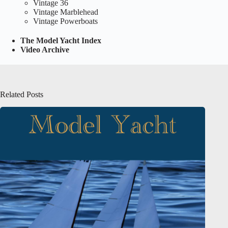
Vintage 36
Vintage Marblehead
Vintage Powerboats
The Model Yacht Index
Video Archive
Related Posts