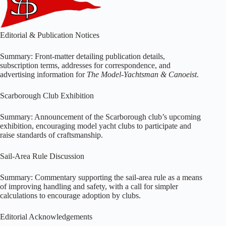
Editorial & Publication Notices
Summary: Front-matter detailing publication details,
subscription terms, addresses for correspondence, and
advertising information for
The Model-Yachtsman & Canoeist
.
Scarborough Club Exhibition
Summary: Announcement of the Scarborough club’s upcoming
exhibition, encouraging model yacht clubs to participate and
raise standards of craftsmanship.
Sail-Area Rule Discussion
Summary: Commentary supporting the sail-area rule as a means
of improving handling and safety, with a call for simpler
calculations to encourage adoption by clubs.
Editorial Acknowledgements