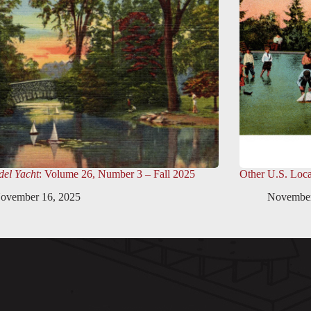
el Yacht
: Volume 26, Number 3 – Fall 2025
Other U.S. Loca
ovember 16, 2025
November