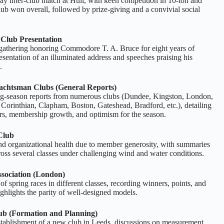
y inter‑club match at Hull, with keen competition in 10‑ton and
lub won overall, followed by prize‑giving and a convivial social
Club Presentation
gathering honoring Commodore T. A. Bruce for eight years of
resentation of an illuminated address and speeches praising his
.
achtsman Clubs (General Reports)
ng‑season reports from numerous clubs (Dundee, Kingston, London,
Corinthian, Clapham, Boston, Gateshead, Bradford, etc.), detailing
ers, membership growth, and optimism for the season.
Club
and organizational health due to member generosity, with summaries
ross several classes under challenging wind and water conditions.
ssociation (London)
 spring races in different classes, recording winners, points, and
ighlights the parity of well‑designed models.
ub (Formation and Planning)
stablishment of a new club in Leeds, discussions on measurement