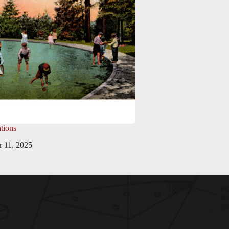
tions
 11, 2025