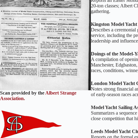
Reports an Easter Monda
20‑ton classes; Albert C
gathering.
Kingston Model Yacht 
Describes a ceremonial 
service, including the p
leadership and influence
Doings of the Model‑Y
A compilation of openi
Manchester, Edgbaston, 
races, conditions, winn
London Model Yacht 
Notes strong financial 
Scan provided by the
Albert Strange
of early‑season races ac
Association.
Model Yacht Sailing A
Summarizes a sequence of
close competition that h
Leeds Model Yacht Cl
Reports on the formal e