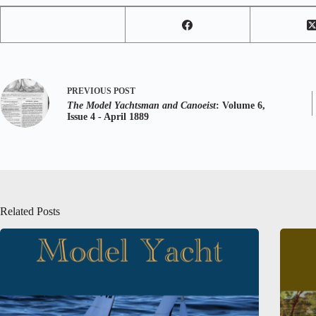
PREVIOUS
POST
The Model Yachtsman and Canoeist
: Volume 6,
Issue 4 - April 1889
Related Posts