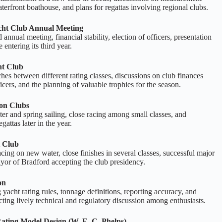
aterfront boathouse, and plans for regattas involving regional clubs.
ht Club Annual Meeting
annual meeting, financial stability, election of officers, presentation
 entering its third year.
ht Club
hes between different rating classes, discussions on club finances
ficers, and the planning of valuable trophies for the season.
on Clubs
r and spring sailing, close racing among small classes, and
gattas later in the year.
 Club
cing on new water, close finishes in several classes, successful major
yor of Bradford accepting the club presidency.
on
 yacht rating rules, tonnage definitions, reporting accuracy, and
ecting lively technical and regulatory discussion among enthusiasts.
Rating Model Design (W. E. C. Phelps)