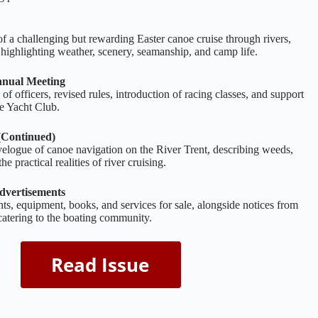
 of a challenging but rewarding Easter canoe cruise through rivers,
, highlighting weather, scenery, seamanship, and camp life.
nual Meeting
f officers, revised rules, introduction of racing classes, and support
e Yacht Club.
(Continued)
velogue of canoe navigation on the River Trent, describing weeds,
e practical realities of river cruising.
dvertisements
ts, equipment, books, and services for sale, alongside notices from
catering to the boating community.