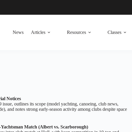
News
Articles
Resources
Classes
ial Notices
 issue, outlines its scope (model yachting, canoeing, club news,
e), and notes strong early‑season activity among clubs despite space
‑Yachtsman Match (Albert vs. Scarborough)