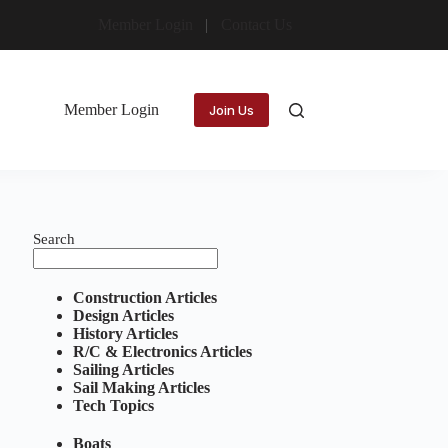
Member Login
Contact Us
Member Login
Join Us
Search
Construction Articles
Design Articles
History Articles
R/C & Electronics Articles
Sailing Articles
Sail Making Articles
Tech Topics
Boats