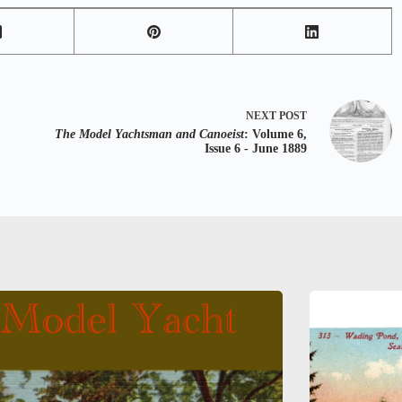
NEXT
POST
The Model Yachtsman and Canoeist
: Volume 6,
Issue 6 - June 1889