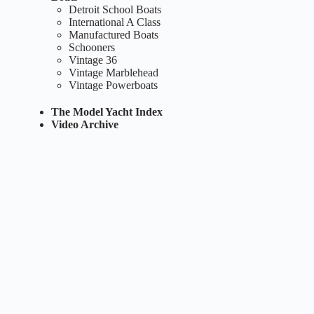
Detroit School Boats
International A Class
Manufactured Boats
Schooners
Vintage 36
Vintage Marblehead
Vintage Powerboats
The Model Yacht Index
Video Archive