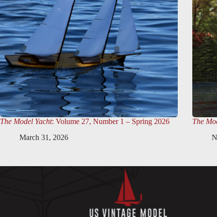
The Model Yacht
: Volume 27, Number 1 – Spring 2026
The Mod
March 31, 2026
N