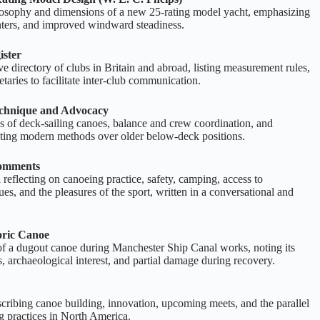
losophy and dimensions of a new 25‑rating model yacht, emphasizing
enters, and improved windward steadiness.
ister
 directory of clubs in Britain and abroad, listing measurement rules,
retaries to facilitate inter‑club communication.
echnique and Advocacy
s of deck‑sailing canoes, balance and crew coordination, and
cating modern methods over older below‑deck positions.
Comments
 reflecting on canoeing practice, safety, camping, access to
ues, and the pleasures of the sport, written in a conversational and
oric Canoe
of a dugout canoe during Manchester Ship Canal works, noting its
, archaeological interest, and partial damage during recovery.
cribing canoe building, innovation, upcoming meets, and the parallel
 practices in North America.