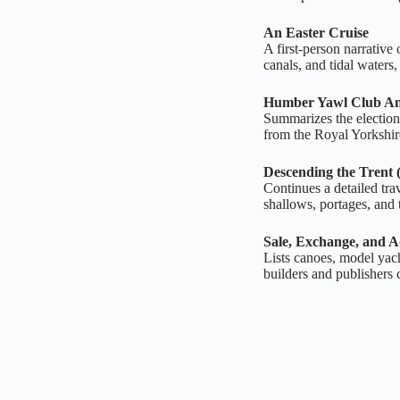
An Easter Cruise
A first‑person narrative
canals, and tidal waters
Humber Yawl Club An
Summarizes the election o
from the Royal Yorkshir
Descending the Trent 
Continues a detailed tra
shallows, portages, and th
Sale, Exchange, and A
Lists canoes, model yach
builders and publishers 