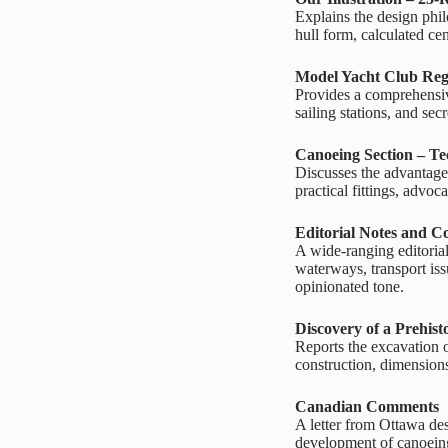
Explains the design phi
hull form, calculated c
Model Yacht Club Reg
Provides a comprehensive
sailing stations, and sec
Canoeing Section – T
Discusses the advantage
practical fittings, advo
Editorial Notes and 
A wide‑ranging editorial
waterways, transport iss
opinionated tone.
Discovery of a Prehist
Reports the excavation 
construction, dimensions
Canadian Comments
A letter from Ottawa des
development of canoeing