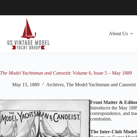
Skip
to
content
About Us
The Model Yachtsman and Canoeist
: Volume 6, Issue 5 – May 1889
May 15, 1889
Archives
,
The Model Yachtsman and Canoeist
Front Matter & Editor
Introduces the May 1889
correspondence, and trad
constraints.
The Inter‑Club Model