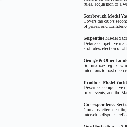
rules, acquisition of a w
Scarbrough Model Yac
Covers the club’s second 
of prizes, and confidence
Serpentine Model Yac
Details competitive matc
and rules, election of of
George & Other Lond
Summarizes regular winte
intentions to host open re
Bradford Model Yacht
Describes competitive ra
prize events, and the Ma
Correspondence Secti
Contains letters debating
inter‑club disputes, refl
Our Illustration – 25‑