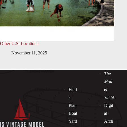
Other U.S. Locations
November 11, 2025
The
Mod
Find
el
a
Yacht
Plan
Digit
Boat
al
Yard
Arch