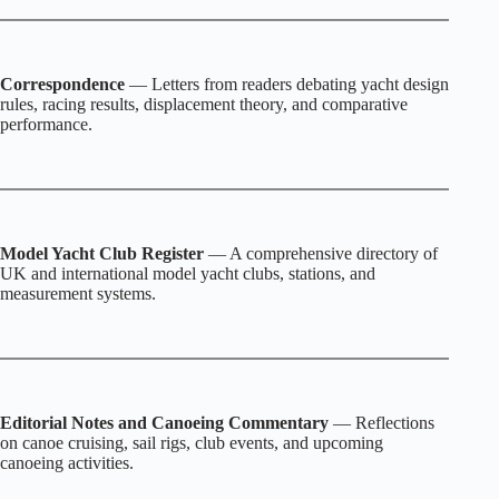
Correspondence
— Letters from readers debating yacht design
rules, racing results, displacement theory, and comparative
performance.
Model Yacht Club Register
— A comprehensive directory of
UK and international model yacht clubs, stations, and
measurement systems.
Editorial Notes and Canoeing Commentary
— Reflections
on canoe cruising, sail rigs, club events, and upcoming
canoeing activities.