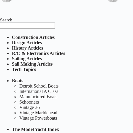
Search
Construction Articles
Design Articles
History Articles
R/C & Electronics Articles
Sailing Articles
Sail Making Articles
Tech Topics
Boats
Detroit School Boats
International A Class
Manufactured Boats
Schooners
Vintage 36
Vintage Marblehead
Vintage Powerboats
The Model Yacht Index