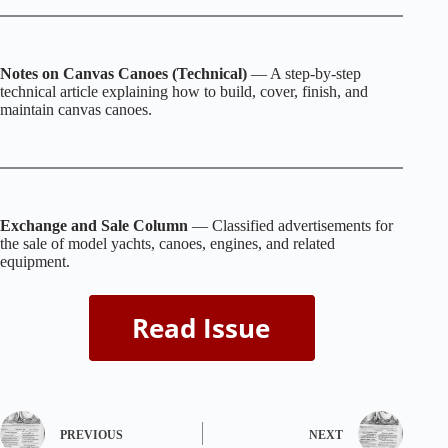
Notes on Canvas Canoes (Technical)
— A step‑by‑step
technical article explaining how to build, cover, finish, and
maintain canvas canoes.
Exchange and Sale Column
— Classified advertisements for
the sale of model yachts, canoes, engines, and related
equipment.
PREVIOUS
NEXT