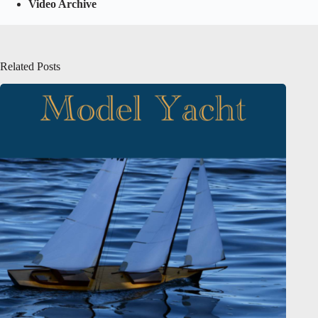
Video Archive
Related Posts