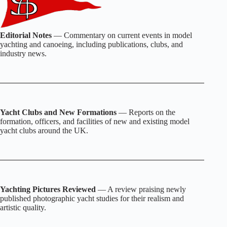
Editorial Notes
— Commentary on current events in model
yachting and canoeing, including publications, clubs, and
industry news.
Yacht Clubs and New Formations
— Reports on the
formation, officers, and facilities of new and existing model
yacht clubs around the UK.
Yachting Pictures Reviewed
— A review praising newly
published photographic yacht studies for their realism and
artistic quality.