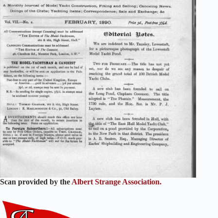
Scan provided by the
Albert Strange Association.