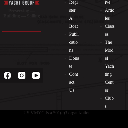
Regi
ive
ster
Artic
Preserving —
Building — Sailing
A
les
Boat
Class
Publi
es
catio
The
ns
Mod
Dona
el
Socials
te
Yach
Cont
ting
act
Cent
Us
er
Club
s
US VMYG is a 501(c)3 organization.