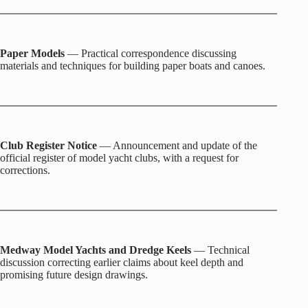
Paper Models
— Practical correspondence discussing
materials and techniques for building paper boats and canoes.
Club Register Notice
— Announcement and update of the
official register of model yacht clubs, with a request for
corrections.
Medway Model Yachts and Dredge Keels
— Technical
discussion correcting earlier claims about keel depth and
promising future design drawings.