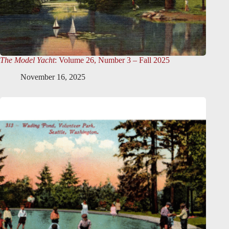
The Model Yacht
: Volume 26, Number 3 – Fall 2025
November 16, 2025