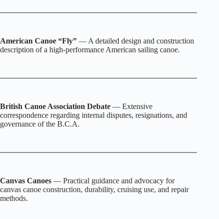
American Canoe “Fly”
— A detailed design and construction
description of a high‑performance American sailing canoe.
British Canoe Association Debate
— Extensive
correspondence regarding internal disputes, resignations, and
governance of the B.C.A.
Canvas Canoes
— Practical guidance and advocacy for
canvas canoe construction, durability, cruising use, and repair
methods.