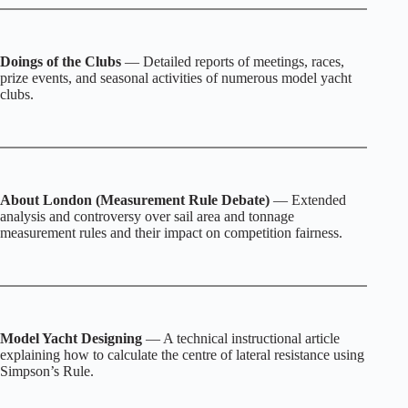
Doings of the Clubs
— Detailed reports of meetings, races,
prize events, and seasonal activities of numerous model yacht
clubs.
About London (Measurement Rule Debate)
— Extended
analysis and controversy over sail area and tonnage
measurement rules and their impact on competition fairness.
Model Yacht Designing
— A technical instructional article
explaining how to calculate the centre of lateral resistance using
Simpson’s Rule.