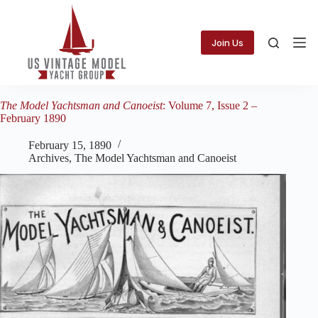
Skip
to
content
Join Us
The Model Yachtsman and Canoeist
: Volume 7, Issue 2 –
February 1890
February 15, 1890
Archives
,
The Model Yachtsman and Canoeist