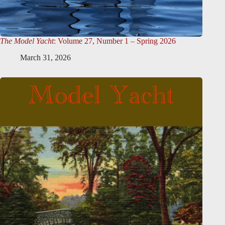
The Model Yacht
: Volume 27, Number 1 – Spring 2026
March 31, 2026