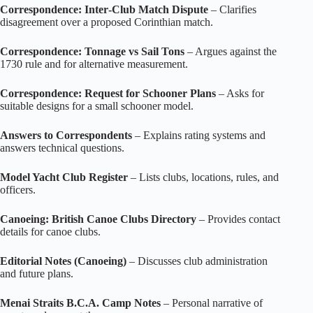
Correspondence: Inter‑Club Match Dispute
– Clarifies
disagreement over a proposed Corinthian match.
Correspondence: Tonnage vs Sail Tons
– Argues against the
1730 rule and for alternative measurement.
Correspondence: Request for Schooner Plans
– Asks for
suitable designs for a small schooner model.
Answers to Correspondents
– Explains rating systems and
answers technical questions.
Model Yacht Club Register
– Lists clubs, locations, rules, and
officers.
Canoeing: British Canoe Clubs Directory
– Provides contact
details for canoe clubs.
Editorial Notes (Canoeing)
– Discusses club administration
and future plans.
Menai Straits B.C.A. Camp Notes
– Personal narrative of