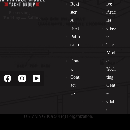
Regi
ive
ster
Artic
Preserving —
Building — Sailing
A
les
Boat
Class
Publi
es
catio
The
ns
Mod
Dona
el
Socials
te
Yach
Cont
ting
act
Cent
Us
er
Club
s
US VMYG is a 501(c)3 organization.