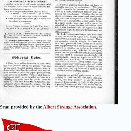
Scan provided by the
Albert Strange Association.