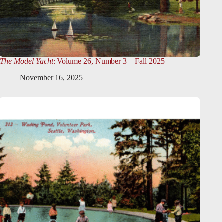
The Model Yacht
: Volume 26, Number 3 – Fall 2025
November 16, 2025