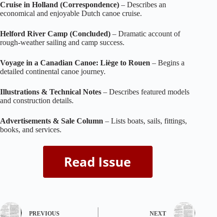
Cruise in Holland (Correspondence)
– Describes an
economical and enjoyable Dutch canoe cruise.
Helford River Camp (Concluded)
– Dramatic account of
rough‑weather sailing and camp success.
Voyage in a Canadian Canoe: Liège to Rouen
– Begins a
detailed continental canoe journey.
Illustrations & Technical Notes
– Describes featured models
and construction details.
Advertisements & Sale Column
– Lists boats, sails, fittings,
books, and services.
PREVIOUS
NEXT