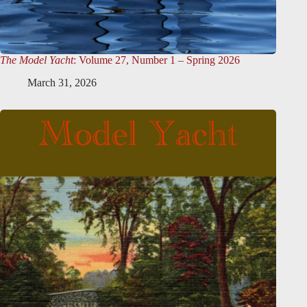
The Model Yacht
: Volume 27, Number 1 – Spring 2026
March 31, 2026