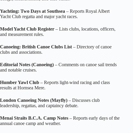
Yachting: Two Days at Southsea
– Reports Royal Albert
Yacht Club regatta and major yacht races.
Model Yacht Club Register
– Lists clubs, locations, officers,
and measurement rules.
Canoeing: British Canoe Clubs List
– Directory of canoe
clubs and associations.
Editorial Notes (Canoeing)
– Comments on canoe sail trends
and notable cruises.
Humber Yawl Club
– Reports light‑wind racing and class
results at Hornsea Mere.
London Canoeing Notes (Mayfly)
– Discusses club
leadership, regattas, and captaincy debate.
Menai Straits B.C.A. Camp Notes
– Reports early days of the
annual canoe camp and weather.