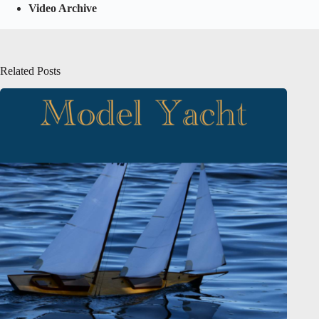
Video Archive
Related Posts