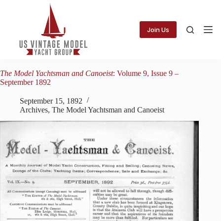
Skip
to
content
Join Us
The Model Yachtsman and Canoeist
: Volume 9, Issue 9 –
September 1892
September 15, 1892
Archives
,
The Model Yachtsman and Canoeist