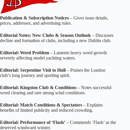
Publication & Subscription Notices
– Gives issue details,
prices, addresses, and advertising rules.
Editorial Notes: New Clubs & Season Outlook
– Discusses
decline and formation of clubs, including a new Dublin club.
Editorial: Weed Problem
– Laments heavy weed growth
severely affecting model yachting waters.
Editorial: Serpentine Visit to Hull
– Praises the London
club’s long journey and sporting spirit.
Editorial: Kingston Club & Conditions
– Notes successful
weed clearing and rare strong wind conditions.
Editorial: Match Conditions & Spectators
– Explains
benefits of limited publicity and reduced crowding.
Editorial: Performance of ‘Flash’
– Commends ‘Flash’ as the
deserved windward winner.