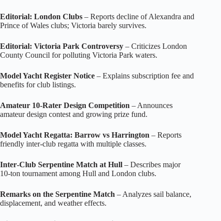
Editorial: London Clubs
– Reports decline of Alexandra and
Prince of Wales clubs; Victoria barely survives.
Editorial: Victoria Park Controversy
– Criticizes London
County Council for polluting Victoria Park waters.
Model Yacht Register Notice
– Explains subscription fee and
benefits for club listings.
Amateur 10‑Rater Design Competition
– Announces
amateur design contest and growing prize fund.
Model Yacht Regatta: Barrow vs Harrington
– Reports
friendly inter‑club regatta with multiple classes.
Inter‑Club Serpentine Match at Hull
– Describes major
10‑ton tournament among Hull and London clubs.
Remarks on the Serpentine Match
– Analyzes sail balance,
displacement, and weather effects.