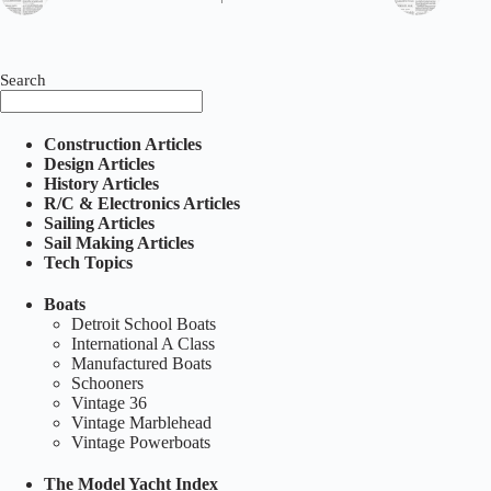
Search
Construction Articles
Design Articles
History Articles
R/C & Electronics Articles
Sailing Articles
Sail Making Articles
Tech Topics
Boats
Detroit School Boats
International A Class
Manufactured Boats
Schooners
Vintage 36
Vintage Marblehead
Vintage Powerboats
The Model Yacht Index