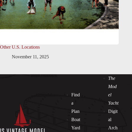
Other U.S. Locations
November 11, 2025
The
Mod
Find
el
a
Yacht
Plan
Digit
Boat
al
Yard
Arch