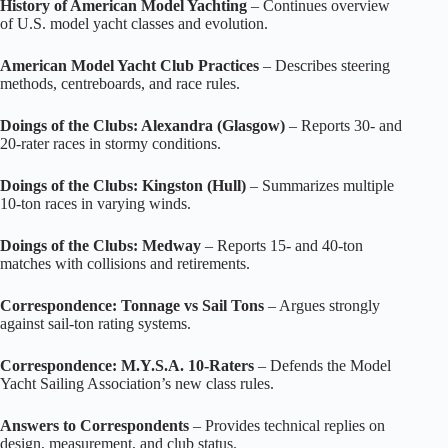
History of American Model Yachting
– Continues overview
of U.S. model yacht classes and evolution.
American Model Yacht Club Practices
– Describes steering
methods, centreboards, and race rules.
Doings of the Clubs: Alexandra (Glasgow)
– Reports 30‑ and
20‑rater races in stormy conditions.
Doings of the Clubs: Kingston (Hull)
– Summarizes multiple
10‑ton races in varying winds.
Doings of the Clubs: Medway
– Reports 15‑ and 40‑ton
matches with collisions and retirements.
Correspondence: Tonnage vs Sail Tons
– Argues strongly
against sail‑ton rating systems.
Correspondence: M.Y.S.A. 10‑Raters
– Defends the Model
Yacht Sailing Association’s new class rules.
Answers to Correspondents
– Provides technical replies on
design, measurement, and club status.