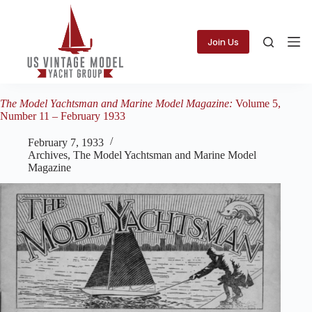
Skip
to
content
Join Us
The Model Yachtsman and Marine Model Magazine:
Volume 5,
Number 11 – February 1933
February 7, 1933
Archives
,
The Model Yachtsman and Marine Model
Magazine