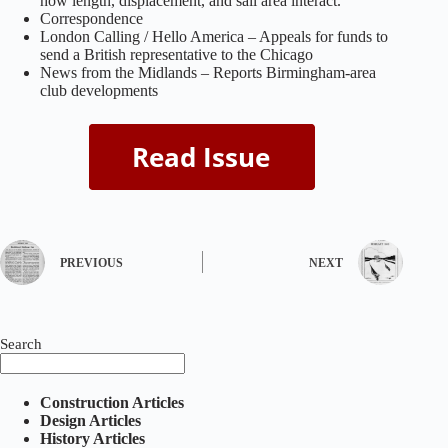
how length, displacement, and sail area interact.
Correspondence
London Calling / Hello America – Appeals for funds to
send a British representative to the Chicago
News from the Midlands – Reports Birmingham‑area
club developments
PREVIOUS
NEXT
Search
Construction Articles
Design Articles
History Articles