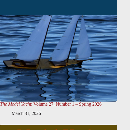
The Model Yacht
: Volume 27, Number 1 – Spring 2026
March 31, 2026