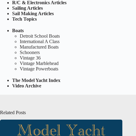
R/C & Electronics Articles
Sailing Articles
Sail Making Articles
Tech Topics
Boats
Detroit School Boats
International A Class
Manufactured Boats
Schooners
Vintage 36
Vintage Marblehead
Vintage Powerboats
The Model Yacht Index
Video Archive
Related Posts