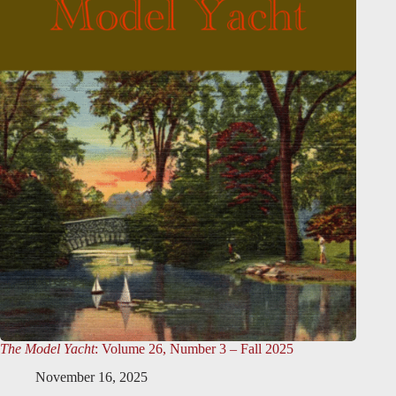
The Model Yacht
: Volume 26, Number 3 – Fall 2025
November 16, 2025