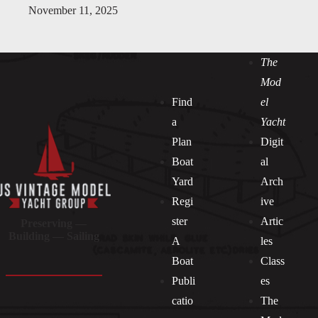
November 11, 2025
The
Mod
Find
el
a
Yacht
Plan
Digit
Boat
al
Yard
Arch
Regi
ive
ster
Artic
Preserving —
Building — Sailing
A
les
Boat
Class
Publi
es
catio
The