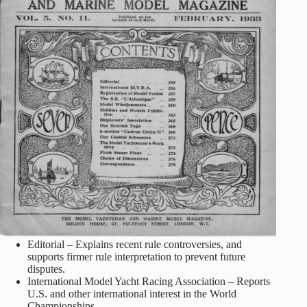
Editorial – Explains recent rule controversies, and
supports firmer rule interpretation to prevent future
disputes.
International Model Yacht Racing Association – Reports
U.S. and other international interest in the World
Championships.