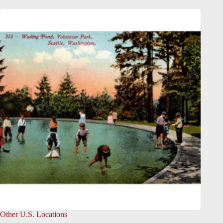
Other U.S. Locations