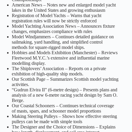
American News – Notes new and enlarged model yacht
lakes in the United States and growing enthusiasm
Registration of Model Yachts – Warns that yacht
registration rules will now be strictly enforced
Model Yachting Association News – Announces fixture
changes, emphasizes compliance with rules
Model Windjammers – Continues detailed guidance on
sailmaking, yard handling, and simplified control
methods for square‑rigged model ships.
Hobbies and Models Exhibition (Manchester) – Reviews
Fleetwood M.Y.C.’s extensive and influential marine
modelling display.
The Shiplovers’ Association – Reports on a private
exhibition of high‑quality ship models.
Our Scottish Page – Summarizes Scottish model yachting
activities.
“Gudrun Elvira II” (6‑metre design) – Presents plans and
analysis of a new 6‑metre racing yacht design by Sam O.
Berge.
Our Coastal Schooners – Continues technical coverage
of masts, spars, and schooner model proportions
Making Steering Pulleys – Shows how effective steering
pulleys can be made with simple tools
The Designer and the Choice of Dimensions – Explains