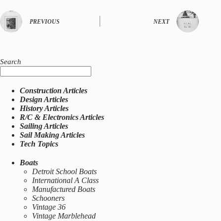
PREVIOUS
NEXT
Search
Construction Articles
Design Articles
History Articles
R/C & Electronics Articles
Sailing Articles
Sail Making Articles
Tech Topics
Boats
Detroit School Boats
International A Class
Manufactured Boats
Schooners
Vintage 36
Vintage Marblehead