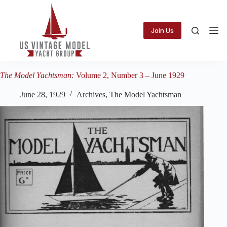
Skip
to
content
Join Us
The Model Yachtsman:
Volume 2, Number 3 – June 1929
June 28, 1929
Archives
,
The Model Yachtsman