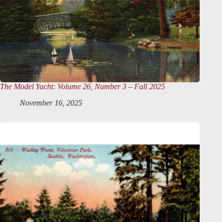
The Model Yacht
: Volume 26, Number 3 – Fall 2025
November 16, 2025