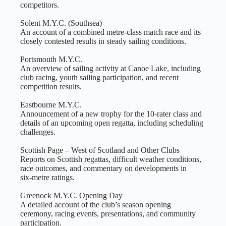
competitors.
Solent M.Y.C. (Southsea)
An account of a combined metre‑class match race and its
closely contested results in steady sailing conditions.
Portsmouth M.Y.C.
An overview of sailing activity at Canoe Lake, including
club racing, youth sailing participation, and recent
competition results.
Eastbourne M.Y.C.
Announcement of a new trophy for the 10‑rater class and
details of an upcoming open regatta, including scheduling
challenges.
Scottish Page – West of Scotland and Other Clubs
Reports on Scottish regattas, difficult weather conditions,
race outcomes, and commentary on developments in
six‑metre ratings.
Greenock M.Y.C. Opening Day
A detailed account of the club’s season opening
ceremony, racing events, presentations, and community
participation.