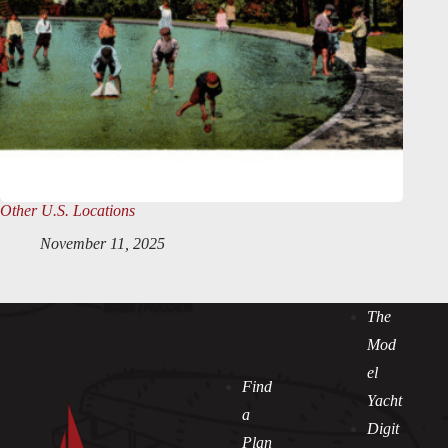
Other U.S. Locations
November 11, 2025
The
Mod
el
Find
Yacht
a
Digit
Plan