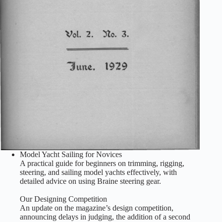
Model Yacht Sailing for Novices
A practical guide for beginners on trimming, rigging,
steering, and sailing model yachts effectively, with
detailed advice on using Braine steering gear.
Our Designing Competition
An update on the magazine’s design competition,
announcing delays in judging, the addition of a second