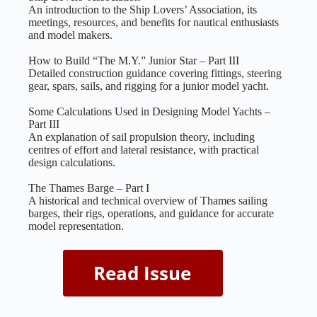
An introduction to the Ship Lovers’ Association, its
meetings, resources, and benefits for nautical enthusiasts
and model makers.
How to Build “The M.Y.” Junior Star – Part III
Detailed construction guidance covering fittings, steering
gear, spars, sails, and rigging for a junior model yacht.
Some Calculations Used in Designing Model Yachts –
Part III
An explanation of sail propulsion theory, including
centres of effort and lateral resistance, with practical
design calculations.
The Thames Barge – Part I
A historical and technical overview of Thames sailing
barges, their rigs, operations, and guidance for accurate
model representation.