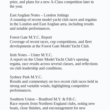
prize, and plans for a new A‑Class competition later in
the year.
East Anglian Notes – London Jottings
A roundup of recent model yacht club races and regattas
in the London and East Anglian area, including results
and notable performances.
Forest Gate M.Y.C. Report
Coverage of recent races, cup competitions, and fleet
developments at the Forest Gate Model Yacht Club.
Irish Notes – Ulster M.Y.C.
A report on the Ulster Model Yacht Club’s opening
regatta, race results across several classes, and reflections
on club leadership and conditions.
Sydney Park M.Y.C.
Results and commentary on two recent club races held in
strong and variable winds, highlighting competitive
performances.
Southern Union – Bradford M.Y. & P.B.C.
Race reports from Northern England clubs, noting new
boats, close finishes, and encouragement for new