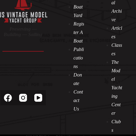
al
Boat
Archi
Yard
ve
Regis
Articl
Preserving —
ter A
Building — Sailing
es
Boat
Class
Publi
es
catio
The
ns
Mod
Don
el
Socials
ate
Yacht
Cont
ing
act
Cent
Us
er
Club
s