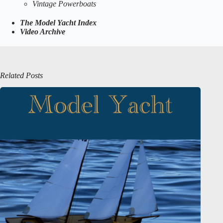
Vintage Powerboats
The Model Yacht Index
Video Archive
Related Posts