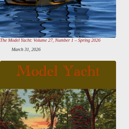
The Model Yacht
: Volume 27, Number 1 – Spring 2026
March 31, 2026