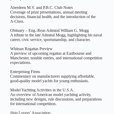
Aberdeen M.Y. and P.B.C. Club Notes
Coverage of prize presentations, annual meeting
decisions, financial health, and the introduction of the
A‑Class.
Obituary – Eng.-Rear-Admiral William G. Mogg
A tribute to the late Admiral Mogg, highlighting his naval
career, civic service, sportsmanship, and character.
Whitsun Regattas Preview
A preview of upcoming regattas at Eastbourne and
Manchester, notable entries, and international competition
expectations.
Enterprising Firms
Commentary on manufacturers supplying affordable,
good‑quality model yachts for young enthusiasts.
Model Yachting Activities in the U.S.A.
An overview of American model yachting activity,
including new designs, rule discussions, and preparations
for international competition.
Ship Lovers’ Association