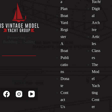
a
Yacht
Plan
Digit
Boat
al
Yard
Arch
Regi
ive
ster
Artic
Preserving —
Building — Sailing
A
les
Boat
Class
Publi
es
catio
The
ns
Mod
Dona
el
Socials
te
Yach
Cont
ting
act
Cent
Us
er