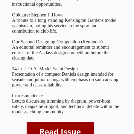
instructional opportunities.
Obituary: Stephen J. Howe
A tribute to a long‑standing Kensington Gardens model
yachtsman, noting his service to the sport and
contribution to club life.
Our Second Designing Competition (Reminder)
An editorial reminder and encouragement to submit
entries for the A‑class design competition before the
closing date.
24‑in. L.O.A. Model Yacht Design
Presentation of a compact Daniels design intended for
seaside and junior racing, with emphasis on sail‑carrying
power and class suitability.
Correspondence
Letters discussing trimming by diagram, power‑boat
safety, magazine support, and technical debate within the
model‑yachting community.