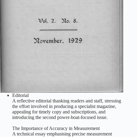
Editorial
A reflective editorial thanking readers and staff, stressing
the effort involved in producing a specialist magazine,
appealing for timely copy and subscriptions, and
introducing the second power‑boat‑focused issue.
The Importance of Accuracy in Measurement
A technical essay emphasising precise measurement