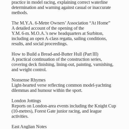
practice in model racing, explaining correct waterline
determination and warning against casual or inaccurate
methods.
The M.Y.A. 6‑Metre Owners’ Association “At Home”
A detailed account of the opening of the
Y.M. 6‑m. M.O.A.’s new headquarters at Surbiton,
including an open A‑class regatta, sailing conditions,
results, and social proceedings.
How to Build a Bread‑and‑Butter Hull (Part III)
A practical continuation of the construction series,
covering deck finishing, lining‑out, painting, varnishing,
and weight control.
Nonsense Rhymes
Light‑hearted verse reflecting common model‑yachting
dilemmas and humour within the sport.
London Jottings
Reports on London‑area events including the Knight Cup
(10‑metres), Forest Gate junior racing, and league
activities.
East Anglian Notes