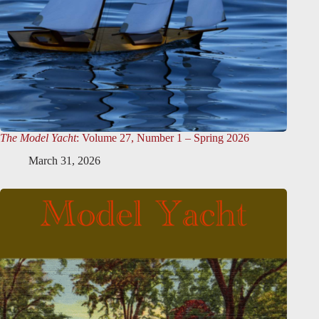
The Model Yacht
: Volume 27, Number 1 – Spring 2026
March 31, 2026