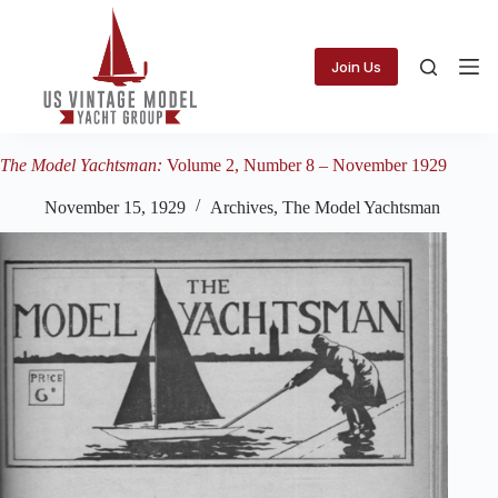
Skip
to
content
Join Us
The Model Yachtsman:
Volume 2, Number 8 – November 1929
November 15, 1929
Archives
,
The Model Yachtsman