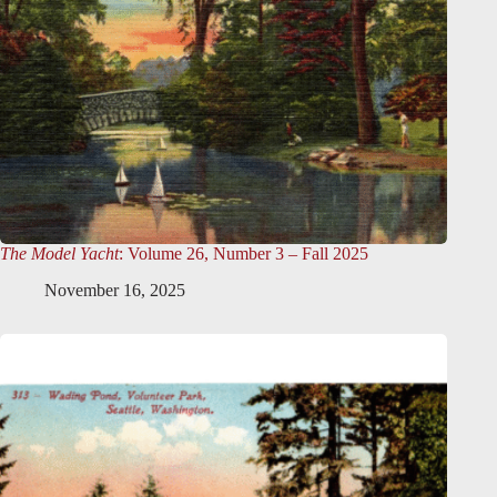
The Model Yacht
: Volume 26, Number 3 – Fall 2025
November 16, 2025