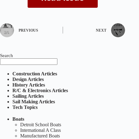
PREVIOUS
NEXT
Search
Construction Articles
Design Articles
History Articles
R/C & Electronics Articles
Sailing Articles
Sail Making Articles
Tech Topics
Boats
Detroit School Boats
International A Class
Manufactured Boats