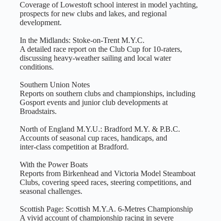
Coverage of Lowestoft school interest in model yachting,
prospects for new clubs and lakes, and regional
development.
In the Midlands: Stoke‑on‑Trent M.Y.C.
A detailed race report on the Club Cup for 10‑raters,
discussing heavy‑weather sailing and local water
conditions.
Southern Union Notes
Reports on southern clubs and championships, including
Gosport events and junior club developments at
Broadstairs.
North of England M.Y.U.: Bradford M.Y. & P.B.C.
Accounts of seasonal cup races, handicaps, and
inter‑class competition at Bradford.
With the Power Boats
Reports from Birkenhead and Victoria Model Steamboat
Clubs, covering speed races, steering competitions, and
seasonal challenges.
Scottish Page: Scottish M.Y.A. 6‑Metres Championship
A vivid account of championship racing in severe