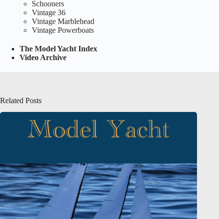
Schooners
Vintage 36
Vintage Marblehead
Vintage Powerboats
The Model Yacht Index
Video Archive
Related Posts