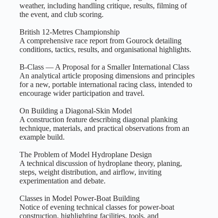
weather, including handling critique, results, filming of
the event, and club scoring.
British 12‑Metres Championship
A comprehensive race report from Gourock detailing
conditions, tactics, results, and organisational highlights.
B‑Class — A Proposal for a Smaller International Class
An analytical article proposing dimensions and principles
for a new, portable international racing class, intended to
encourage wider participation and travel.
On Building a Diagonal‑Skin Model
A construction feature describing diagonal planking
technique, materials, and practical observations from an
example build.
The Problem of Model Hydroplane Design
A technical discussion of hydroplane theory, planing,
steps, weight distribution, and airflow, inviting
experimentation and debate.
Classes in Model Power‑Boat Building
Notice of evening technical classes for power‑boat
construction, highlighting facilities, tools, and