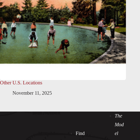
Other U.S. Locations
November 11, 2025
The
Mod
Find
el