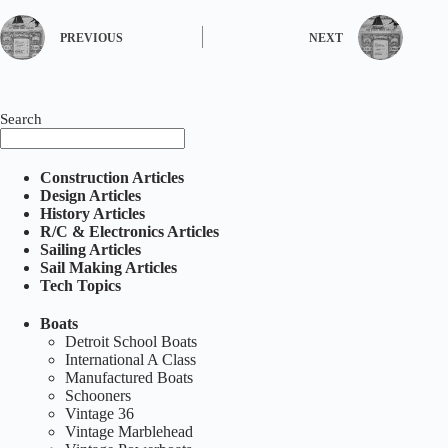
PREVIOUS
NEXT
Search
Construction Articles
Design Articles
History Articles
R/C & Electronics Articles
Sailing Articles
Sail Making Articles
Tech Topics
Boats
Detroit School Boats
International A Class
Manufactured Boats
Schooners
Vintage 36
Vintage Marblehead