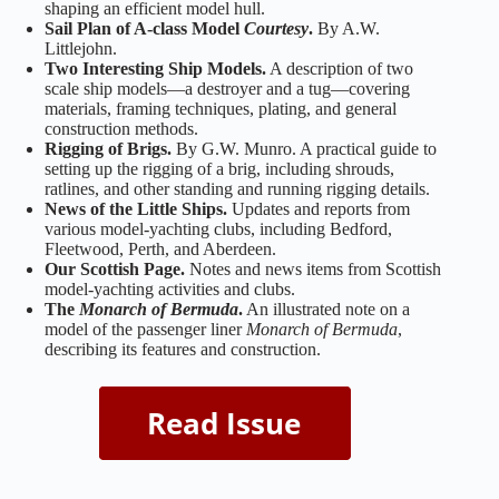
shaping an efficient model hull.
Sail Plan of A‑class Model
Courtesy
.
By A.W.
Littlejohn.
Two Interesting Ship Models.
A description of two
scale ship models—a destroyer and a tug—covering
materials, framing techniques, plating, and general
construction methods.
Rigging of Brigs.
By G.W. Munro. A practical guide to
setting up the rigging of a brig, including shrouds,
ratlines, and other standing and running rigging details.
News of the Little Ships.
Updates and reports from
various model‑yachting clubs, including Bedford,
Fleetwood, Perth, and Aberdeen.
Our Scottish Page.
Notes and news items from Scottish
model‑yachting activities and clubs.
The
Monarch of Bermuda
.
An illustrated note on a
model of the passenger liner
Monarch of Bermuda
,
describing its features and construction.