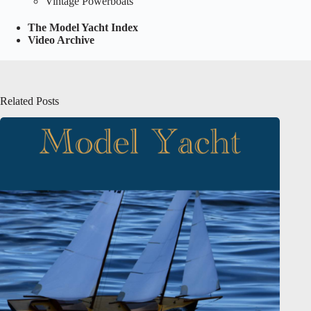
Vintage Powerboats
The Model Yacht Index
Video Archive
Related Posts