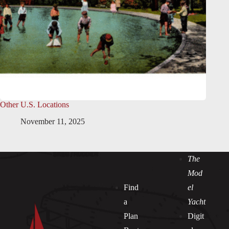
Other U.S. Locations
November 11, 2025
The
Mod
Find
el
a
Yacht
Plan
Digit