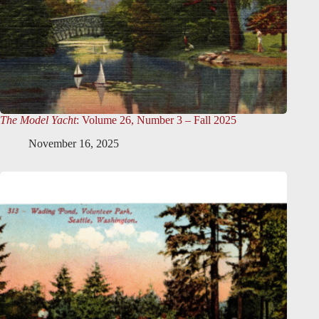
The Model Yacht
: Volume 26, Number 3 – Fall 2025
November 16, 2025