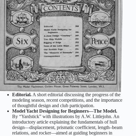
Editorial.
A short editorial discussing the progress of the
modeling season, recent competitions, and the importance
of thoughtful design and club participation.
Model Yacht Designing for Beginners—The Model.
By “Yardstick” with illustrations by A.W. Littlejohn. An
introductory article explaining the fundamentals of hull
design—displacement, prismatic coefficient, length–beam
relations, and rocker—aimed at guiding beginners in