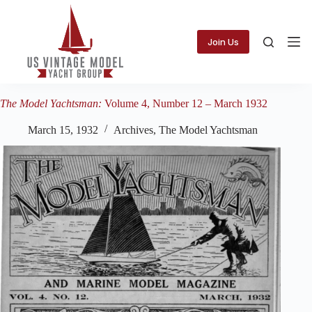
Skip
to
content
Join Us
The Model Yachtsman:
Volume 4, Number 12 – March 1932
March 15, 1932
Archives
,
The Model Yachtsman