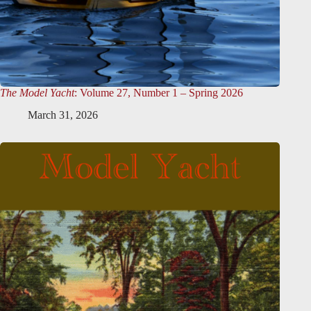
The Model Yacht
: Volume 27, Number 1 – Spring 2026
March 31, 2026