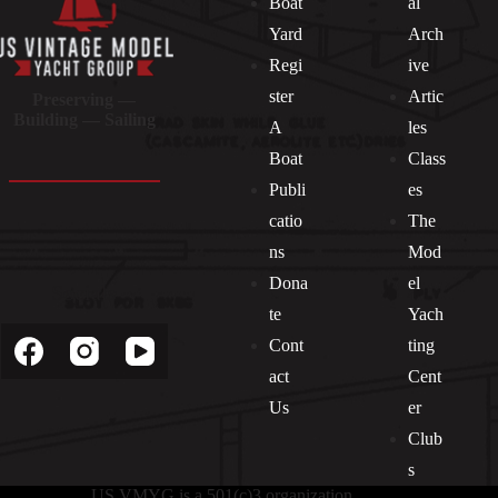
Boat
al
Yard
Arch
Regi
ive
ster
Artic
Preserving —
Building — Sailing
A
les
Boat
Class
Publi
es
catio
The
ns
Mod
Dona
el
Socials
te
Yach
Cont
ting
act
Cent
Us
er
Club
s
US VMYG is a 501(c)3 organization.