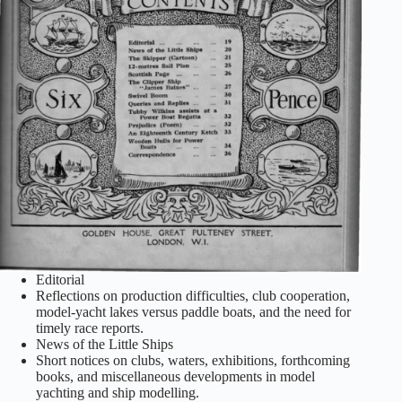
Editorial
Reflections on production difficulties, club cooperation,
model‑yacht lakes versus paddle boats, and the need for
timely race reports.
News of the Little Ships
Short notices on clubs, waters, exhibitions, forthcoming
books, and miscellaneous developments in model
yachting and ship modelling.