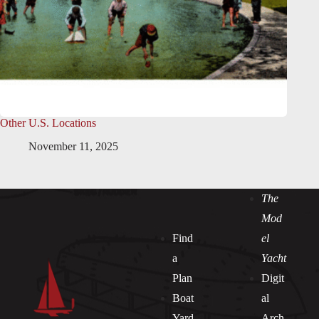
Other U.S. Locations
November 11, 2025
The
Mod
Find
el
a
Yacht
Plan
Digit
Boat
al
Yard
Arch