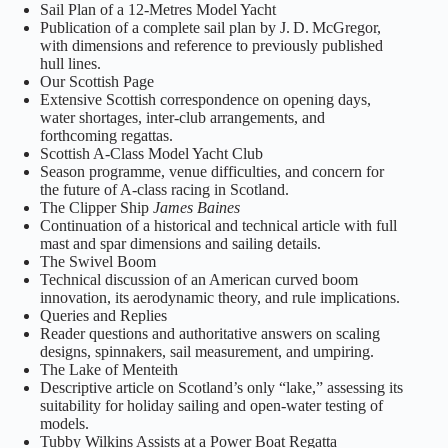
Sail Plan of a 12‑Metres Model Yacht
Publication of a complete sail plan by J. D. McGregor,
with dimensions and reference to previously published
hull lines.
Our Scottish Page
Extensive Scottish correspondence on opening days,
water shortages, inter‑club arrangements, and
forthcoming regattas.
Scottish A‑Class Model Yacht Club
Season programme, venue difficulties, and concern for
the future of A‑class racing in Scotland.
The Clipper Ship
James Baines
Continuation of a historical and technical article with full
mast and spar dimensions and sailing details.
The Swivel Boom
Technical discussion of an American curved boom
innovation, its aerodynamic theory, and rule implications.
Queries and Replies
Reader questions and authoritative answers on scaling
designs, spinnakers, sail measurement, and umpiring.
The Lake of Menteith
Descriptive article on Scotland’s only “lake,” assessing its
suitability for holiday sailing and open‑water testing of
models.
Tubby Wilkins Assists at a Power Boat Regatta