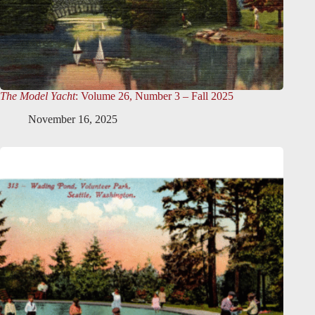
The Model Yacht
: Volume 26, Number 3 – Fall 2025
November 16, 2025