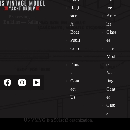
Regi
ive
ster
Artic
Preserving —
Building — Sailing
A
les
Boat
Class
Publi
es
catio
The
ns
Mod
Dona
el
Socials
te
Yach
Cont
ting
act
Cent
Us
er
Club
s
US VMYG is a 501(c)3 organization.