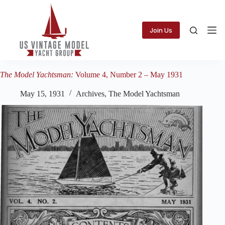
Skip
to
content
Join Us
The Model Yachtsman:
Volume 4, Number 2 – May 1931
May 15, 1931
Archives
,
The Model Yachtsman