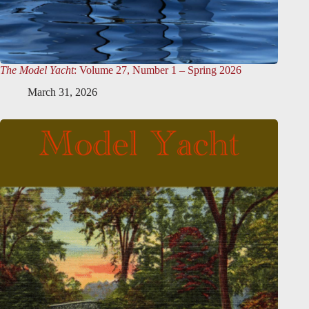
The Model Yacht
: Volume 27, Number 1 – Spring 2026
March 31, 2026