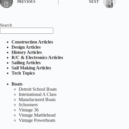
PREVIOUS
NEXT
Search
Construction Articles
Design Articles
History Articles
R/C & Electronics Articles
Sailing Articles
Sail Making Articles
Tech Topics
Boats
Detroit School Boats
International A Class
Manufactured Boats
Schooners
Vintage 36
Vintage Marblehead
Vintage Powerboats