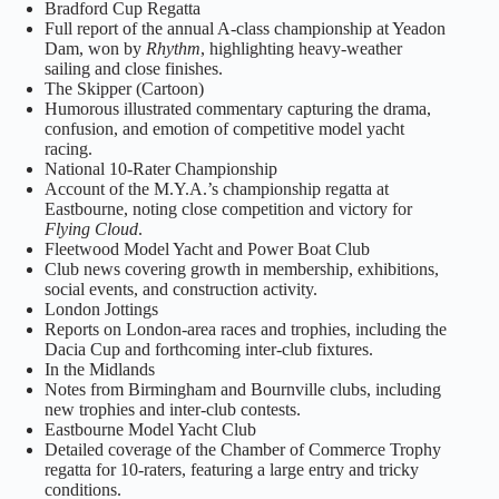
Bradford Cup Regatta
Full report of the annual A‑class championship at Yeadon
Dam, won by
Rhythm
, highlighting heavy‑weather
sailing and close finishes.
The Skipper (Cartoon)
Humorous illustrated commentary capturing the drama,
confusion, and emotion of competitive model yacht
racing.
National 10‑Rater Championship
Account of the M.Y.A.’s championship regatta at
Eastbourne, noting close competition and victory for
Flying Cloud
.
Fleetwood Model Yacht and Power Boat Club
Club news covering growth in membership, exhibitions,
social events, and construction activity.
London Jottings
Reports on London‑area races and trophies, including the
Dacia Cup and forthcoming inter‑club fixtures.
In the Midlands
Notes from Birmingham and Bournville clubs, including
new trophies and inter‑club contests.
Eastbourne Model Yacht Club
Detailed coverage of the Chamber of Commerce Trophy
regatta for 10‑raters, featuring a large entry and tricky
conditions.