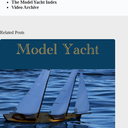
The Model Yacht Index
Video Archive
Related Posts