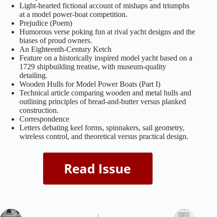
Light‑hearted fictional account of mishaps and triumphs
at a model power‑boat competition.
Prejudice (Poem)
Humorous verse poking fun at rival yacht designs and the
biases of proud owners.
An Eighteenth‑Century Ketch
Feature on a historically inspired model yacht based on a
1729 shipbuilding treatise, with museum‑quality
detailing.
Wooden Hulls for Model Power Boats (Part I)
Technical article comparing wooden and metal hulls and
outlining principles of bread‑and‑butter versus planked
construction.
Correspondence
Letters debating keel forms, spinnakers, sail geometry,
wireless control, and theoretical versus practical design.