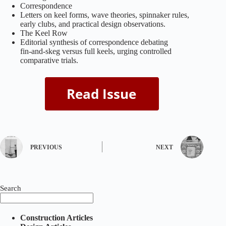
Correspondence
Letters on keel forms, wave theories, spinnaker rules,
early clubs, and practical design observations.
The Keel Row
Editorial synthesis of correspondence debating
fin‑and‑skeg versus full keels, urging controlled
comparative trials.
PREVIOUS
NEXT
Search
Construction Articles