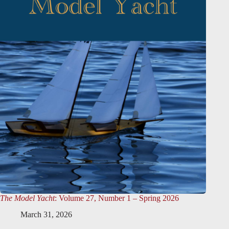
The Model Yacht
: Volume 27, Number 1 – Spring 2026
March 31, 2026