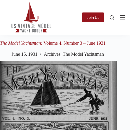
Skip
to
content
Join Us
The Model Yachtsman:
Volume 4, Number 3 – June 1931
June 15, 1931
Archives
,
The Model Yachtsman