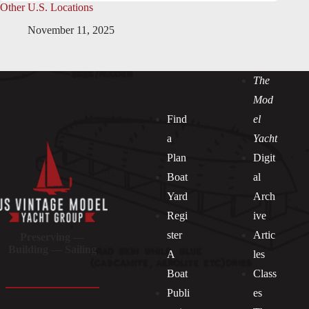
Other U.S. Locations
November 11, 2025
The
Mod
Find
el
a
Yacht
Plan
Digit
Boat
al
Yard
Arch
Regi
ive
ster
Artic
Preserving —
Building — Sailing
A
les
Boat
Class
Publi
es