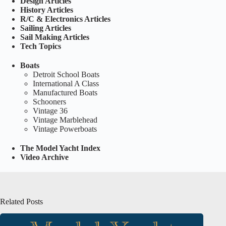
Design Articles
History Articles
R/C & Electronics Articles
Sailing Articles
Sail Making Articles
Tech Topics
Boats
Detroit School Boats
International A Class
Manufactured Boats
Schooners
Vintage 36
Vintage Marblehead
Vintage Powerboats
The Model Yacht Index
Video Archive
Related Posts