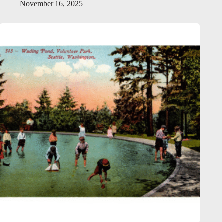
November 16, 2025