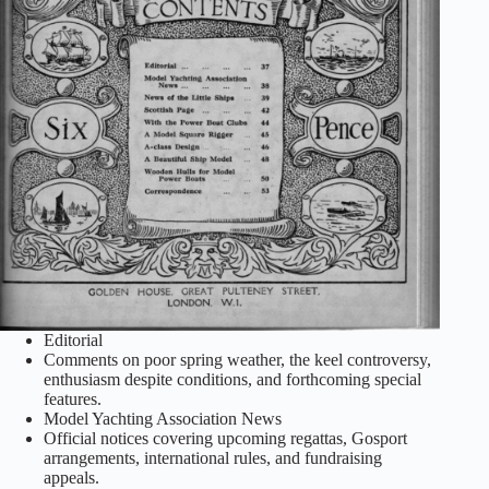
Editorial
Comments on poor spring weather, the keel controversy,
enthusiasm despite conditions, and forthcoming special
features.
Model Yachting Association News
Official notices covering upcoming regattas, Gosport
arrangements, international rules, and fundraising
appeals.