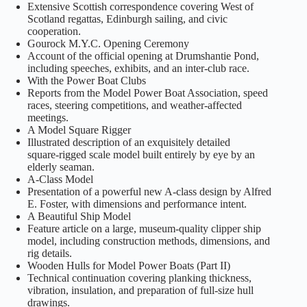
Extensive Scottish correspondence covering West of
Scotland regattas, Edinburgh sailing, and civic
cooperation.
Gourock M.Y.C. Opening Ceremony
Account of the official opening at Drumshantie Pond,
including speeches, exhibits, and an inter‑club race.
With the Power Boat Clubs
Reports from the Model Power Boat Association, speed
races, steering competitions, and weather‑affected
meetings.
A Model Square Rigger
Illustrated description of an exquisitely detailed
square‑rigged scale model built entirely by eye by an
elderly seaman.
A‑Class Model
Presentation of a powerful new A‑class design by Alfred
E. Foster, with dimensions and performance intent.
A Beautiful Ship Model
Feature article on a large, museum‑quality clipper ship
model, including construction methods, dimensions, and
rig details.
Wooden Hulls for Model Power Boats (Part II)
Technical continuation covering planking thickness,
vibration, insulation, and preparation of full‑size hull
drawings.