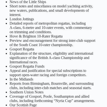
News of the Little Ships
Short notes and miscellanea on model yachting activity,
new waters, publications, and small developments of
interest.
London Jottings
Detailed reports of metropolitan regattas, including
A‑class, 6‑metre and 10‑rater events, with commentary
on trimming and conditions.
Hove & Brighton 10‑Rater Regatta
Preview and encouragement for strong inter‑club support
of the South Coast 10‑rater championship.
Gosport Regatta
Explanation of the structure, eligibility and international
significance of the British A‑class Championship and
International races.
Gosport Regatta Funds
Appeal and justification for special subscriptions to
support open‑water racing and foreign competitors.
In the Midlands
Reports from Birmingham, Bournville, and surrounding
clubs, including inter‑club matches and seasonal starts.
Southern Union Notes
Coverage of Gosport, Poole, Southampton and allied
clubs, including forthcoming “Nyria Cup” arrangements.
Our Scottish Page