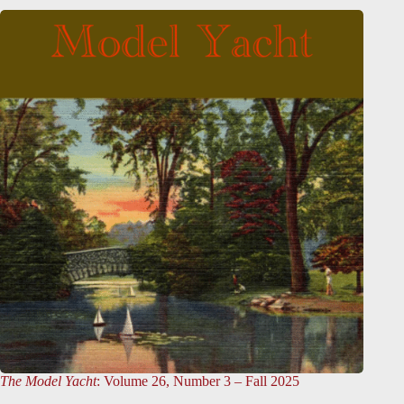
The Model Yacht
: Volume 26, Number 3 – Fall 2025