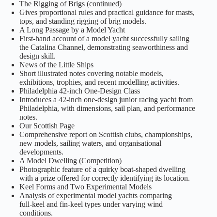
The Rigging of Brigs (continued)
Gives proportional rules and practical guidance for masts,
tops, and standing rigging of brig models.
A Long Passage by a Model Yacht
First‑hand account of a model yacht successfully sailing
the Catalina Channel, demonstrating seaworthiness and
design skill.
News of the Little Ships
Short illustrated notes covering notable models,
exhibitions, trophies, and recent modelling activities.
Philadelphia 42‑inch One‑Design Class
Introduces a 42‑inch one‑design junior racing yacht from
Philadelphia, with dimensions, sail plan, and performance
notes.
Our Scottish Page
Comprehensive report on Scottish clubs, championships,
new models, sailing waters, and organisational
developments.
A Model Dwelling (Competition)
Photographic feature of a quirky boat‑shaped dwelling
with a prize offered for correctly identifying its location.
Keel Forms and Two Experimental Models
Analysis of experimental model yachts comparing
full‑keel and fin‑keel types under varying wind
conditions.