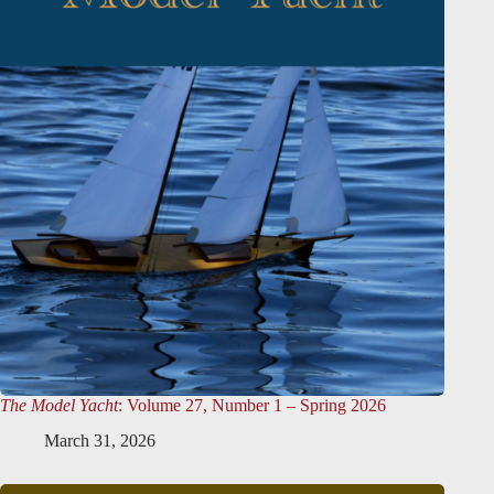
The Model Yacht
: Volume 27, Number 1 – Spring 2026
March 31, 2026