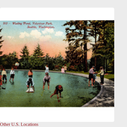
Other U.S. Locations