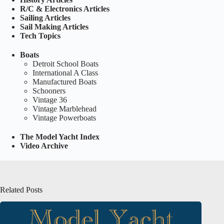
R/C & Electronics Articles
Sailing Articles
Sail Making Articles
Tech Topics
Boats
Detroit School Boats
International A Class
Manufactured Boats
Schooners
Vintage 36
Vintage Marblehead
Vintage Powerboats
The Model Yacht Index
Video Archive
Related Posts