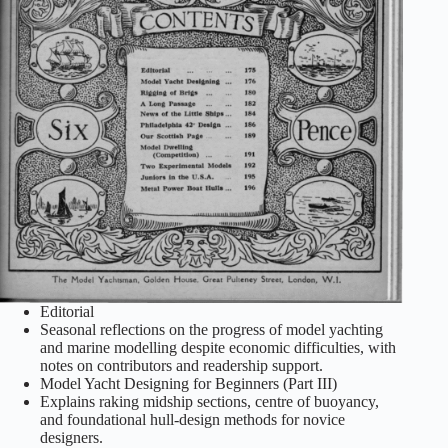
Editorial
Seasonal reflections on the progress of model yachting
and marine modelling despite economic difficulties, with
notes on contributors and readership support.
Model Yacht Designing for Beginners (Part III)
Explains raking midship sections, centre of buoyancy,
and foundational hull‑design methods for novice
designers.