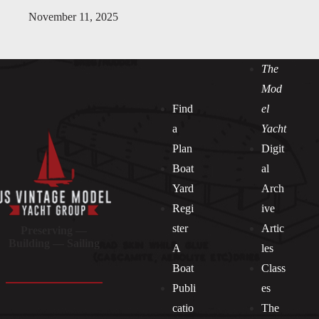
November 11, 2025
The
Mod
Find
el
a
Yacht
Plan
Digit
Boat
al
Yard
Arch
Regi
ive
ster
Artic
Preserving —
Building — Sailing
A
les
Boat
Class
Publi
es
catio
The