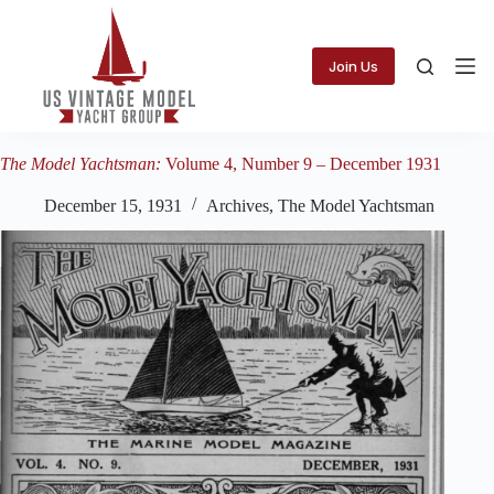
Skip
to
content
Join Us
The Model Yachtsman:
Volume 4, Number 9 – December 1931
December 15, 1931
Archives
,
The Model Yachtsman