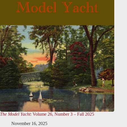
The Model Yacht
: Volume 26, Number 3 – Fall 2025
November 16, 2025