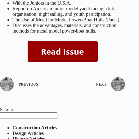
With the Juniors in the U.S.A.
Report on American junior model yacht racing, club
organisation, night sailing, and youth participation.
The Use of Metal for Model Power‑Boat Hulls (Part I)
Discusses the advantages, materials, and construction
methods for metal model power‑boat hulls.
PREVIOUS
NEXT
Search
Construction Articles
Design Articles
History Articles