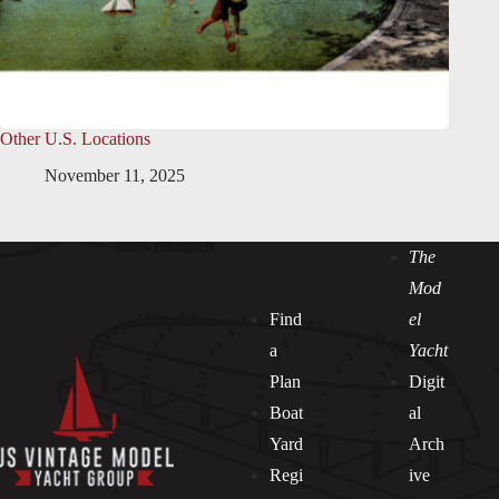
Other U.S. Locations
November 11, 2025
The
Mod
Find
el
a
Yacht
Plan
Digit
Boat
al
Yard
Arch
Regi
ive