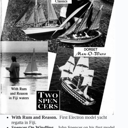
With Rum and Reason.
First Electron model yacht
regatta in Fiji.
Spencer On Windling.
John Spencer on his first model