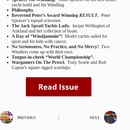
yacht build and his Windling
Philosophy
.
Reverend Peter’s Award Winning
RESULT
.
Peter
Spencer’s topsail schooner.
The Jack Spratt Yachts Lady.
Jacqui Wellington of
Aukland and her collection of boats.
A Day of “Windjammin”!
Model yachts sailed for
sport and for kids with cancer.
No Seriousness, No Practice, and No Mercy!
Two
Windlers come up with their own
Tongue-in-cheek “World Championship”.
Wargamers On The Prowl.
Tony Searle and Bob
Capon’s square rigged warships.
PREVIOUS
NEXT