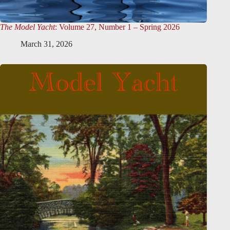
The Model Yacht
: Volume 27, Number 1 – Spring 2026
March 31, 2026