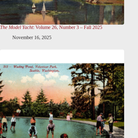
The Model Yacht
: Volume 26, Number 3 – Fall 2025
November 16, 2025