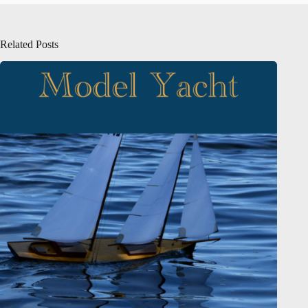
Related Posts