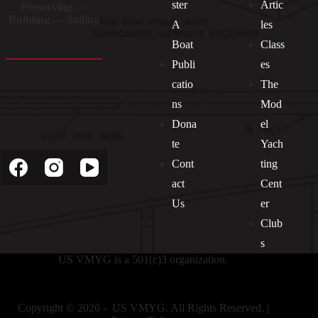
ster
Artic
Preserving —
Building — Sailing
A
les
Boat
Class
Publi
es
catio
The
ns
Mod
Dona
el
Socials
te
Yach
Cont
ting
act
Cent
Us
er
Club
s
US VMYG is a 501(c)3 organization.
Copyright © 2026 - US VMYG. All Rights Reserved. |