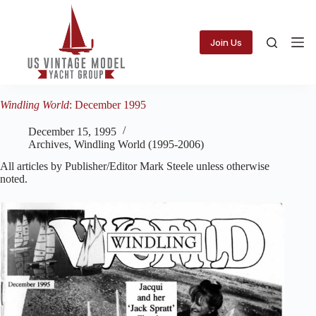
Skip
to
content
Join Us
Windling World
: December 1995
December 15, 1995
Archives
,
Windling World (1995-2006)
All articles by Publisher/Editor Mark Steele unless otherwise
noted.