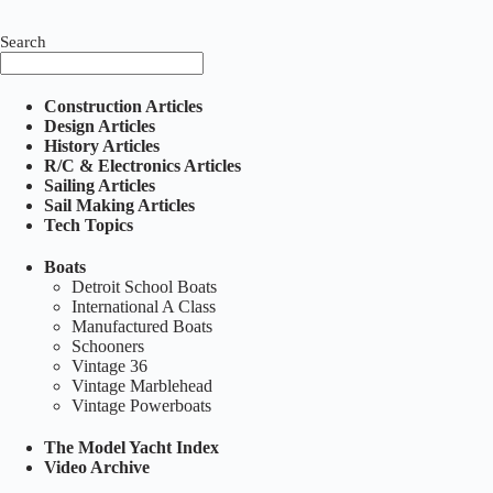
Search
Construction Articles
Design Articles
History Articles
R/C & Electronics Articles
Sailing Articles
Sail Making Articles
Tech Topics
Boats
Detroit School Boats
International A Class
Manufactured Boats
Schooners
Vintage 36
Vintage Marblehead
Vintage Powerboats
The Model Yacht Index
Video Archive