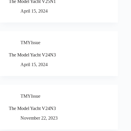
The Model Yacht V25N1
April 15, 2024
TMYIssue
The Model Yacht V24N3
April 15, 2024
TMYIssue
The Model Yacht V24N3
November 22, 2023