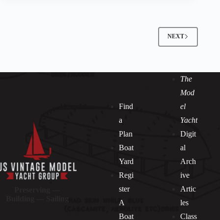
NEXT
The
Mod
Find
el
a
Yacht
Plan
Digit
Boat
al
Yard
Arch
Regi
ive
ster
Artic
Preserving —
Building — Sailing
A
les
Boat
Class