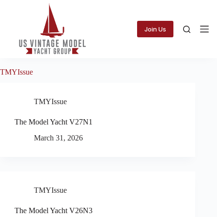
Skip
to
content
Join Us
TMYIssue
TMYIssue
The Model Yacht V27N1
March 31, 2026
TMYIssue
The Model Yacht V26N3