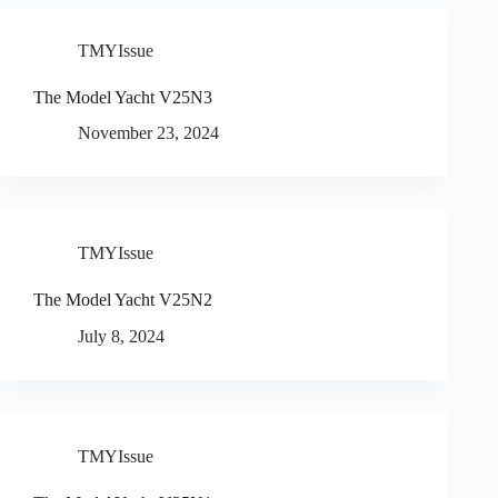
TMYIssue
The Model Yacht V25N3
November 23, 2024
TMYIssue
The Model Yacht V25N2
July 8, 2024
TMYIssue