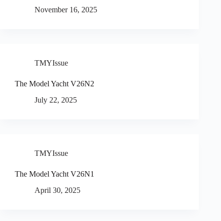
November 16, 2025
TMYIssue
The Model Yacht V26N2
July 22, 2025
TMYIssue
The Model Yacht V26N1
April 30, 2025