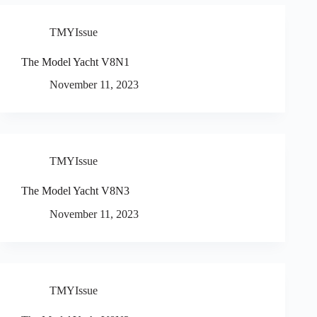
TMYIssue
The Model Yacht V8N1
November 11, 2023
TMYIssue
The Model Yacht V8N3
November 11, 2023
TMYIssue