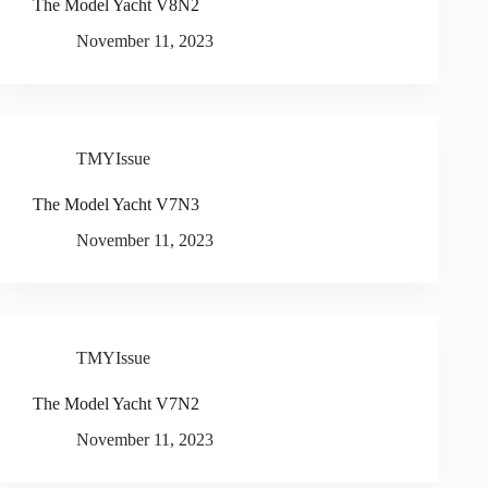
The Model Yacht V8N2
November 11, 2023
TMYIssue
The Model Yacht V7N3
November 11, 2023
TMYIssue
The Model Yacht V7N2
November 11, 2023