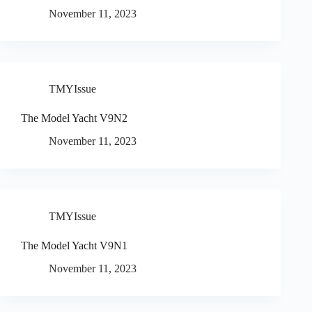
November 11, 2023
TMYIssue
The Model Yacht V9N2
November 11, 2023
TMYIssue
The Model Yacht V9N1
November 11, 2023