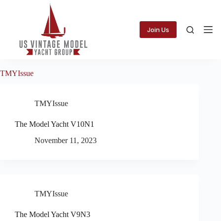
Skip
to
content
Join Us
TMYIssue
TMYIssue
The Model Yacht V10N1
November 11, 2023
TMYIssue
The Model Yacht V9N3