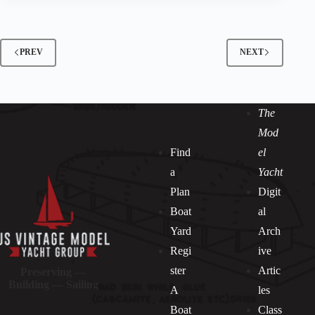
PREV
NEXT
The
Mod
Find
el
a
Yacht
Plan
Digit
Boat
al
Yard
Arch
Regi
ive
ster
Artic
Preserving —
Building — Sailing
A
les
Boat
Class