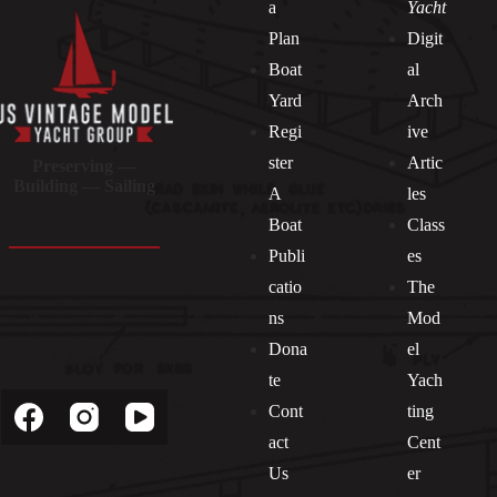
a
Yacht
Plan
Digit
Boat
al
Yard
Arch
Regi
ive
ster
Artic
Preserving —
Building — Sailing
A
les
Boat
Class
Publi
es
catio
The
ns
Mod
Dona
el
Socials
te
Yach
Cont
ting
act
Cent
Us
er