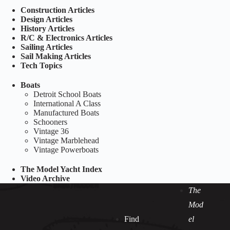
Construction Articles
Design Articles
History Articles
R/C & Electronics Articles
Sailing Articles
Sail Making Articles
Tech Topics
Boats
Detroit School Boats
International A Class
Manufactured Boats
Schooners
Vintage 36
Vintage Marblehead
Vintage Powerboats
The Model Yacht Index
Video Archive
The
Mod
Find
el