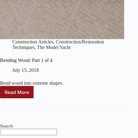
Construction Articles
,
Construction/Restoration
Techniques
,
The Model Yacht
Bending Wood: Part 1 of 4
July 15, 2018
Bend wood into extreme shapes.
Read More
Bending
Wood:
Part
1
of
4
Search