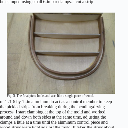
be clamped using small 6-in bar clamps. I cut a strip
Fig. 5. The final piece looks and acts like a single piece of wood.
of 1 /1 6 by 1 -in aluminum to act as a control member to keep
the pickled strips from breaking during the bending/drying
process. I start clamping at the top of the mold and worked
around and down both sides at the same time, adjusting the
clamps a little at a time until the aluminum control piece and
wood strips were tight against the mold. It takes the strips about