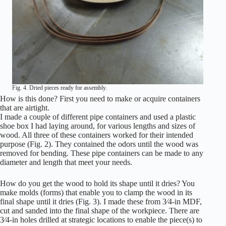
Fig. 4. Dried pieces ready for assembly.
How is this done? First you need to make or acquire containers
that are airtight.
I made a couple of different pipe containers and used a plastic
shoe box I had laying around, for various lengths and sizes of
wood. All three of these containers worked for their intended
purpose (Fig. 2). They contained the odors until the wood was
removed for bending. These pipe containers can be made to any
diameter and length that meet your needs.
How do you get the wood to hold its shape until it dries? You
make molds (forms) that enable you to clamp the wood in its
final shape until it dries (Fig. 3). I made these from 3⁄4-in MDF,
cut and sanded into the final shape of the workpiece. There are
3⁄4-in holes drilled at strategic locations to enable the piece(s) to