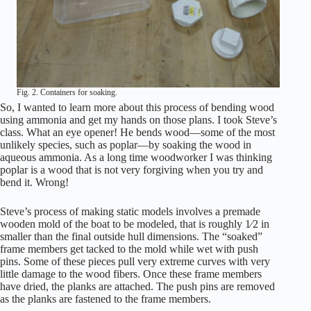
Fig. 2. Containers for soaking.
So, I wanted to learn more about this process of bending wood
using ammonia and get my hands on those plans. I took Steve’s
class. What an eye opener! He bends wood—some of the most
unlikely species, such as poplar—by soaking the wood in
aqueous ammonia. As a long time woodworker I was thinking
poplar is a wood that is not very forgiving when you try and
bend it. Wrong!
Steve’s process of making static models involves a premade
wooden mold of the boat to be modeled, that is roughly 1⁄2 in
smaller than the final outside hull dimensions. The “soaked”
frame members get tacked to the mold while wet with push
pins. Some of these pieces pull very extreme curves with very
little damage to the wood fibers. Once these frame members
have dried, the planks are attached. The push pins are removed
as the planks are fastened to the frame members.