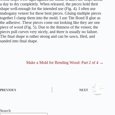
a day to dry completely. When released, the pieces hold their
shape well-enough for the intended use (Fig. 4). I often use
mahogany veneer for these bent pieces. Gluing multiple pieces
together I clamp them into the mold. I use Tite Bond II glue as
the adhesive. These pieces come out looking like they are one
piece of wood (Fig. 5). Due to the thinness of the veneer, the
pieces pull curves very nicely, and there is usually no failure.
The final shape is rather strong and can be sawn, filed, and
sanded into final shape.
Make a Mold for Bending Wood: Part 2 of 4 →
PREVIOUS
NEXT
Search