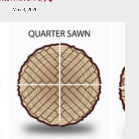
May 3, 2026