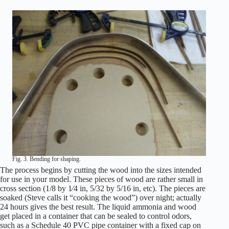
Fig. 3. Bending for shaping.
The process begins by cutting the wood into the sizes intended
for use in your model. These pieces of wood are rather small in
cross section (1/8 by 1⁄4 in, 5/32 by 5/16 in, etc). The pieces are
soaked (Steve calls it “cooking the wood”) over night; actually
24 hours gives the best result. The liquid ammonia and wood
get placed in a container that can be sealed to control odors,
such as a Schedule 40 PVC pipe container with a fixed cap on