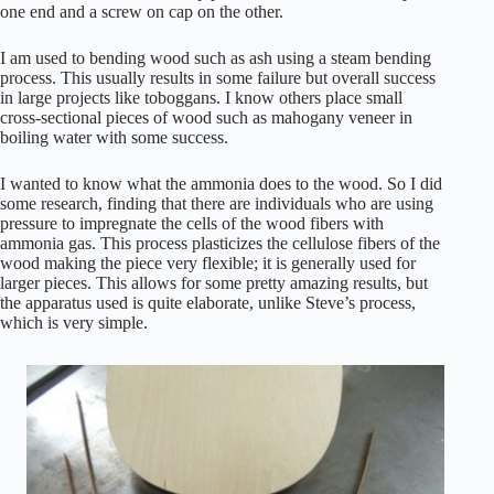
one end and a screw on cap on the other.
I am used to bending wood such as ash using a steam bending
process. This usually results in some failure but overall success
in large projects like toboggans. I know others place small
cross-sectional pieces of wood such as mahogany veneer in
boiling water with some success.
I wanted to know what the ammonia does to the wood. So I did
some research, finding that there are individuals who are using
pressure to impregnate the cells of the wood fibers with
ammonia gas. This process plasticizes the cellulose fibers of the
wood making the piece very flexible; it is generally used for
larger pieces. This allows for some pretty amazing results, but
the apparatus used is quite elaborate, unlike Steve’s process,
which is very simple.