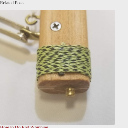
Related Posts
How to Do End Whipping