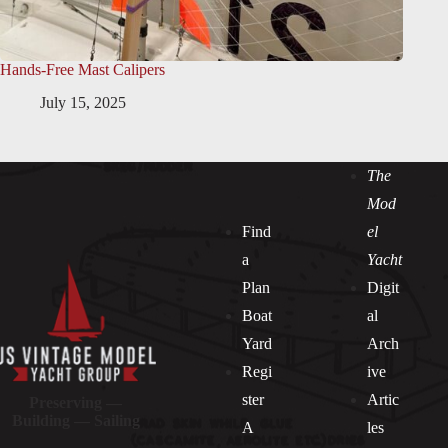
Hands-Free Mast Calipers
July 15, 2025
The
Mod
Find
el
a
Yacht
Plan
Digit
Boat
al
Yard
Arch
Regi
ive
ster
Artic
Preserving —
Building — Sailing
A
les