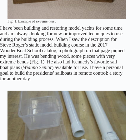
Fig. 1. Example of extreme twist.
I have been building and restoring model yachts for some time
and am always looking for new or improved techniques to use
during the building process. When I saw the description for
Steve Roger’s static model building course in the 2017
WoodenBoat School catalog, a photograph on that page piqued
my interest. He was bending wood, some pieces with very
extreme bends (Fig. 1). He also had Kennedy’s favorite sail
boat plans (
Wianno Senior
) available for use. I have a personal
goal to build the presidents’ sailboats in remote control: a story
for another day.