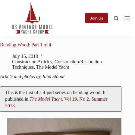
Skip
to
content
Join Us
Bending Wood: Part 1 of 4
July 15, 2018
Construction Articles
,
Construction/Restoration
Techniques
,
The Model Yacht
Article and photos by John Stoudt
This is the first of a 4-part series on bending wood. It
published in
The Model Yacht
, Vol 19, No 2, Summer
2018
.