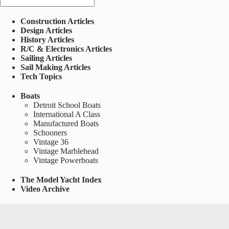
Construction Articles
Design Articles
History Articles
R/C & Electronics Articles
Sailing Articles
Sail Making Articles
Tech Topics
Boats
Detroit School Boats
International A Class
Manufactured Boats
Schooners
Vintage 36
Vintage Marblehead
Vintage Powerboats
The Model Yacht Index
Video Archive