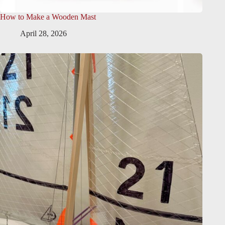
How to Make a Wooden Mast
April 28, 2026