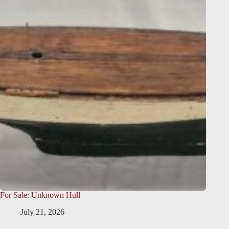
For Sale: Unknown Hull
July 21, 2026