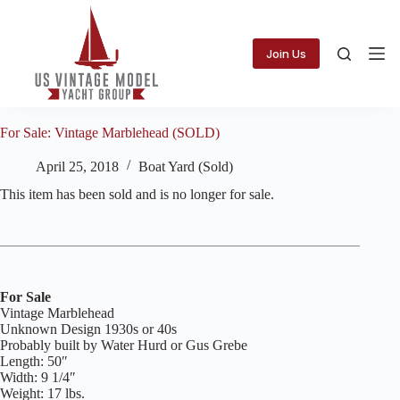
Skip
to
content
Join Us
For Sale: Vintage Marblehead (SOLD)
April 25, 2018
Boat Yard (Sold)
This item has been sold and is no longer for sale.
For Sale
Vintage Marblehead
Unknown Design 1930s or 40s
Probably built by Water Hurd or Gus Grebe
Length: 50″
Width: 9 1/4″
Weight: 17 lbs.