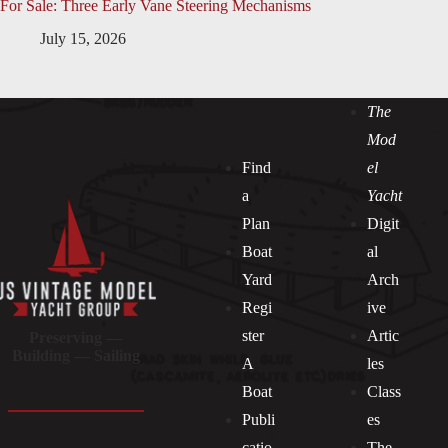
For Sale: Three Early Vane Steering Mechanisms
July 15, 2026
The
Mod
Find
el
a
Yacht
Plan
Digit
Boat
al
Yard
Arch
Regi
ive
ster
Artic
Preserving —
Building — Sailing
A
les
Boat
Class
Publi
es
catio
The