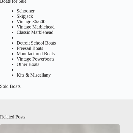
Boats for Sale
Schooner
Skipjack
Vintage 36/600
Vintage Marblehead
Classic Marblehead
Detroit School Boats
Freesail Boats
Manufactured Boats
Vintage Powerboats
Other Boats
Kits & Miscellany
Sold Boats
Related Posts