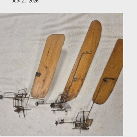
July 21, 2026