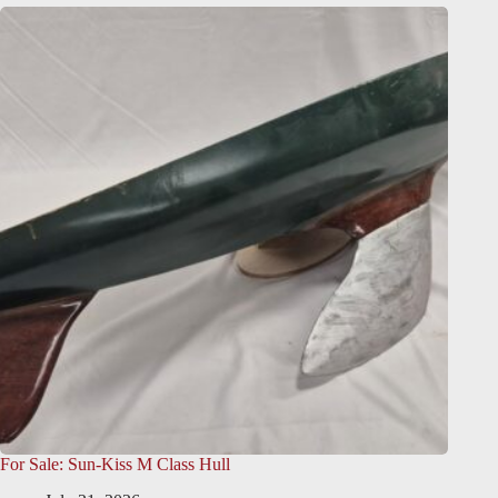
For Sale: Sun-Kiss M Class Hull