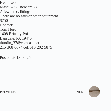
Keel: Lead
Mast: 67″ (There are 2)
A few misc. fittings
There are no sails or other equipment.
$750
Contact:
Tom Hurd
1408 Brittany Pointe
Lansdale, PA 19446
thurdin_37@comcast.net
215-368-0674 cell 610-202-5875
Posted: 2018-04-25
PREVIOUS
NEXT