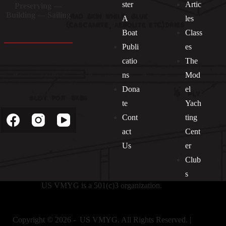
ster
Artic
Preserving —
Building — Sailing
A
les
Boat
Class
Publi
es
catio
The
ns
Mod
Dona
el
Socials
te
Yach
Cont
ting
act
Cent
Us
er
Club
s
US VMYG is a 501(c)3 organization.
Copyright © 2026 - US VMYG. All Rights Reserved. |