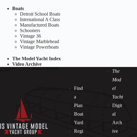
Boats
Detroit School Boats
International A Class
Manufactured Boats
Schooners
Vintage 36
Vintage Marblehead
Vintage Powerboats
The Model Yacht Index
Video Archive
The
Mod
Find
el
a
Yacht
Plan
Digit
Boat
al
Yard
Arch
Regi
ive