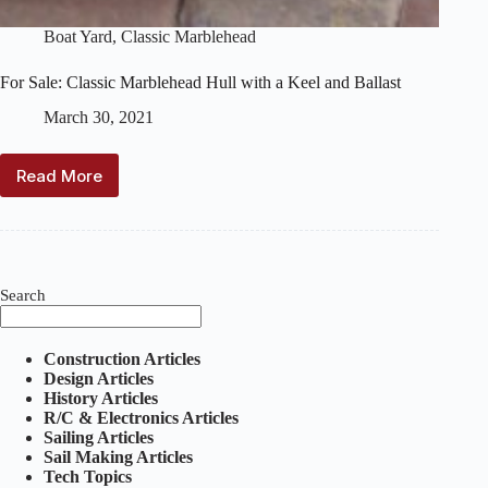
Boat Yard
,
Classic Marblehead
For Sale: Classic Marblehead Hull with a Keel and Ballast
March 30, 2021
Read More
For
Sale:
Classic
Marblehead
Hull
with
Search
a
Keel
and
Construction Articles
Ballast
Design Articles
History Articles
R/C & Electronics Articles
Sailing Articles
Sail Making Articles
Tech Topics