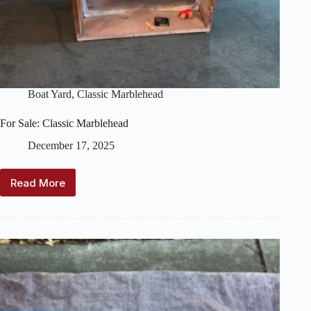
Boat Yard
,
Classic Marblehead
For Sale: Classic Marblehead
December 17, 2025
Read More
For
Sale:
Classic
Marblehead