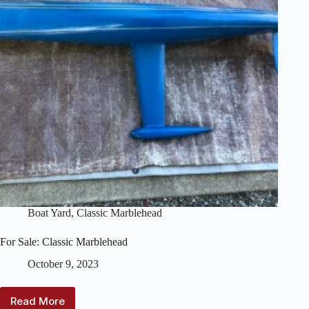
Boat Yard
,
Classic Marblehead
For Sale: Classic Marblehead
October 9, 2023
Read More
For