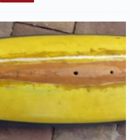
Sale:
Classic
Marblehead