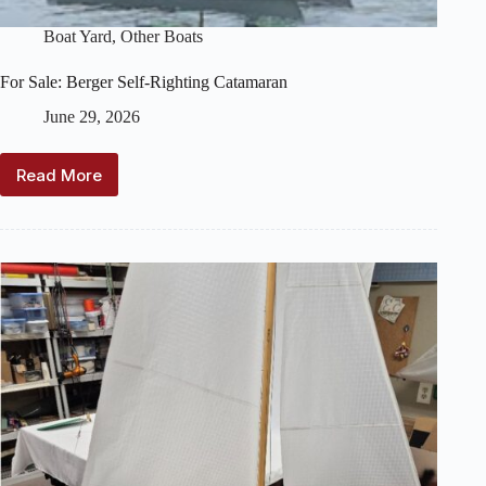
Boat Yard
,
Other Boats
For Sale: Berger Self-Righting Catamaran
June 29, 2026
Read More
For
Sale:
Berger
Self-
Righting
Catamaran