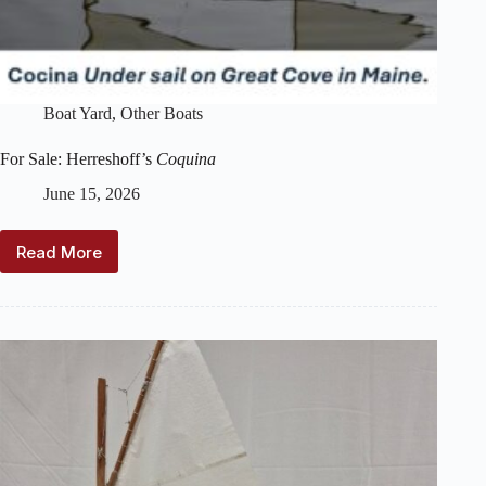
Boat Yard
,
Other Boats
For Sale: Herreshoff’s
Coquina
June 15, 2026
Read More
For
Sale:
Herreshoff’s
Coquina