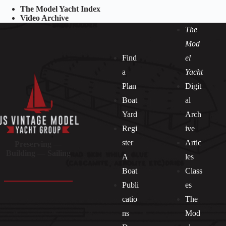
The Model Yacht Index
Video Archive
The
Mod
Find
el
a
Yacht
Plan
Digit
Boat
al
Yard
Arch
Regi
ive
ster
Artic
Preserving —
Building — Sailing
A
les
Boat
Class
Publi
es
catio
The
ns
Mod