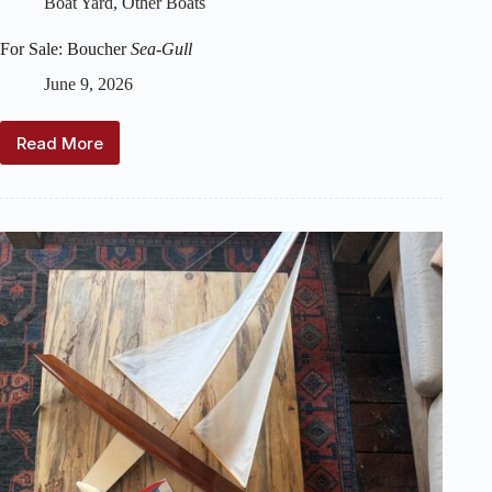
Boat Yard
,
Other Boats
For Sale: Boucher
Sea-Gull
June 9, 2026
Read More
For
Sale:
Boucher
Sea-
Gull