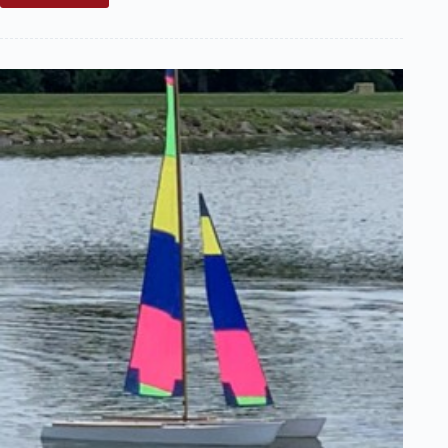
Sale:
Most
Unusual
Find