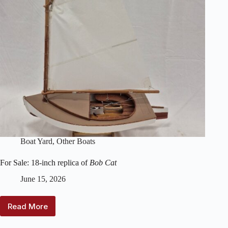
Boat Yard
,
Other Boats
For Sale: 18-inch replica of
Bob Cat
June 15, 2026
Read More
For
Sale: