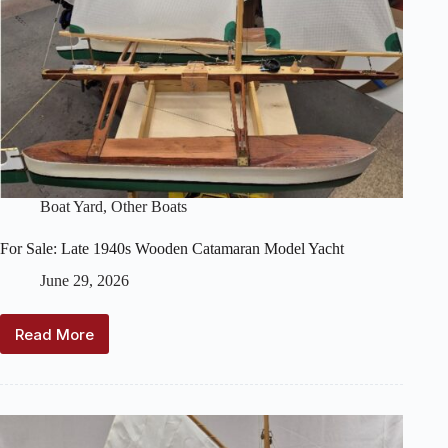
Boat Yard
,
Other Boats
For Sale: Late 1940s Wooden Catamaran Model Yacht
June 29, 2026
Read More
For
Sale:
Late
1940s
Wooden
Catamaran