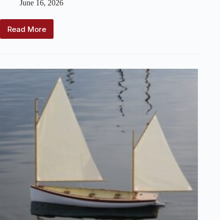
June 16, 2026
Read More
For
Sale:
Friendship
Sloop