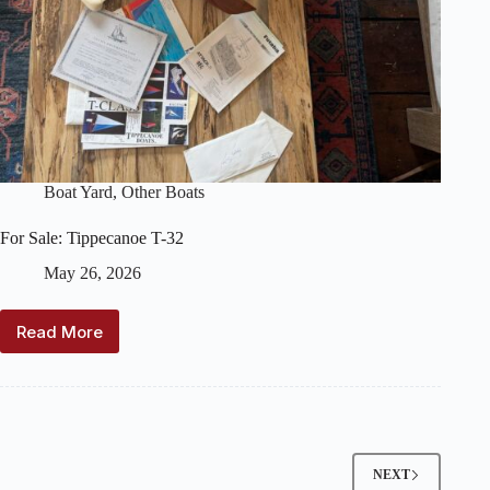
Boat Yard
,
Other Boats
For Sale: Tippecanoe T-32
May 26, 2026
Read More
For
Sale:
Tippecanoe
T-
32
NEXT