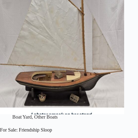
Model
Yacht
Boat Yard
,
Other Boats
For Sale: Friendship Sloop