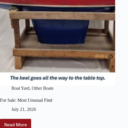
Boat Yard
,
Other Boats
For Sale: Most Unusual Find
July 21, 2026
Read More
For