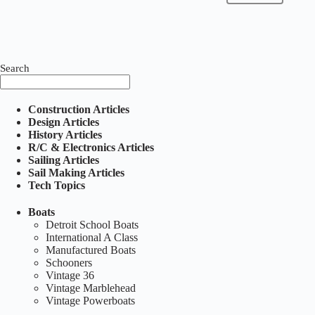
Search
Construction Articles
Design Articles
History Articles
R/C & Electronics Articles
Sailing Articles
Sail Making Articles
Tech Topics
Boats
Detroit School Boats
International A Class
Manufactured Boats
Schooners
Vintage 36
Vintage Marblehead
Vintage Powerboats