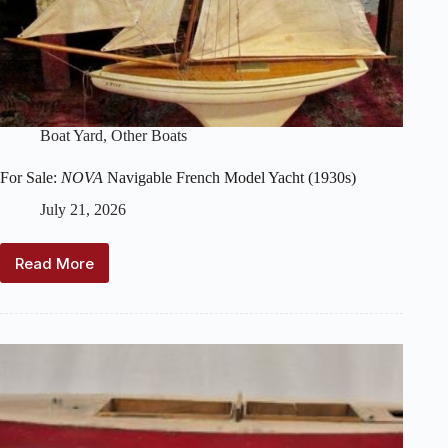
Boat Yard
,
Other Boats
For Sale:
NOVA
Navigable French Model Yacht (1930s)
July 21, 2026
Read More
For
Sale:
NOVA
Navigable
French
Model
Yacht
(1930s)