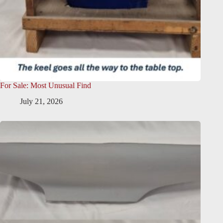
For Sale: Most Unusual Find
July 21, 2026