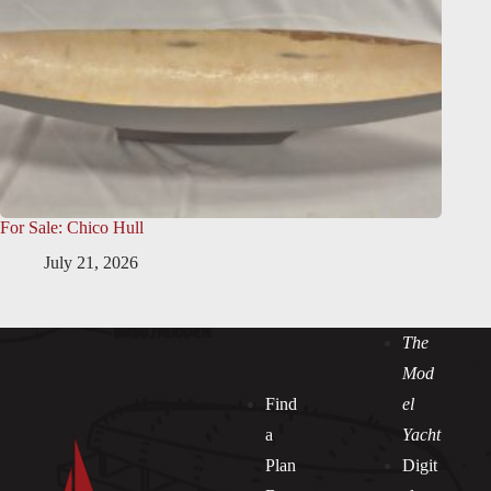
For Sale: Chico Hull
July 21, 2026
The
Mod
Find
el
a
Yacht
Plan
Digit