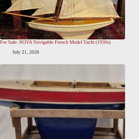
For Sale:
NOVA
Navigable French Model Yacht (1930s)
July 21, 2026