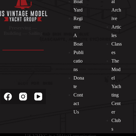
Boat
al
Yard
Arch
Regi
ive
ster
Artic
Preserving —
Building — Sailing
A
les
Boat
Class
Publi
es
catio
The
ns
Mod
Dona
el
Socials
te
Yach
Cont
ting
act
Cent
Us
er
Club
s
US VMYG is a 501(c)3 organization.