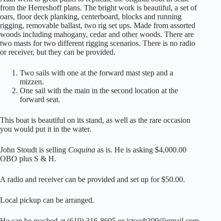
from the Herreshoff plans. The bright work is beautiful, a set of
oars, floor deck planking, centerboard, blocks and running
rigging, removable ballast, two rig set ups. Made from assorted
woods including mahogany, cedar and other woods. There are
two masts for two different rigging scenarios. There is no radio
or receiver, but they can be provided.
Two sails with one at the forward mast step and a
mizzen.
One sail with the main in the second location at the
forward seat.
This boat is beautiful on its stand, as well as the rare occasion
you would put it in the water.
John Stoudt is selling
Coquina
as is. He is asking $4,000.00
OBO plus S & H.
A radio and receiver can be provided and set up for $50.00.
Local pickup can be arranged.
He can be reached at (610) 316-8695 or jstoudt309@gmail.com