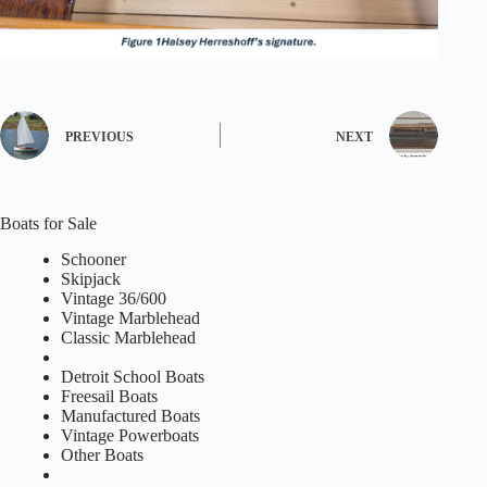
PREVIOUS
NEXT
Boats for Sale
Schooner
Skipjack
Vintage 36/600
Vintage Marblehead
Classic Marblehead
Detroit School Boats
Freesail Boats
Manufactured Boats
Vintage Powerboats
Other Boats