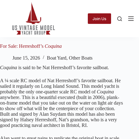
Skip
to
content
Join Us
For Sale: Herreshoff’s
Coquina
June 15, 2026
Boat Yard
,
Other Boats
Coquina
is said to be Nat Herreshoff’s favorite sailboat.
A ¼ scale RC model of Nat Herreshoff’s favorite sailboat
.
He
sailed it regularly on Long Island Sound. This model yacht is
probably the only one-quarter scale RC model of
Coquina
anywhere. This is a beautiful executed (built in 2006), plank-
on-frame model that you take out on the water on light air days
to show off what will be the centerpiece of your collection.
Built and signed by Alan Suydam this model has also been
signed by Halsey Herreshoff, Nat’s grandson, who is a very
good practicing naval architect in Bristol, RI.
Alan went to great pains to replicate the original boat in scale