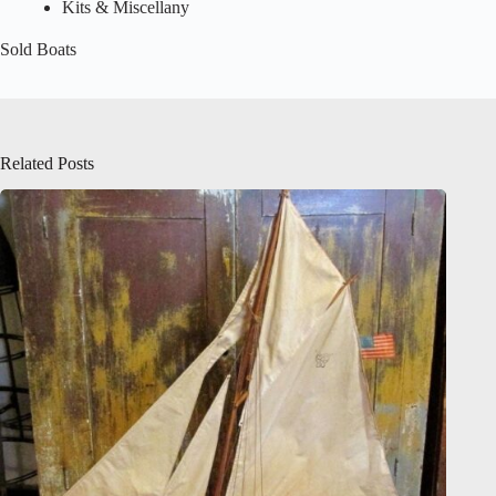
Kits & Miscellany
Sold Boats
Related Posts