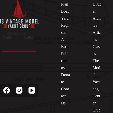
Plan
Digit
Boat
al
Yard
Arch
Regi
ive
ster
Artic
Preserving —
Building — Sailing
A
les
Boat
Class
Publi
es
catio
The
ns
Mod
Dona
el
Socials
te
Yach
Cont
ting
act
Cent
Us
er
Club