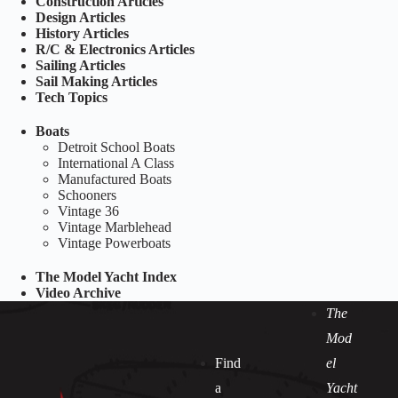
Construction Articles
Design Articles
History Articles
R/C & Electronics Articles
Sailing Articles
Sail Making Articles
Tech Topics
Boats
Detroit School Boats
International A Class
Manufactured Boats
Schooners
Vintage 36
Vintage Marblehead
Vintage Powerboats
The Model Yacht Index
Video Archive
The
Mod
Find
el
a
Yacht