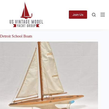
Skip
to
content
Join Us
Detroit School Boats