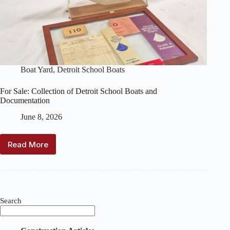
Boat Yard
,
Detroit School Boats
For Sale: Collection of Detroit School Boats and
Documentation
June 8, 2026
Read More
For
Sale:
Collection
of
Detroit
School
Search
Boats
and
Documentation