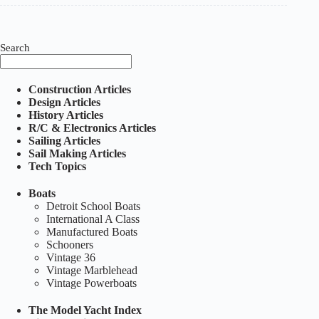
Sunday
Sailors
book
Search
Construction Articles
Design Articles
History Articles
R/C & Electronics Articles
Sailing Articles
Sail Making Articles
Tech Topics
Boats
Detroit School Boats
International A Class
Manufactured Boats
Schooners
Vintage 36
Vintage Marblehead
Vintage Powerboats
The Model Yacht Index