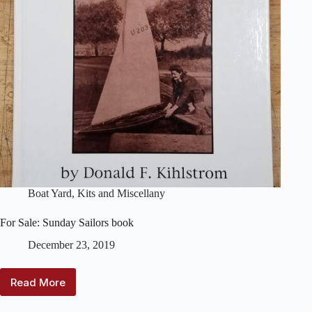
Boat Yard
,
Kits and Miscellany
For Sale: Sunday Sailors book
December 23, 2019
Read More
For
Sale: