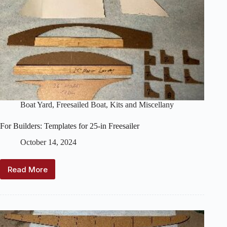
Boat Yard
,
Freesailed Boat
,
Kits and Miscellany
For Builders: Templates for 25-in Freesailer
October 14, 2024
Read More
For
Builders:
Templates
for
25-
in