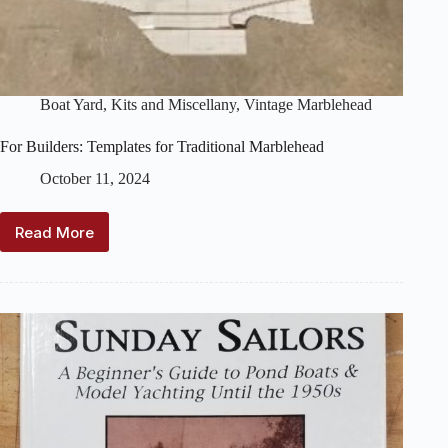
Boat Yard
,
Kits and Miscellany
,
Vintage Marblehead
For Builders: Templates for Traditional Marblehead
October 11, 2024
Read More
For
Builders:
Templates
for
Traditional
Marblehead