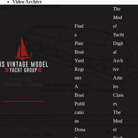
Video Archive
The
Mod
Find
el
a
Yacht
Plan
Digit
Boat
al
Yard
Arch
Regi
ive
ster
Artic
Preserving —
Building — Sailing
A
les
Boat
Class
Publi
es
catio
The
ns
Mod
Dona
el
Socials