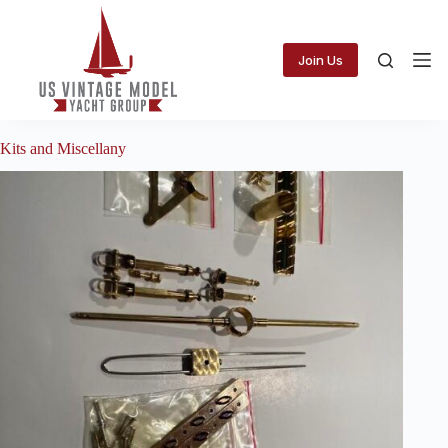
Skip
to
content
Join Us
Kits and Miscellany