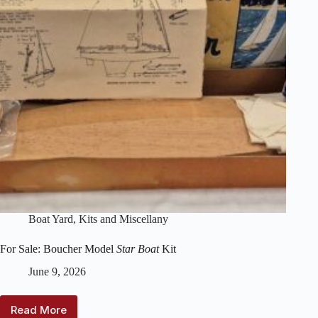
Boat Yard
,
Kits and Miscellany
For Sale: Boucher Model
Star Boat
Kit
June 9, 2026
Read More
For