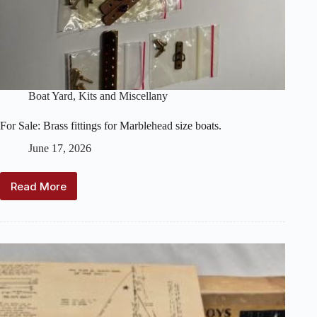
Boat Yard
,
Kits and Miscellany
For Sale: Brass fittings for Marblehead size boats.
June 17, 2026
Read More
For
Sale:
Brass
fittings
for
Marblehead
size
boats.