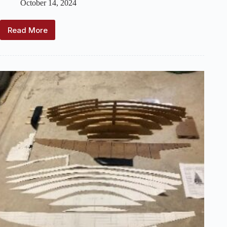
October 14, 2024
Read More
For
Builders:
Templates
for
Cheerio
I
Marblehead