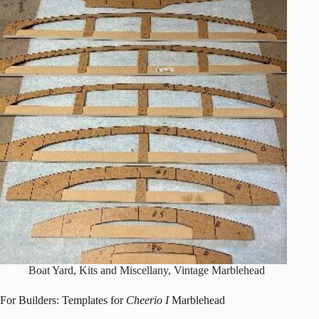
Freesailer
Boat Yard
,
Kits and Miscellany
,
Vintage Marblehead
For Builders: Templates for
Cheerio I
Marblehead