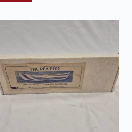
Sale:
Boucher
Model
Star
Boat
Kit