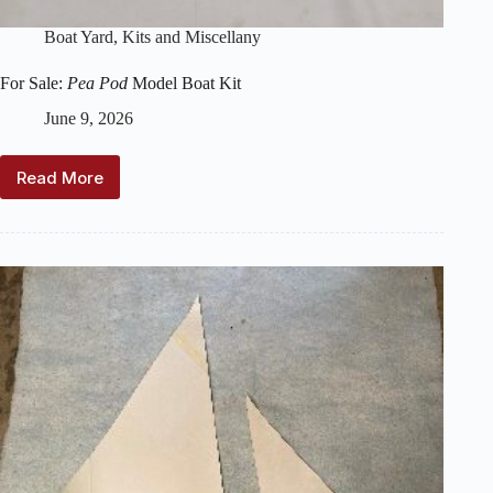
Boat Yard
,
Kits and Miscellany
For Sale:
Pea Pod
Model Boat Kit
June 9, 2026
Read More
For
Sale:
Pea
Pod
Model
Boat
Kit