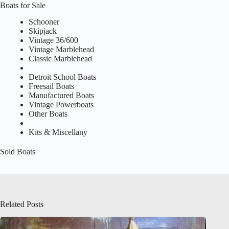
Boats for Sale
Schooner
Skipjack
Vintage 36/600
Vintage Marblehead
Classic Marblehead
Detroit School Boats
Freesail Boats
Manufactured Boats
Vintage Powerboats
Other Boats
Kits & Miscellany
Sold Boats
Related Posts