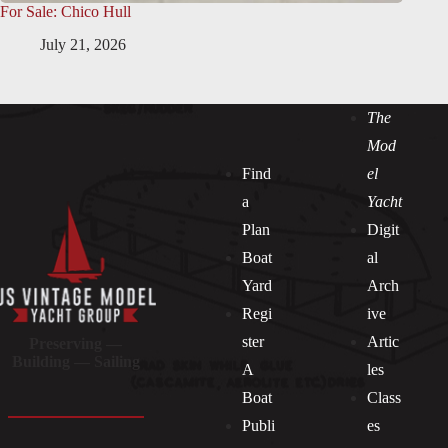
For Sale: Chico Hull
July 21, 2026
The
Mod
Find
el
a
Yacht
Plan
Digit
Boat
al
Yard
Arch
Regi
ive
ster
Artic
Preserving —
Building — Sailing
A
les
Boat
Class
Publi
es