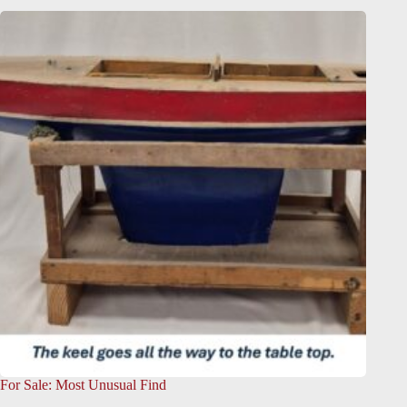
For Sale: Most Unusual Find