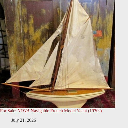
For Sale:
NOVA
Navigable French Model Yacht (1930s)
July 21, 2026