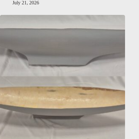
July 21, 2026