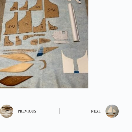
PREVIOUS
NEXT