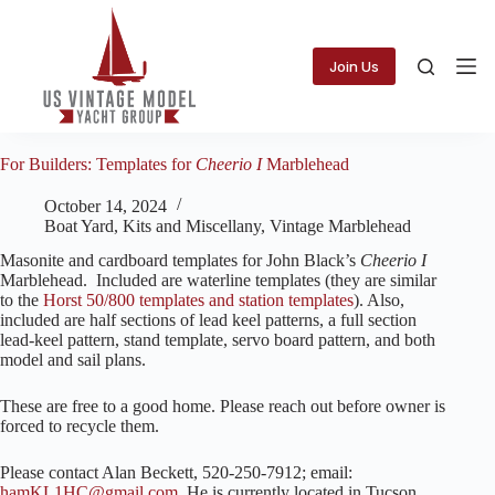
Skip
to
content
Join Us
For Builders: Templates for
Cheerio I
Marblehead
October 14, 2024
Boat Yard
,
Kits and Miscellany
,
Vintage Marblehead
Masonite and cardboard templates for John Black’s
Cheerio I
Marblehead. Included are waterline templates (they are similar
to the
Horst 50/800 templates and station templates
). Also,
included are half sections of lead keel patterns, a full section
lead-keel pattern, stand template, servo board pattern, and both
model and sail plans.
These are free to a good home. Please reach out before owner is
forced to recycle them.
Please contact Alan Beckett, 520-250-7912; email:
hamKL1HC@gmail.com
. He is currently located in Tucson,