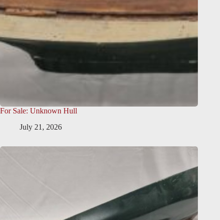
For Sale: Unknown Hull
July 21, 2026