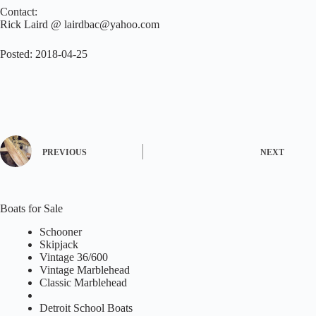
Contact:
Rick Laird @ lairdbac@yahoo.com
Posted: 2018-04-25
PREVIOUS
NEXT
Boats for Sale
Schooner
Skipjack
Vintage 36/600
Vintage Marblehead
Classic Marblehead
Detroit School Boats