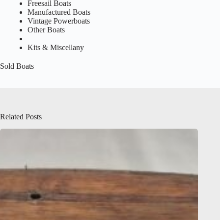
Freesail Boats
Manufactured Boats
Vintage Powerboats
Other Boats
Kits & Miscellany
Sold Boats
Related Posts