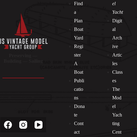
Find
el
a
Yacht
Plan
Digit
Boat
al
Yard
Arch
Regi
ive
ster
Artic
Preserving —
Building — Sailing
A
les
Boat
Class
Publi
es
catio
The
ns
Mod
Dona
el
Socials
te
Yach
Cont
ting
act
Cent