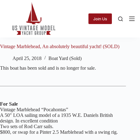
Skip
to
content
Join Us
Vintage Marblehead, An absolutely beautiful yacht! (SOLD)
April 25, 2018
Boat Yard (Sold)
This boat has been sold and is no longer for sale.
For Sale
Vintage Marblehead “Pocahontas”
A 50″ LOA sailing model of a 1935 W.E. Daniels British
design. In excellent condition
Two sets of Rod Carr sails.
$800, or swap for a Pinter 2.5 Marblehead with a swing rig.