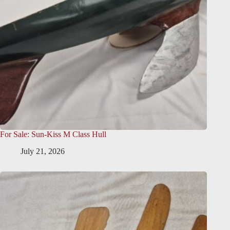
For Sale: Sun-Kiss M Class Hull
July 21, 2026