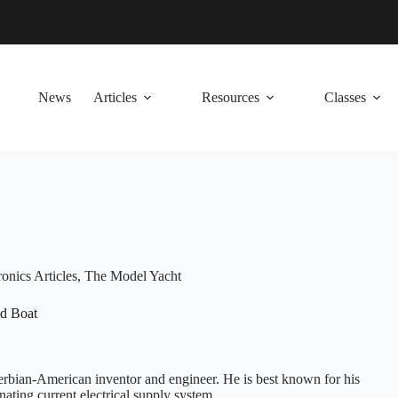
News
Articles
Resources
Classes
onics Articles
,
The Model Yacht
ed Boat
erbian-American inventor and engineer. He is best known for his
rnating current electrical supply system.