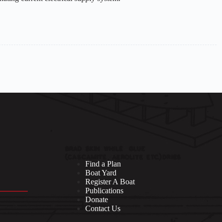
Find a Plan
Boat Yard
Register A Boat
Publications
Donate
Contact Us