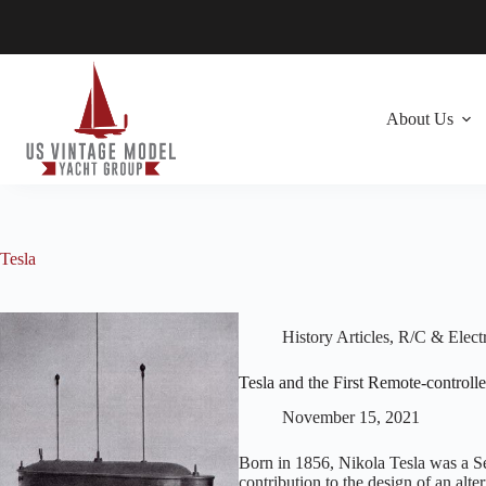
Skip
to
content
About Us
Tesla
History Articles
,
R/C & Electr
Tesla and the First Remote-controll
November 15, 2021
Born in 1856, Nikola Tesla was a S
contribution to the design of an alte