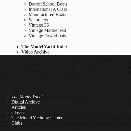
Detroit School Boats
International A Class
Manufactured Boats
Schooners
Vintage 36
Vintage Marblehead
Vintage Powerboats
The Model Yacht Index
Video Archive
The Model Yacht
Digital Archive
Articles
Classes
The Model Yachting Center
Clubs