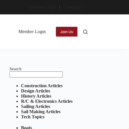
Member Login
Contact Us
Member Login
Join Us
Search
Construction Articles
Design Articles
History Articles
R/C & Electronics Articles
Sailing Articles
Sail Making Articles
Tech Topics
Boats