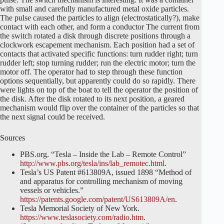
with small and carefully manufactured metal oxide particles.
The pulse caused the particles to align (electrostatically?), make
contact with each other, and form a conductor The current from
the switch rotated a disk through discrete positions through a
clockwork escapement mechanism. Each position had a set of
contacts that activated specific functions: turn rudder right; turn
rudder left; stop turning rudder; run the electric motor; turn the
motor off. The operator had to step through these function
options sequentially, but apparently could do so rapidly. There
were lights on top of the boat to tell the operator the position of
the disk. After the disk rotated to its next position, a geared
mechanism would flip over the container of the particles so that
the next signal could be received.
Sources
PBS.org. “Tesla – Inside the Lab – Remote Control”
http://www.pbs.org/tesla/ins/lab_remotec.html
.
Tesla’s US Patent #613809A, issued 1898 “Method of
and apparatus for controlling mechanism of moving
vessels or vehicles.”
https://patents.google.com/patent/US613809A/en
.
Tesla Memorial Society of New York.
https://www.teslasociety.com/radio.htm
.