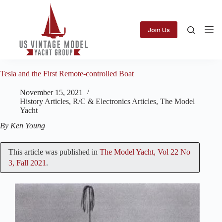
Skip
to
content
Join Us
Tesla and the First Remote-controlled Boat
November 15, 2021
History Articles
,
R/C & Electronics Articles
,
The Model
Yacht
By Ken Young
This article was published in
The Model Yacht, Vol 22 No
3, Fall 2021
.