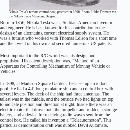
Nikola Tesla’s remote control boat, patented in 1898. Photo Public Domain via
the Nikola Tesla Museum, Belgrad.
Born in 1856, Nikola Tesla was a Serbian-American inventor
and engineer. He is best known for his contribution to the
design of an alternating current electrical supply system. He
was a futurist who worked with Thomas Edison for a short time
and then went on his own and secured numerous US patents.
Most important to the R/C world was his design and
propulsion. His patent description was, “Method of an
Apparatus for Controlling Mechanism of Moving Vehicle or
Vehicles.”
In 1898, at Madison Square Garden, Tesla set up an indoor
pool. He had a 4-ft long miniature ship and a control box with
several levers. The deck of the ship had three antennas. The
tallest was in the middle, and the outside two had lights on top
to indicate position and direction at night. Inside there was an
electric motor that drove both the propeller and rudder, a storage
battery, and a device for receiving radio waves sent from the
control box. He called his invention a “Teleautomoton”. This
particular demonstration craft was dubbed Devil Automata.