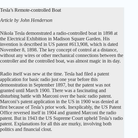
Tesla’s Remote-controlled Boat
Article by John Henderson
Nikola Tesla demonstrated a radio-controlled boat in 1898 at
the Electrical Exhibition in Madison Square Garden. His
invention is described in US patent #613,908, which is dated
November 8, 1898. The key concept of control at a distance,
without any wires or other mechanical connections between the
controller and the controlled boat, was almost magic in its day.
Radio itself was new at the time. Tesla had filed a patent
application for basic radio just one year before this
demonstration in September 1897, but the patent was not
granted until March 1900. There was a fascinating and
disturbing battle with Marconi over the basic radio patent.
Marconi’s patent application in the US in 1900 was denied at
first because of Tesla’s prior work. Inexplicably, the US Patent
Office reversed itself in 1904 and granted Marconi the radio
patent. But in 1943 the US Supreme Court upheld Tesla’s radio
patent. Explanations for all this are murky, involving both
politics and financial clout.