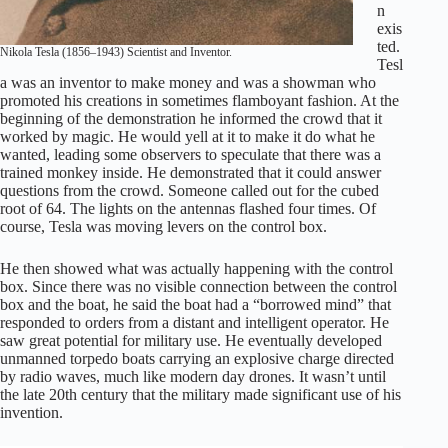
n
exis
ted.
Nikola Tesla (1856–1943) Scientist and Inventor.
Tesl
a was an inventor to make money and was a showman who
promoted his creations in sometimes flamboyant fashion. At the
beginning of the demonstration he informed the crowd that it
worked by magic. He would yell at it to make it do what he
wanted, leading some observers to speculate that there was a
trained monkey inside. He demonstrated that it could answer
questions from the crowd. Someone called out for the cubed
root of 64. The lights on the antennas flashed four times. Of
course, Tesla was moving levers on the control box.
He then showed what was actually happening with the control
box. Since there was no visible connection between the control
box and the boat, he said the boat had a “borrowed mind” that
responded to orders from a distant and intelligent operator. He
saw great potential for military use. He eventually developed
unmanned torpedo boats carrying an explosive charge directed
by radio waves, much like modern day drones. It wasn’t until
the late 20th century that the military made significant use of his
invention.