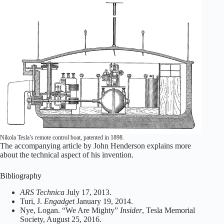
Nikola Tesla’s remote control boat, patented in 1898.
The accompanying article by John Henderson explains more
about the technical aspect of his invention.
Bibliography
ARS Technica
July 17, 2013.
Turi, J.
Engadget
January 19, 2014.
Nye, Logan. “We Are Mighty”
Insider
, Tesla Memorial
Society, August 25, 2016.