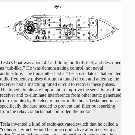
Tesla’s boat was about 4 1/2 ft long, built of steel, and described
as “tub-like.” He was demonstrating control, not naval
architecture. The transmitter had a “Tesla oscillator” that emitted
radio frequency pulses through a tuned circuit and antenna; the
receiver had a matching tuned circuit to recover these pulses.
The tuned circuits are important to improve the sensitivity of the
receiver and to eliminate interference from other static generated
(for example) by the electric motor in the boat. Tesla mentions
specifically the care needed to prevent and filter out sparking
from the relay contacts that controlled the motor.
Tesla invented a kind of radio-activated switch that he called a
“coherer”, which would become conductive after receiving a
pulse. The switch mechanism is interesting. It was a container