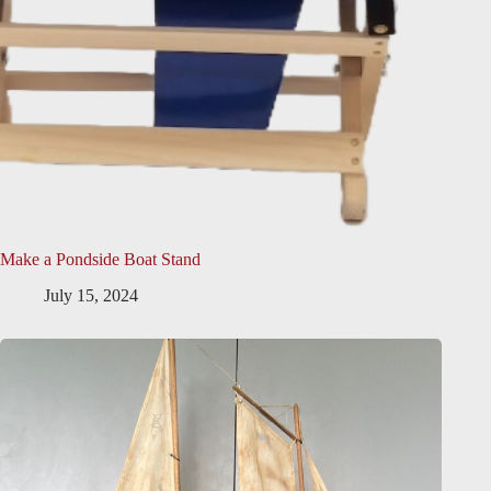
Make a Pondside Boat Stand
July 15, 2024