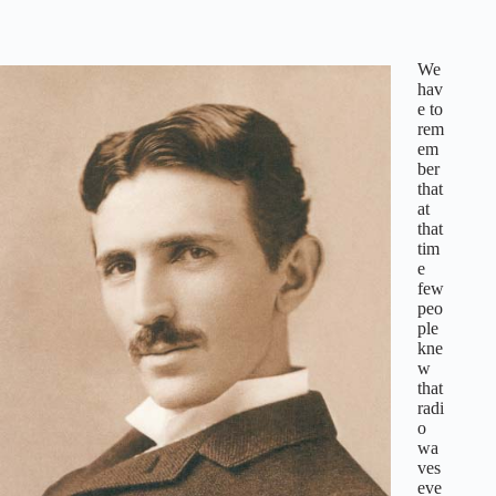
We
hav
e to
rem
em
ber
that
at
that
tim
e
few
peo
ple
kne
w
that
radi
o
wa
ves
eve