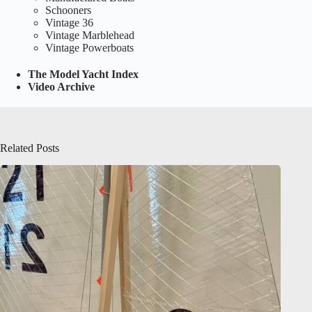
Schooners
Vintage 36
Vintage Marblehead
Vintage Powerboats
The Model Yacht Index
Video Archive
Related Posts