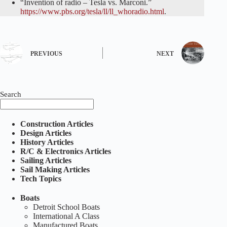
“Invention of radio – Tesla vs. Marconi.”
https://www.pbs.org/tesla/ll/ll_whoradio.html
.
PREVIOUS
NEXT
Search
Construction Articles
Design Articles
History Articles
R/C & Electronics Articles
Sailing Articles
Sail Making Articles
Tech Topics
Boats
Detroit School Boats
International A Class
Manufactured Boats