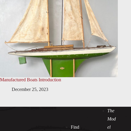
Manufactured Boats Introduction
December 25, 2023
The
Mod
Find
el