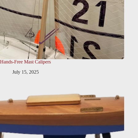
Hands-Free Mast Calipers
July 15, 2025