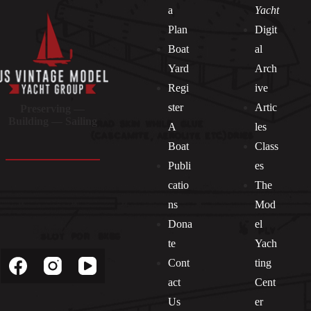
a
Yacht
Plan
Digit
Boat
al
Yard
Arch
Regi
ive
ster
Artic
Preserving —
Building — Sailing
A
les
Boat
Class
Publi
es
catio
The
ns
Mod
Dona
el
Socials
te
Yach
Cont
ting
act
Cent
Us
er