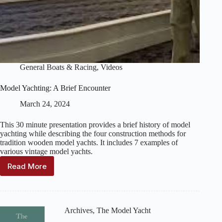
General Boats & Racing
,
Videos
Model Yachting: A Brief Encounter
March 24, 2024
This 30 minute presentation provides a brief history of model
yachting while describing the four construction methods for
tradition wooden model yachts. It includes 7 examples of
various vintage model yachts.
Read More
Model
Yachting:
A
Brief
Encounter
Archives
,
The Model Yacht