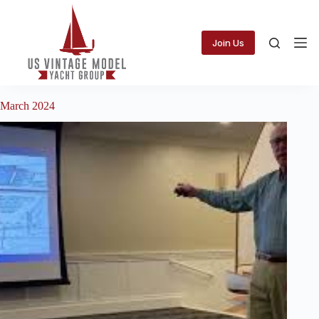
Skip
to
content
Join Us
March 2024