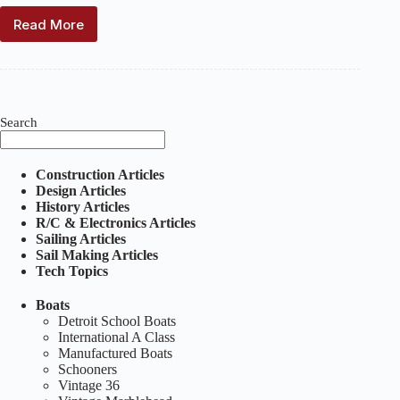
Read More
For
Sale:
Skipjack
#97
–
Price
Search
Reduced
Construction Articles
Design Articles
History Articles
R/C & Electronics Articles
Sailing Articles
Sail Making Articles
Tech Topics
Boats
Detroit School Boats
International A Class
Manufactured Boats
Schooners
Vintage 36