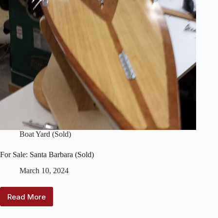
Identification)
Boat Yard (Sold)
For Sale: Santa Barbara (Sold)
March 10, 2024
Read More
For
Sale: