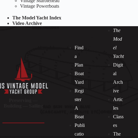
Vintage Marblehead
Vintage Powerboats
The Model Yacht Index
Video Archive
The
Mod
Find
el
a
Yacht
Plan
Digit
Boat
al
Yard
Arch
Regi
ive
ster
Artic
Preserving —
Building — Sailing
A
les
Boat
Class
Publi
es
catio
The