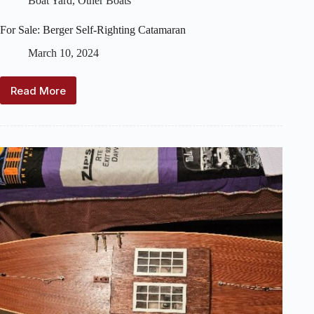
Boat Yard
,
Other Boats
For Sale: Berger Self-Righting Catamaran
March 10, 2024
Read More
For
Sale:
Berger
Self-
Righting
Catamaran