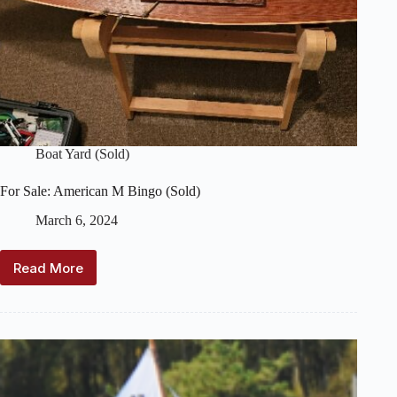
Boat Yard (Sold)
For Sale: American M Bingo (Sold)
March 6, 2024
Read More
For
Sale:
American
M
Bingo
(Sold)