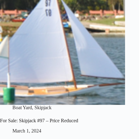
Boat Yard
,
Skipjack
For Sale: Skipjack #97 – Price Reduced
March 1, 2024