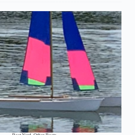
Santa
Barbara
(Sold)