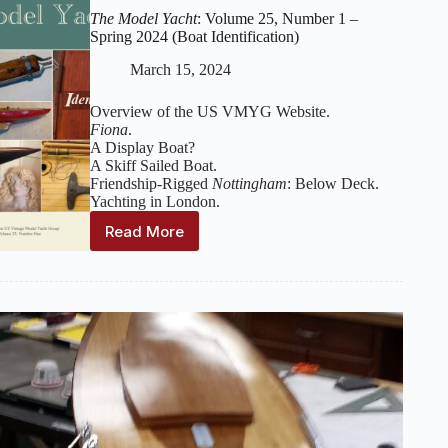
The Model Yacht
: Volume 25, Number 1 –
Spring 2024 (Boat Identification)
March 15, 2024
Overview of the US VMYG Website.
Fiona
.
A Display Boat?
A Skiff Sailed Boat.
Friendship-Rigged
Nottingham
: Below Deck.
Yachting in London.
Read More
The
Model
Yacht
:
Volume
25,
Number
1
–
Spring
2024
(Boat