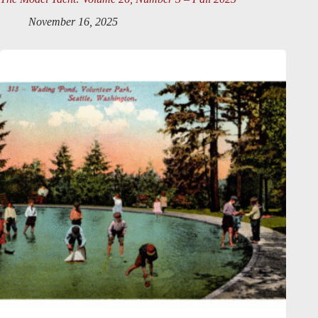
November 16, 2025