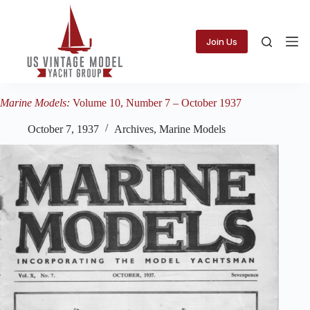
Skip
to
content
Join Us
Marine Models:
Volume 10, Number 7 – October 1937
October 7, 1937
Archives
,
Marine Models