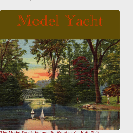
The Model Yacht
: Volume 26, Number 3 – Fall 2025