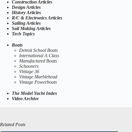
Construction Articles
Design Articles
History Articles
R/C & Electronics Articles
Sailing Articles
Sail Making Articles
Tech Topics
Boats
Detroit School Boats
International A Class
Manufactured Boats
Schooners
Vintage 36
Vintage Marblehead
Vintage Powerboats
The Model Yacht Index
Video Archive
Related Posts