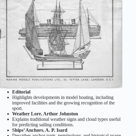
Editorial
Highlights developments in model boating, including
improved facilities and the growing recognition of the
sport.
Weather Lore. Arthur Johnston
Explains traditional weather signs and cloud types useful
for predicting sailing conditions.
Ships’ Anchors. A. P. Isard
Describes anchor parts, terminology, and historical usage