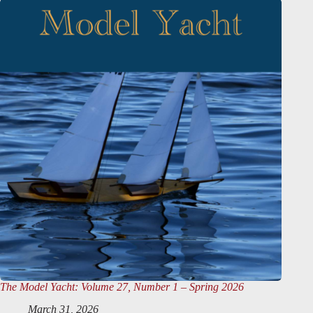
The Model Yacht
: Volume 27, Number 1 – Spring 2026
March 31, 2026