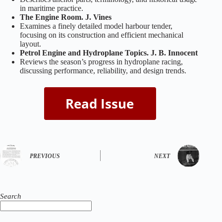
in maritime practice.
The Engine Room. J. Vines
Examines a finely detailed model harbour tender,
focusing on its construction and efficient mechanical
layout.
Petrol Engine and Hydroplane Topics. J. B. Innocent
Reviews the season’s progress in hydroplane racing,
discussing performance, reliability, and design trends.
PREVIOUS
NEXT
Search