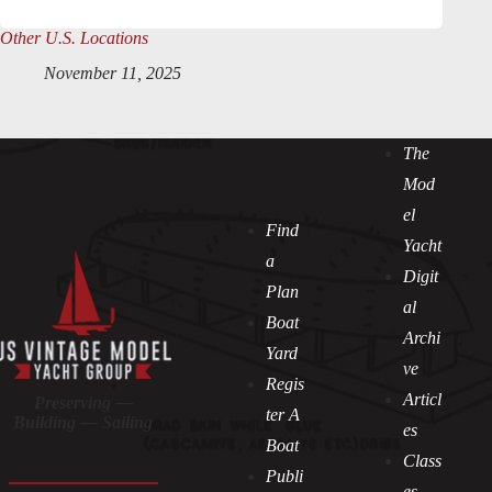
Other U.S. Locations
November 11, 2025
The
Mod
el
Find
Yacht
a
Digit
Plan
al
Boat
Archi
Yard
ve
Regis
Articl
Preserving —
ter A
Building — Sailing
es
Boat
Class
Publi
es