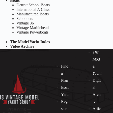
Boats
Detroit School Boats
International A Class
Manufactured Boats
Schooners
Vintage 36
Vintage Marblehead
Vintage Powerboats
The Model Yacht Index
Video Archive
The
Mod
Find
el
a
Yacht
Plan
Digit
Boat
al
Yard
Arch
Regi
ive
ster
Artic
Preserving —