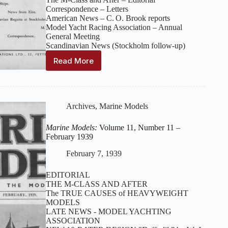
Correspondence – Letters
American News – C. O. Brook reports
Model Yacht Racing Association – Annual
General Meeting
Scandinavian News (Stockholm follow‑up)
Read More
Marine
Models:
Volume
11,
Number
Archives
,
Marine Models
12
–
Marine Models:
Volume 11, Number 11 –
March
February 1939
1939
February 7, 1939
EDITORIAL
THE M-CLASS AND AFTER
The TRUE CAUSES of HEAVYWEIGHT
MODELS
LATE NEWS - MODEL YACHTING
ASSOCIATION