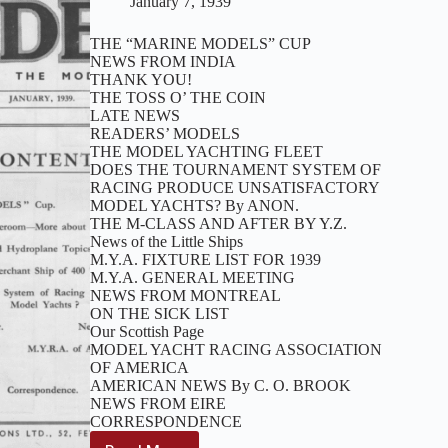
January 7, 1939
THE “MARINE MODELS” CUP
NEWS FROM INDIA
THANK YOU!
THE TOSS O’ THE COIN
LATE NEWS
READERS’ MODELS
THE MODEL YACHTING FLEET
DOES THE TOURNAMENT SYSTEM OF
RACING PRODUCE UNSATISFACTORY
MODEL YACHTS? By ANON.
THE M-CLASS AND AFTER BY Y.Z.
News of the Little Ships
M.Y.A. FIXTURE LIST FOR 1939
M.Y.A. GENERAL MEETING
NEWS FROM MONTREAL
ON THE SICK LIST
Our Scottish Page
MODEL YACHT RACING ASSOCIATION
OF AMERICA
AMERICAN NEWS By C. O. BROOK
NEWS FROM EIRE
CORRESPONDENCE