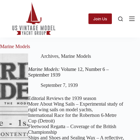
Skip
to
content
Join Us
Marine Models
Archives
,
Marine Models
Marine Models:
Volume 12, Number 6 –
September 1939
September 7, 1939
Editorial Reviews the 1939 season
More About Wing Sails – Experimental study of
rigid wing sails on model yachts,
International Race for the Robertson 6‑Metre
Cup (Detroit)
Fleetwood Regatta – Coverage of the British
Championship
Ships and Shoes and Sealing Wax – A reflective,