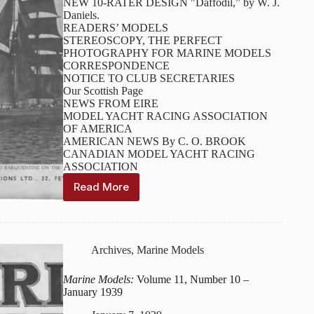
NEW 10-RATER DESIGN "Daffodil,” by W. J.
Daniels.
READERS’ MODELS
STEREOSCOPY, THE PERFECT
PHOTOGRAPHY FOR MARINE MODELS
CORRESPONDENCE
NOTICE TO CLUB SECRETARIES
Our Scottish Page
NEWS FROM EIRE
MODEL YACHT RACING ASSOCIATION
OF AMERICA
AMERICAN NEWS By C. O. BROOK
CANADIAN MODEL YACHT RACING
ASSOCIATION
Read More
Marine
Models:
Volume
11,
Number
Archives
,
Marine Models
11
–
Marine Models:
Volume 11, Number 10 –
February
January 1939
1939