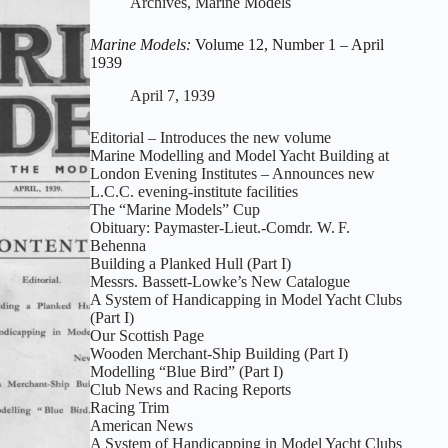
Archives
,
Marine Models
2
–
Marine Models:
Volume 12, Number 1 – April
May
1939
1939
April 7, 1939
Editorial – Introduces the new volume
Marine Modelling and Model Yacht Building at
London Evening Institutes – Announces new
L.C.C. evening‑institute facilities
The “Marine Models” Cup
Obituary: Paymaster‑Lieut.-Comdr. W. F.
Behenna
Building a Planked Hull (Part I)
Messrs. Bassett‑Lowke’s New Catalogue
A System of Handicapping in Model Yacht Clubs
(Part I)
Our Scottish Page
Wooden Merchant‑Ship Building (Part I)
Modelling “Blue Bird” (Part I)
Club News and Racing Reports
Racing Trim
American News
A System of Handicapping in Model Yacht Clubs