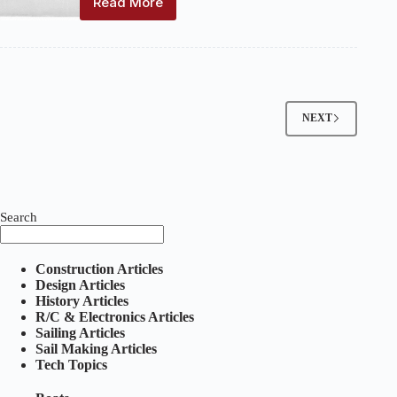
Read More
Marine
Models:
Volume
11,
Number
10
–
NEXT
January
1939
Search
Construction Articles
Design Articles
History Articles
R/C & Electronics Articles
Sailing Articles
Sail Making Articles
Tech Topics