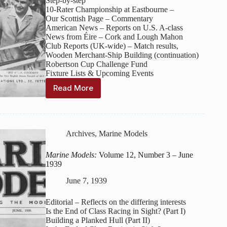
Step‑by‑step
10‑Rater Championship at Eastbourne –
Our Scottish Page – Commentary
American News – Reports on U.S. A‑class
News from Éire – Cork and Lough Mahon
Club Reports (UK‑wide) – Match results,
Wooden Merchant‑Ship Building (continuation)
Robertson Cup Challenge Fund
Fixture Lists & Upcoming Events
Read More
Marine
Models:
Volume
12,
Number
Archives
,
Marine Models
4
–
Marine Models:
Volume 12, Number 3 – June
July
1939
1939
June 7, 1939
Editorial – Reflects on the differing interests
Is the End of Class Racing in Sight? (Part I)
Building a Planked Hull (Part II)