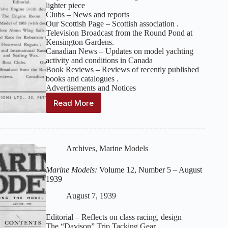
lighter piece
Clubs – News and reports
Our Scottish Page – Scottish association .
Television Broadcast from the Round Pond at
Kensington Gardens.
Canadian News – Updates on model yachting
activity and conditions in Canada
Book Reviews – Reviews of recently published
books and catalogues .
Advertisements and Notices
Read More
Marine
Models:
Volume
12,
Number
Archives
,
Marine Models
6
–
Marine Models:
Volume 12, Number 5 – August
September
1939
1939
August 7, 1939
Editorial – Reflects on class racing, design
The “Davison” Trip Tacking Gear