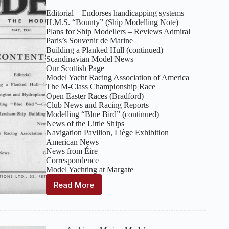
Editorial – Endorses handicapping systems
H.M.S. “Bounty” (Ship Modelling Note)
Plans for Ship Modellers – Reviews Admiral
Paris’s Souvenir de Marine
Building a Planked Hull (continued)
Scandinavian Model News
Our Scottish Page
Model Yacht Racing Association of America
The M‑Class Championship Race
Open Easter Races (Bradford)
Club News and Racing Reports
Modelling “Blue Bird” (continued)
News of the Little Ships
Navigation Pavilion, Liège Exhibition
American News
News from Éire
Correspondence
Model Yachting at Margate
Read More
Marine
Models:
Volume
12,
Number