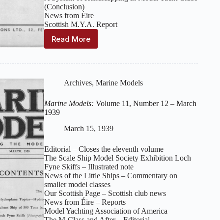
(Conclusion)
News from Éire
Scottish M.Y.A. Report
Read More
Marine
Models:
Volume
12,
Number
Archives
,
Marine Models
1
–
Marine Models:
Volume 11, Number 12 – March
April
1939
1939
March 15, 1939
Editorial – Closes the eleventh volume
The Scale Ship Model Society Exhibition Loch
Fyne Skiffs – Illustrated note
News of the Little Ships – Commentary on
smaller model classes
Our Scottish Page – Scottish club news
News from Éire – Reports
Model Yachting Association of America
The M‑Class and After – Editorial