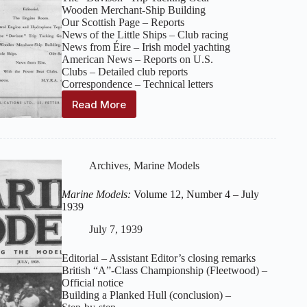
Wooden Merchant‑Ship Building
Our Scottish Page – Reports
News of the Little Ships – Club racing
News from Éire – Irish model yachting
American News – Reports on U.S.
Clubs – Detailed club reports
Correspondence – Technical letters
Read More
Marine
Models:
Volume
12,
Number
Archives
,
Marine Models
5
–
Marine Models:
Volume 12, Number 4 – July
August
1939
1939
July 7, 1939
Editorial – Assistant Editor’s closing remarks
British “A”‑Class Championship (Fleetwood) –
Official notice
Building a Planked Hull (conclusion) –