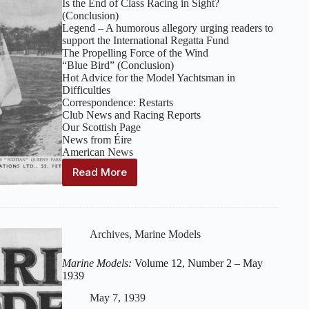
Is the End of Class Racing in Sight?
(Conclusion)
Legend – A humorous allegory urging readers to
support the International Regatta Fund
The Propelling Force of the Wind
“Blue Bird” (Conclusion)
Hot Advice for the Model Yachtsman in
Difficulties
Correspondence: Restarts
Club News and Racing Reports
Our Scottish Page
News from Éire
American News
Read More
Marine
Models:
Volume
12,
Number
Archives
,
Marine Models
3
–
Marine Models:
Volume 12, Number 2 – May
June
1939
1939
May 7, 1939