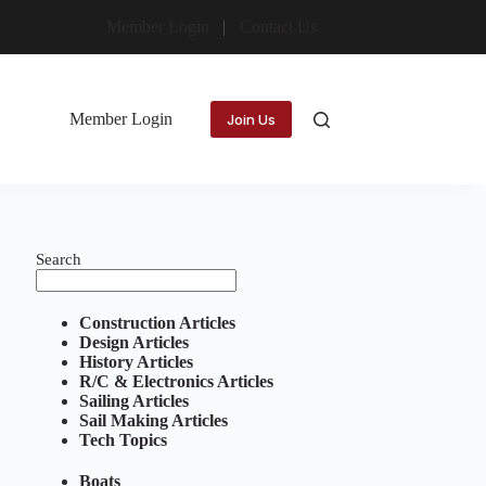
Member Login
Contact Us
Member Login
Join Us
Search
Construction Articles
Design Articles
History Articles
R/C & Electronics Articles
Sailing Articles
Sail Making Articles
Tech Topics
Boats