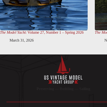
The Model Yacht
: Volume 27, Number 1 – Spring 2026
The Mod
March 31, 2026
N
Preserving — Building — Sailing