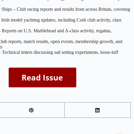
 Ships – Club racing reports and results from across Britain, covering
Irish model yachting updates, including Cork club activity, class
eports on U.S. Marblehead and A‑class activity, regattas,
club reports, match results, open events, membership growth, and
ts
echnical letters discussing sail setting experiments, loose‑luff