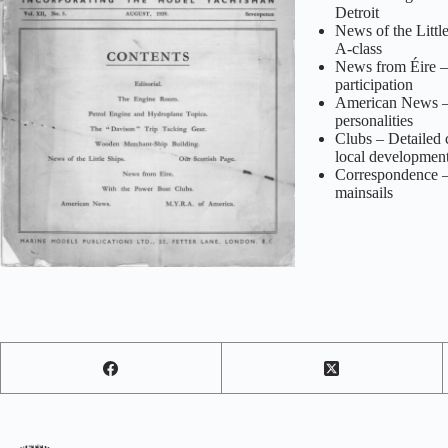
Detroit
News of the Little
A‑class
News from Éire – 
participation
American News – R
personalities
Clubs – Detailed 
local developmen
Correspondence – T
mainsails