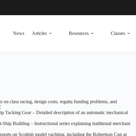
News
Articles
Resources
Classes
ts on class racing, design costs, regatta funding problems, and
C
p Tacking Gear – Detailed description of an automatic mechanical
hip Building – Instructional series explaining traditional merchant
eports on Scottish model yachting, including the Robertson Cup at