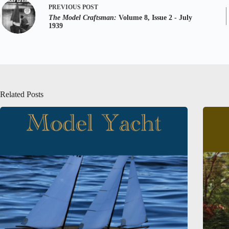
PREVIOUS
POST
The Model Craftsman:
Volume 8, Issue 2 - July
1939
Related Posts