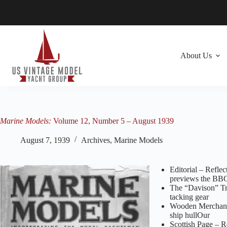
Skip
to
content
About Us
Marine Models:
Volume 12, Number 5 – August 1939
August 7, 1939
Archives
,
Marine Models
Editorial – Reflec
previews the BB
The “Davison” Tri
tacking gear
Wooden Merchant‑S
ship hullOur
Scottish Page – R