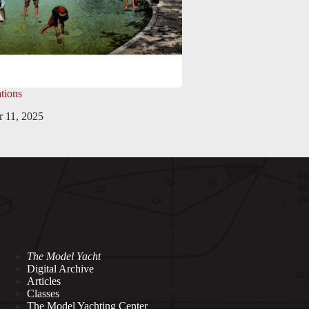
tions
 11, 2025
The Model Yacht
Digital Archive
Articles
Classes
The Model Yachting Center