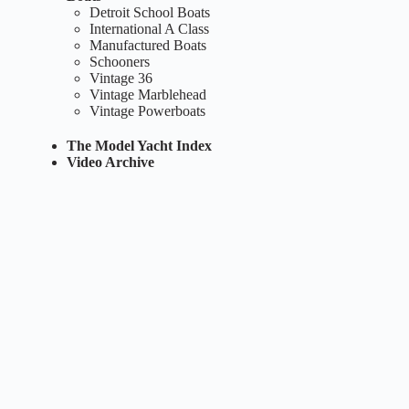
Detroit School Boats
International A Class
Manufactured Boats
Schooners
Vintage 36
Vintage Marblehead
Vintage Powerboats
The Model Yacht Index
Video Archive