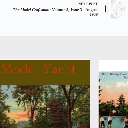
NEXT
POST
The Model Craftsman:
Volume 8, Issue 3 - August
1939