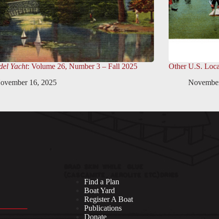
el Yacht
: Volume 26, Number 3 – Fall 2025
Other U.S. Loca
ovember 16, 2025
November
Find a Plan
Boat Yard
Register A Boat
Publications
Donate